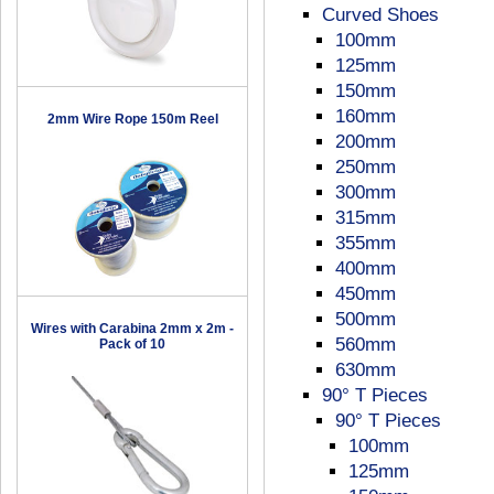
Curved Shoes
100mm
125mm
150mm
160mm
2mm Wire Rope 150m Reel
200mm
250mm
300mm
315mm
355mm
400mm
450mm
500mm
Wires with Carabina 2mm x 2m -
560mm
Pack of 10
630mm
90° T Pieces
90° T Pieces
100mm
125mm