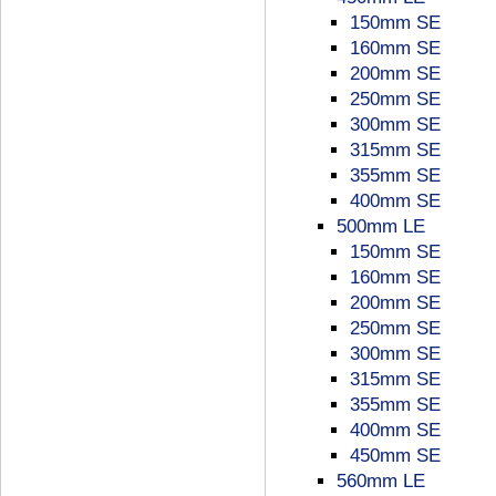
150mm SE
160mm SE
200mm SE
250mm SE
300mm SE
315mm SE
355mm SE
400mm SE
500mm LE
150mm SE
160mm SE
200mm SE
250mm SE
300mm SE
315mm SE
355mm SE
400mm SE
450mm SE
560mm LE