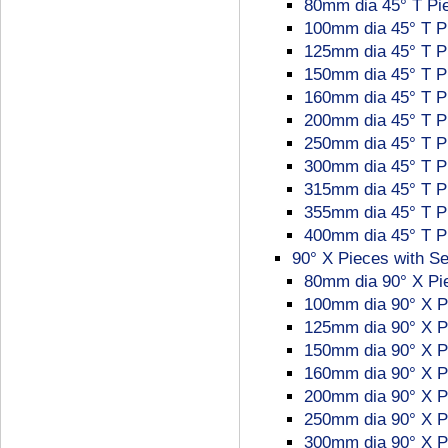
80mm dia 45° T Pie
100mm dia 45° T P
125mm dia 45° T P
150mm dia 45° T P
160mm dia 45° T P
200mm dia 45° T P
250mm dia 45° T P
300mm dia 45° T P
315mm dia 45° T P
355mm dia 45° T P
400mm dia 45° T P
90° X Pieces with Se
80mm dia 90° X Pi
100mm dia 90° X P
125mm dia 90° X P
150mm dia 90° X P
160mm dia 90° X P
200mm dia 90° X P
250mm dia 90° X P
300mm dia 90° X P