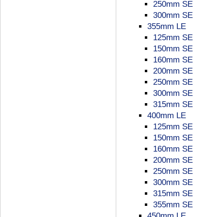
250mm SE
300mm SE
355mm LE
125mm SE
150mm SE
160mm SE
200mm SE
250mm SE
300mm SE
315mm SE
400mm LE
125mm SE
150mm SE
160mm SE
200mm SE
250mm SE
300mm SE
315mm SE
355mm SE
450mm LE