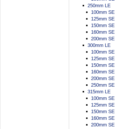
250mm LE
100mm SE
125mm SE
150mm SE
160mm SE
200mm SE
300mm LE
100mm SE
125mm SE
150mm SE
160mm SE
200mm SE
250mm SE
315mm LE
100mm SE
125mm SE
150mm SE
160mm SE
200mm SE