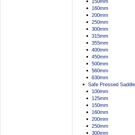
150mm
160mm
200mm
250mm
300mm
315mm
355mm
400mm
450mm
500mm
560mm
630mm
Safe Pressed Saddl
100mm
125mm
150mm
160mm
200mm
250mm
300mm