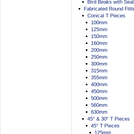
Bird Beaks with Sea
Fabricated Round Fitt
Conical T Pieces
100mm
125mm
150mm
160mm
200mm
250mm
300mm
315mm
355mm
400mm
450mm
500mm
560mm
630mm
45° & 30° T Pieces
45° T Pieces
125mm