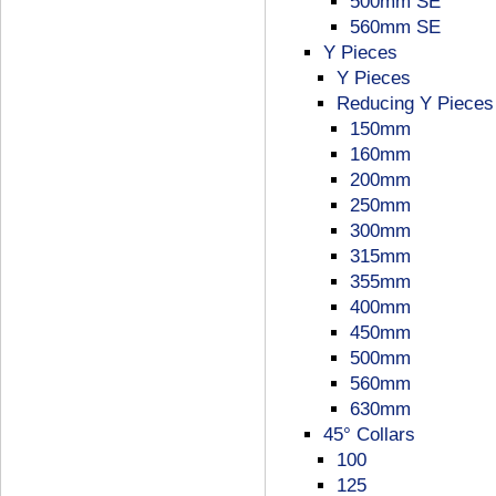
500mm SE
560mm SE
Y Pieces
Y Pieces
Reducing Y Pieces
150mm
160mm
200mm
250mm
300mm
315mm
355mm
400mm
450mm
500mm
560mm
630mm
45° Collars
100
125