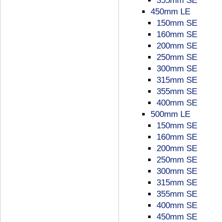
355mm SE
450mm LE
150mm SE
160mm SE
200mm SE
250mm SE
300mm SE
315mm SE
355mm SE
400mm SE
500mm LE
150mm SE
160mm SE
200mm SE
250mm SE
300mm SE
315mm SE
355mm SE
400mm SE
450mm SE