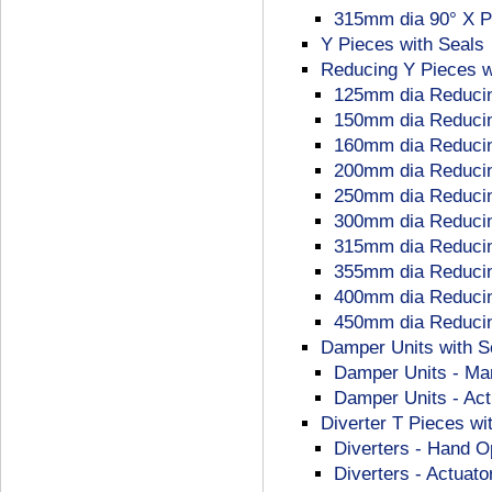
315mm dia 90° X P
Y Pieces with Seals
Reducing Y Pieces w
125mm dia Reducin
150mm dia Reducin
160mm dia Reducin
200mm dia Reducin
250mm dia Reducin
300mm dia Reducin
315mm dia Reducin
355mm dia Reducin
400mm dia Reducin
450mm dia Reducin
Damper Units with Se
Damper Units - Ma
Damper Units - Act
Diverter T Pieces wi
Diverters - Hand O
Diverters - Actuato