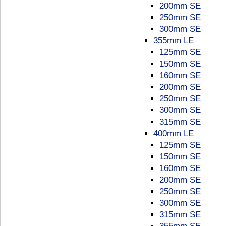
200mm SE
250mm SE
300mm SE
355mm LE
125mm SE
150mm SE
160mm SE
200mm SE
250mm SE
300mm SE
315mm SE
400mm LE
125mm SE
150mm SE
160mm SE
200mm SE
250mm SE
300mm SE
315mm SE