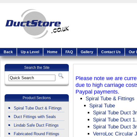
Back
Up a Level
Home
FAQ
Gallery
Contact Us
Our 
Search the Site
Please note we are curren
due to high carriage cost
Paypal payments.
Product Sections
Spiral Tube & Fittings
Spiral Tube
Spiral Tube Duct & Fittings
Spiral Tube Duct 3
Duct Fittings with Seals
Spiral Tube Duct 1
Lindab Safe Duct Fittings
Spiral Tube Duct 
VerroLoc Circular 
Fabricated Round Fittings