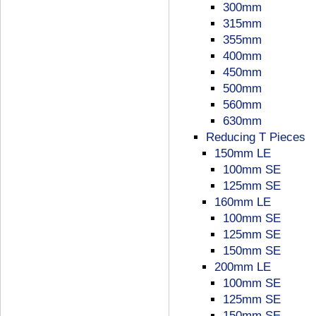
300mm
315mm
355mm
400mm
450mm
500mm
560mm
630mm
Reducing T Pieces
150mm LE
100mm SE
125mm SE
160mm LE
100mm SE
125mm SE
150mm SE
200mm LE
100mm SE
125mm SE
150mm SE