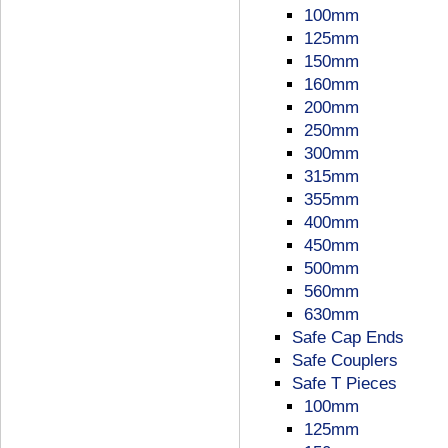
100mm
125mm
150mm
160mm
200mm
250mm
300mm
315mm
355mm
400mm
450mm
500mm
560mm
630mm
Safe Cap Ends
Safe Couplers
Safe T Pieces
100mm
125mm