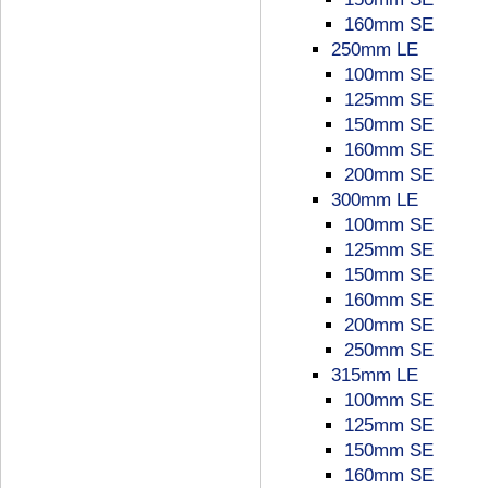
160mm SE
250mm LE
100mm SE
125mm SE
150mm SE
160mm SE
200mm SE
300mm LE
100mm SE
125mm SE
150mm SE
160mm SE
200mm SE
250mm SE
315mm LE
100mm SE
125mm SE
150mm SE
160mm SE