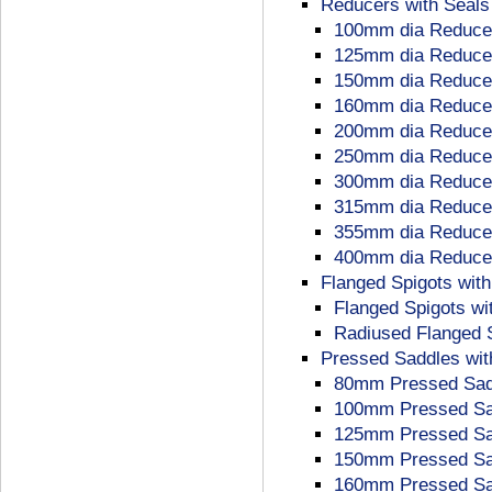
Reducers with Seals
100mm dia Reducer
125mm dia Reducer
150mm dia Reducer
160mm dia Reducer
200mm dia Reducer
250mm dia Reducer
300mm dia Reducer
315mm dia Reducer
355mm dia Reducer
400mm dia Reducer
Flanged Spigots with
Flanged Spigots wi
Radiused Flanged S
Pressed Saddles wit
80mm Pressed Sadd
100mm Pressed Sad
125mm Pressed Sad
150mm Pressed Sad
160mm Pressed Sad