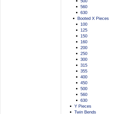
500
560
630
Booted X Pieces
100
125
150
160
200
250
300
315
355
400
450
500
560
630
Y Pieces
Twin Bends