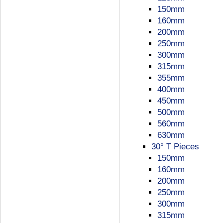
150mm
160mm
200mm
250mm
300mm
315mm
355mm
400mm
450mm
500mm
560mm
630mm
30° T Pieces
150mm
160mm
200mm
250mm
300mm
315mm