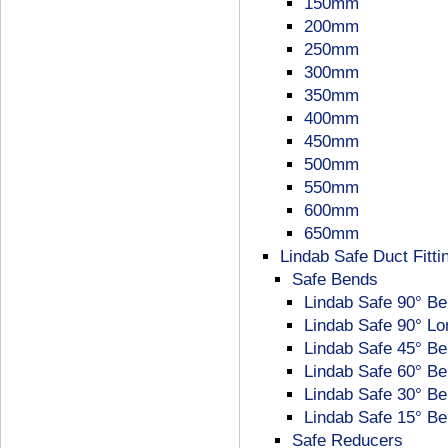
150mm
200mm
250mm
300mm
350mm
400mm
450mm
500mm
550mm
600mm
650mm
Lindab Safe Duct Fitti
Safe Bends
Lindab Safe 90° B
Lindab Safe 90° L
Lindab Safe 45° B
Lindab Safe 60° B
Lindab Safe 30° B
Lindab Safe 15° B
Safe Reducers