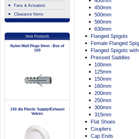
400mm
Fans & Actuators
450mm
Clearance Items
500mm
.
560mm
630mm
Flanged Spigots
New Products
Female Flanged Spig
Nylon Wall Plugs 8mm - Box of
Flanged Spigots wit
100
Pressed Saddles
100mm
125mm
150mm
160mm
200mm
250mm
300mm
150 dia Plastic Supply/Exhaust
Valves
315mm
Flat Shoes
Couplers
Cap Ends