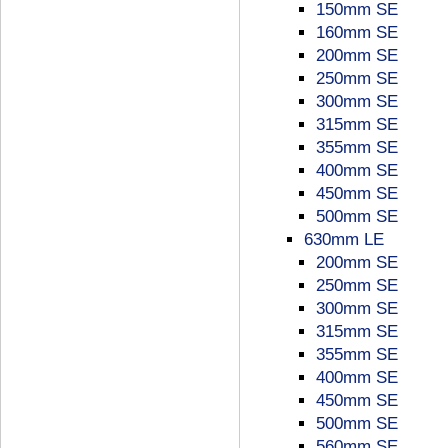
150mm SE
160mm SE
200mm SE
250mm SE
300mm SE
315mm SE
355mm SE
400mm SE
450mm SE
500mm SE
630mm LE
200mm SE
250mm SE
300mm SE
315mm SE
355mm SE
400mm SE
450mm SE
500mm SE
560mm SE