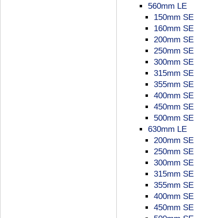
560mm LE
150mm SE
160mm SE
200mm SE
250mm SE
300mm SE
315mm SE
355mm SE
400mm SE
450mm SE
500mm SE
630mm LE
200mm SE
250mm SE
300mm SE
315mm SE
355mm SE
400mm SE
450mm SE