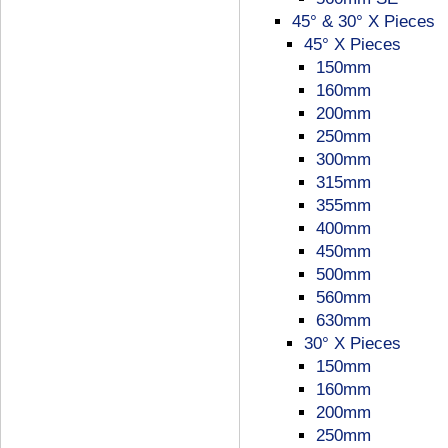
45° & 30° X Pieces
45° X Pieces
150mm
160mm
200mm
250mm
300mm
315mm
355mm
400mm
450mm
500mm
560mm
630mm
30° X Pieces
150mm
160mm
200mm
250mm