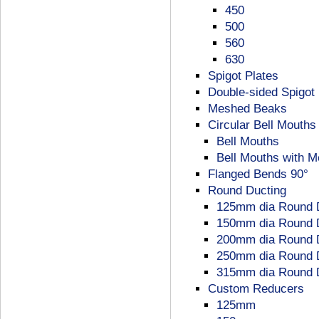
450
500
560
630
Spigot Plates
Double-sided Spigot 
Meshed Beaks
Circular Bell Mouths
Bell Mouths
Bell Mouths with 
Flanged Bends 90°
Round Ducting
125mm dia Round 
150mm dia Round 
200mm dia Round 
250mm dia Round 
315mm dia Round 
Custom Reducers
125mm