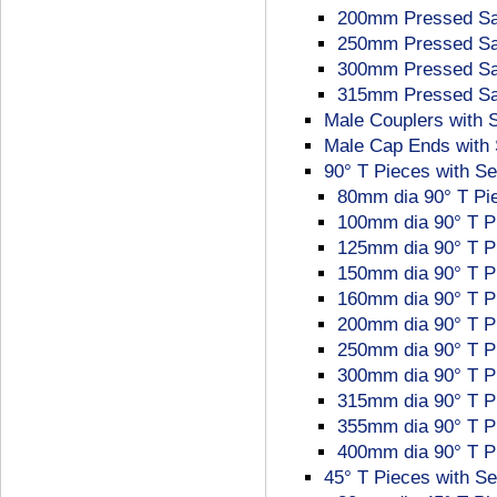
200mm Pressed Sad
250mm Pressed Sad
300mm Pressed Sad
315mm Pressed Sad
Male Couplers with 
Male Cap Ends with 
90° T Pieces with Se
80mm dia 90° T Pie
100mm dia 90° T P
125mm dia 90° T P
150mm dia 90° T P
160mm dia 90° T P
200mm dia 90° T P
250mm dia 90° T P
300mm dia 90° T P
315mm dia 90° T P
355mm dia 90° T P
400mm dia 90° T P
45° T Pieces with Se