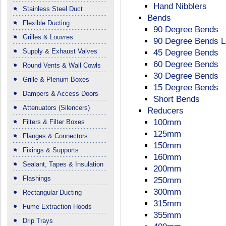
Hand Nibblers
Stainless Steel Duct
Bends
Flexible Ducting
90 Degree Bends
Grilles & Louvres
90 Degree Bends 
Supply & Exhaust Valves
45 Degree Bends
60 Degree Bends
Round Vents & Wall Cowls
30 Degree Bends
Grille & Plenum Boxes
15 Degree Bends
Dampers & Access Doors
Short Bends
Attenuators (Silencers)
Reducers
100mm
Filters & Filter Boxes
125mm
Flanges & Connectors
150mm
Fixings & Supports
160mm
Sealant, Tapes & Insulation
200mm
Flashings
250mm
300mm
Rectangular Ducting
315mm
Fume Extraction Hoods
355mm
Drip Trays