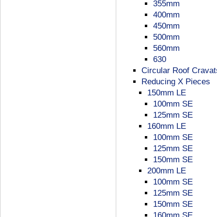
355mm
400mm
450mm
500mm
560mm
630
Circular Roof Cravat
Reducing X Pieces
150mm LE
100mm SE
125mm SE
160mm LE
100mm SE
125mm SE
150mm SE
200mm LE
100mm SE
125mm SE
150mm SE
160mm SE