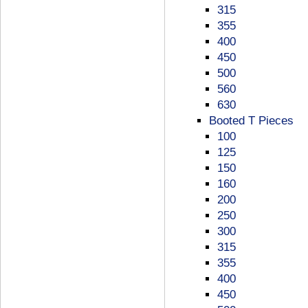
315
355
400
450
500
560
630
Booted T Pieces
100
125
150
160
200
250
300
315
355
400
450