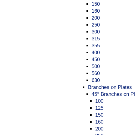
150
160
200
250
300
315
355
400
450
500
560
630
Branches on Plates
45° Branches on Pl
100
125
150
160
200