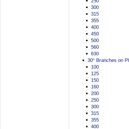
250
300
315
355
400
450
500
560
630
30° Branches on Pl
100
125
150
160
200
250
300
315
355
400