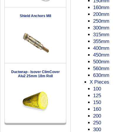
150mm
160mm
200mm
Shield Anchors M8
250mm
300mm
315mm
355mm
400mm
450mm
500mm
560mm
Ductwrap - Isover ClimCover
630mm
Alu2 25mm 18m Roll
X Pieces
100
125
150
160
200
250
300