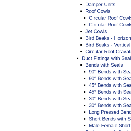
Damper Units
Roof Cowls
Circular Roof Cowl
Circular Roof Cowl
Jet Cowls
Bird Beaks - Horizon
Bird Beaks - Vertica
Circular Roof Cravat
Duct Fittings with Sea
Bends with Seals
90° Bends with Se
90° Bends with Se
45° Bends with Sea
45° Bends with Se
30° Bends with Sea
30° Bends with Se
Long Pressed Bend
Short Bends with S
Male-Female Short