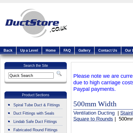
Back
Up a Level
Home
FAQ
Gallery
Contact Us
Our 
Search the Site
Please note we are curren
due to high carriage cost
Paypal payments.
Product Sections
500mm Width
Spiral Tube Duct & Fittings
Ventilation Ducting
|
Stain
Duct Fittings with Seals
Square to Rounds
| 500mm
Lindab Safe Duct Fittings
Fabricated Round Fittings