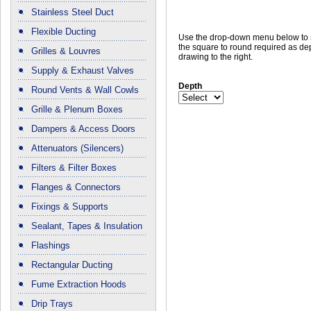
Stainless Steel Duct
Flexible Ducting
Use the drop-down menu below to 
the square to round required as dep
Grilles & Louvres
drawing to the right.
Supply & Exhaust Valves
Depth
Round Vents & Wall Cowls
Grille & Plenum Boxes
Dampers & Access Doors
Attenuators (Silencers)
Filters & Filter Boxes
Flanges & Connectors
Fixings & Supports
Sealant, Tapes & Insulation
Flashings
Rectangular Ducting
Fume Extraction Hoods
Drip Trays