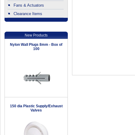
Fans & Actuators
Clearance Items
.
New Products
Nylon Wall Plugs 8mm - Box of
100
150 dia Plastic Supply/Exhaust
Valves