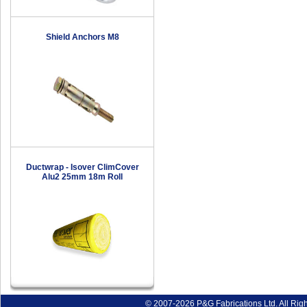
Shield Anchors M8
Ductwrap - Isover ClimCover
Alu2 25mm 18m Roll
© 2007-2026 P&G Fabrications Ltd. All Rig