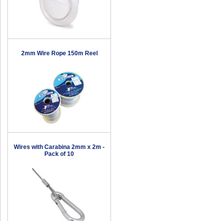
2mm Wire Rope 150m Reel
Wires with Carabina 2mm x 2m -
Pack of 10