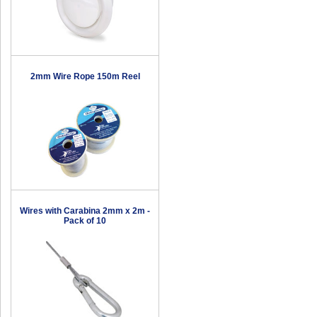
2mm Wire Rope 150m Reel
Wires with Carabina 2mm x 2m -
Pack of 10