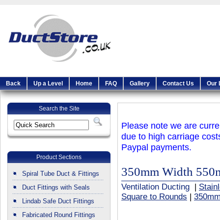
Back
Up a Level
Home
FAQ
Gallery
Contact Us
Our 
Search the Site
Please note we are curren
due to high carriage cost
Paypal payments.
Product Sections
350mm Width 550
Spiral Tube Duct & Fittings
Ventilation Ducting
|
Stain
Duct Fittings with Seals
Square to Rounds
|
350mm
Lindab Safe Duct Fittings
Fabricated Round Fittings