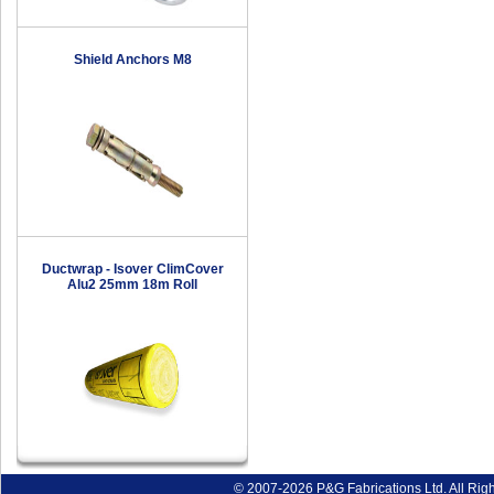
Shield Anchors M8
Ductwrap - Isover ClimCover
Alu2 25mm 18m Roll
© 2007-2026 P&G Fabrications Ltd. All Rig