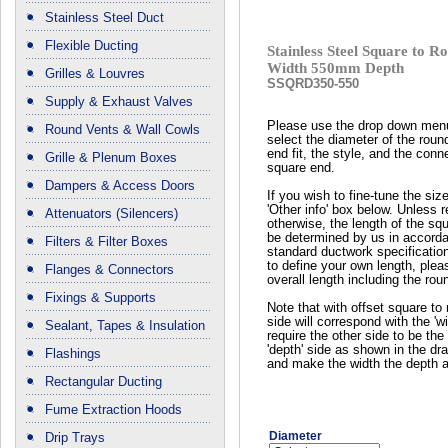
Stainless Steel Duct
Flexible Ducting
Stainless Steel Square to
Width 550mm Depth
Grilles & Louvres
SSQRD350-550
Supply & Exhaust Valves
Please use the drop down men
Round Vents & Wall Cowls
select the diameter of the roun
end fit, the style, and the conn
Grille & Plenum Boxes
square end.
Dampers & Access Doors
If you wish to fine-tune the siz
'Other info' box below. Unless 
Attenuators (Silencers)
otherwise, the length of the squ
be determined by us in accord
Filters & Filter Boxes
standard ductwork specificatio
to define your own length, plea
Flanges & Connectors
overall length including the rou
Fixings & Supports
Note that with offset square to 
side will correspond with the 'wi
Sealant, Tapes & Insulation
require the other side to be the 
'depth' side as shown in the dr
Flashings
and make the width the depth a
Rectangular Ducting
Fume Extraction Hoods
Diameter
Drip Trays