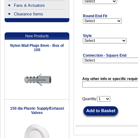
Fans & Actuators
Clearance Items
Round End Fit
.
Style
New Products
Nylon Wall Plugs 8mm - Box of
100
Connection - Square End
Any other info or specific requi
Quantity:
150 dia Plastic Supply/Exhaust
Valves