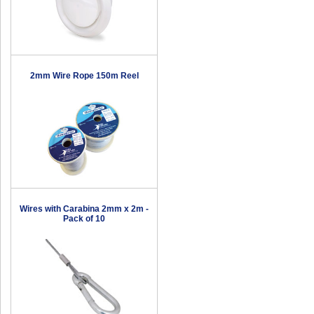
2mm Wire Rope 150m Reel
Wires with Carabina 2mm x 2m -
Pack of 10