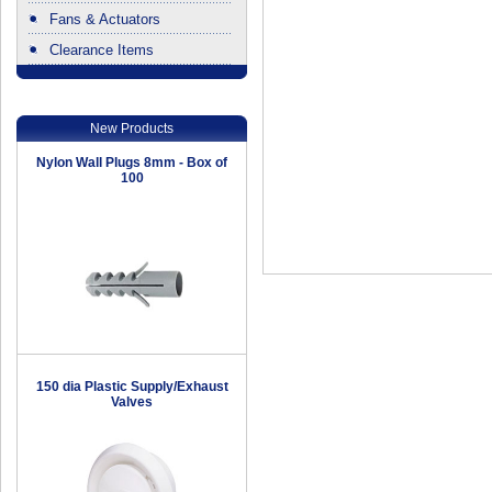
Fans & Actuators
Clearance Items
.
New Products
Nylon Wall Plugs 8mm - Box of
100
150 dia Plastic Supply/Exhaust
Valves