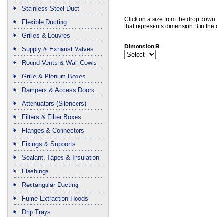
Stainless Steel Duct
Click on a size from the drop dow
Flexible Ducting
that represents dimension B in the
Grilles & Louvres
Dimension B
Supply & Exhaust Valves
Round Vents & Wall Cowls
Grille & Plenum Boxes
Dampers & Access Doors
Attenuators (Silencers)
Filters & Filter Boxes
Flanges & Connectors
Fixings & Supports
Sealant, Tapes & Insulation
Flashings
Rectangular Ducting
Fume Extraction Hoods
Drip Trays