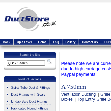
Back
Up a Level
Home
FAQ
Gallery
Contact Us
Our 
Search the Site
Please note we are curren
due to high carriage cost
Paypal payments.
Product Sections
A 750mm
Spiral Tube Duct & Fittings
Ventilation Ducting
|
Grill
Duct Fittings with Seals
Boxes
|
Top Entry Grille 
Lindab Safe Duct Fittings
Fabricated Round Fittings