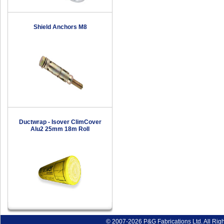
Shield Anchors M8
Ductwrap - Isover ClimCover
Alu2 25mm 18m Roll
© 2007-2026 P&G Fabrications Ltd. All Rig