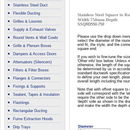
Stainless Steel Duct
Flexible Ducting
Stainless Steel Square to
Width 750mm Depth
Grilles & Louvres
SSQRD550-750
Supply & Exhaust Valves
Please use the drop down men
Round Vents & Wall Cowls
select the diameter of the roun
end fit, the style, and the conn
Grille & Plenum Boxes
square end.
Dampers & Access Doors
If you wish to fine-tune the siz
'Other info' box below. Unless 
Attenuators (Silencers)
otherwise, the length of the squ
be determined by us in accord
Filters & Filter Boxes
standard ductwork specificatio
to define your own length, plea
Flanges & Connectors
overall length including the rou
Fixings & Supports
Note that with offset square to 
side will correspond with the 'wi
Sealant, Tapes & Insulation
require the other side to be the 
'depth' side as shown in the dr
Flashings
and make the width the depth a
Rectangular Ducting
Fume Extraction Hoods
Diameter
Drip Trays