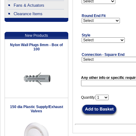
Fans & Actuators
Clearance Items
Round End Fit
.
Style
New Products
Nylon Wall Plugs 8mm - Box of
100
Connection - Square End
Any other info or specific requi
Quantity:
150 dia Plastic Supply/Exhaust
Valves