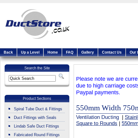
Back
Up a Level
Home
FAQ
Gallery
Contact Us
Our 
Search the Site
Please note we are curren
due to high carriage cost
Paypal payments.
Product Sections
550mm Width 750
Spiral Tube Duct & Fittings
Ventilation Ducting
|
Stain
Duct Fittings with Seals
Square to Rounds
|
550mm
Lindab Safe Duct Fittings
Fabricated Round Fittings