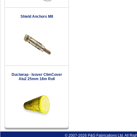
Shield Anchors M8
Ductwrap - Isover ClimCover
Alu2 25mm 18m Roll
© 2007-2026 P&G Fabrications Ltd. All Rig