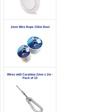
2mm Wire Rope 150m Reel
Wires with Carabina 2mm x 2m -
Pack of 10