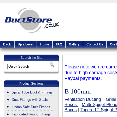
Back
Up a Level
Home
FAQ
Gallery
Contact Us
Our 
Search the Site
Please note we are curren
due to high carriage cost
Paypal payments.
Product Sections
B 100mm
Spiral Tube Duct & Fittings
Ventilation Ducting
|
Grill
Duct Fittings with Seals
Boxes
|
Multi-Spigot Ple
Lindab Safe Duct Fittings
Boxes
|
Tapered 2 Spigot 
Fabricated Round Fittings