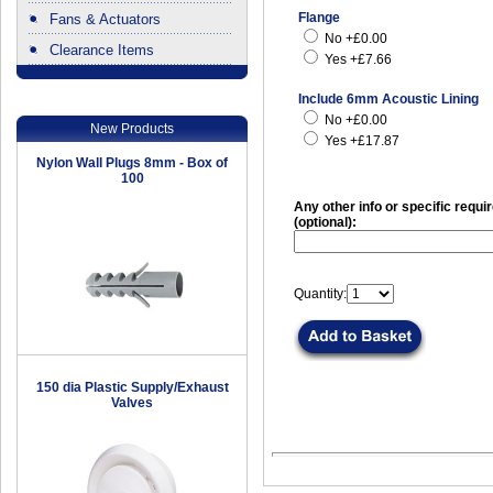
Flange
Fans & Actuators
No +£0.00
Clearance Items
Yes +£7.66
.
Include 6mm Acoustic Lining
No +£0.00
New Products
Yes +£17.87
Nylon Wall Plugs 8mm - Box of
100
Any other info or specific requ
(optional):
Quantity:
150 dia Plastic Supply/Exhaust
Valves