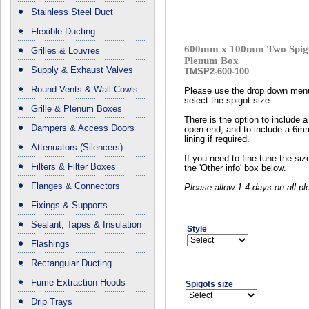
Stainless Steel Duct
Flexible Ducting
600mm x 100mm Two Spigo
Grilles & Louvres
Plenum Box
Supply & Exhaust Valves
TMSP2-600-100
Round Vents & Wall Cowls
Please use the drop down men
select the spigot size.
Grille & Plenum Boxes
There is the option to include a
Dampers & Access Doors
open end, and to include a 6m
lining if required.
Attenuators (Silencers)
If you need to fine tune the si
Filters & Filter Boxes
the 'Other info' box below.
Flanges & Connectors
Please allow 1-4 days on all p
Fixings & Supports
Sealant, Tapes & Insulation
Style
Flashings
Rectangular Ducting
Fume Extraction Hoods
Spigots size
Drip Trays