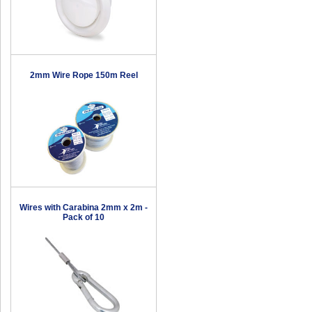
2mm Wire Rope 150m Reel
Wires with Carabina 2mm x 2m -
Pack of 10