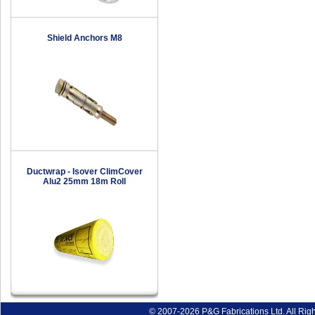
Shield Anchors M8
Ductwrap - Isover ClimCover
Alu2 25mm 18m Roll
© 2007-2026 P&G Fabrications Ltd. All Rig