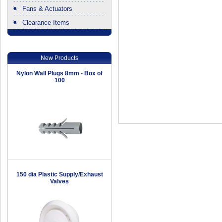
Fans & Actuators
Clearance Items
.
New Products
Nylon Wall Plugs 8mm - Box of
100
150 dia Plastic Supply/Exhaust
Valves