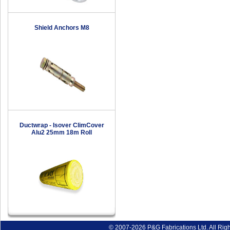
Shield Anchors M8
Ductwrap - Isover ClimCover
Alu2 25mm 18m Roll
© 2007-2026 P&G Fabrications Ltd. All Rig