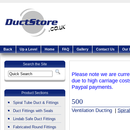
Back
Up a Level
Home
FAQ
Gallery
Contact Us
Our 
Search the Site
Please note we are curren
due to high carriage cost
Paypal payments.
Product Sections
500
Spiral Tube Duct & Fittings
Ventilation Ducting
|
Spira
Duct Fittings with Seals
Lindab Safe Duct Fittings
Fabricated Round Fittings