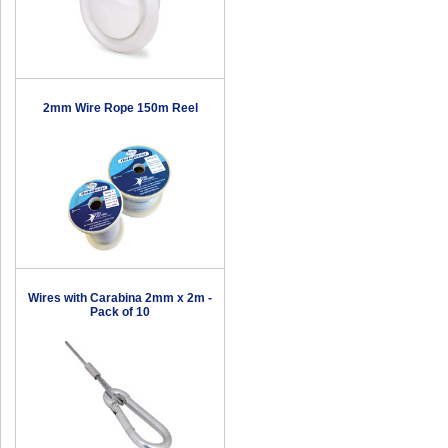
2mm Wire Rope 150m Reel
Wires with Carabina 2mm x 2m -
Pack of 10