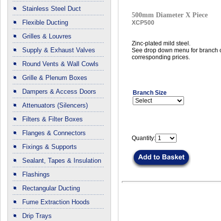
Stainless Steel Duct
500mm Diameter X Piece
Flexible Ducting
XCP500
Grilles & Louvres
Zinc-plated mild steel.
Supply & Exhaust Valves
See drop down menu for branch c
corresponding prices.
Round Vents & Wall Cowls
Grille & Plenum Boxes
Dampers & Access Doors
Branch Size
Attenuators (Silencers)
Filters & Filter Boxes
Flanges & Connectors
Quantity:
Fixings & Supports
Sealant, Tapes & Insulation
Flashings
Rectangular Ducting
Fume Extraction Hoods
Drip Trays