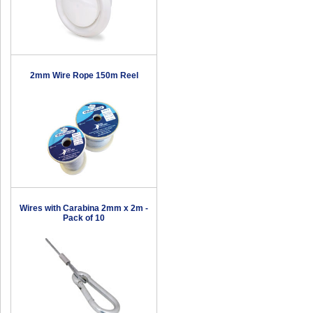
2mm Wire Rope 150m Reel
Wires with Carabina 2mm x 2m -
Pack of 10