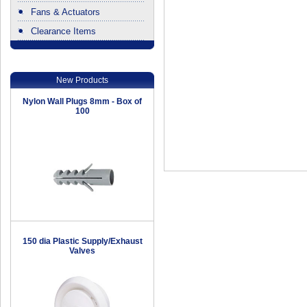
Fans & Actuators
Clearance Items
.
New Products
Nylon Wall Plugs 8mm - Box of
100
150 dia Plastic Supply/Exhaust
Valves