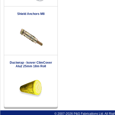
Shield Anchors M8
Ductwrap - Isover ClimCover
Alu2 25mm 18m Roll
© 2007-2026 P&G Fabrications Ltd. All Rig