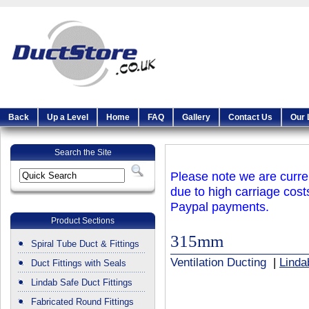
Back
Up a Level
Home
FAQ
Gallery
Contact Us
Our 
Search the Site
Please note we are curren
due to high carriage cost
Paypal payments.
Product Sections
315mm
Spiral Tube Duct & Fittings
Ventilation Ducting
|
Linda
Duct Fittings with Seals
Lindab Safe Duct Fittings
Fabricated Round Fittings