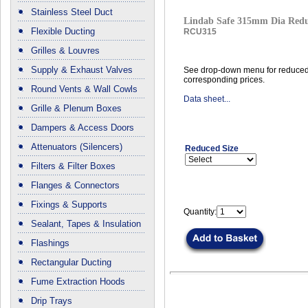
Stainless Steel Duct
Lindab Safe 315mm Dia Red
Flexible Ducting
RCU315
Grilles & Louvres
Supply & Exhaust Valves
See drop-down menu for reduced
corresponding prices.
Round Vents & Wall Cowls
Data sheet...
Grille & Plenum Boxes
Dampers & Access Doors
Attenuators (Silencers)
Reduced Size
Filters & Filter Boxes
Flanges & Connectors
Fixings & Supports
Quantity:
Sealant, Tapes & Insulation
Flashings
Rectangular Ducting
Fume Extraction Hoods
Drip Trays