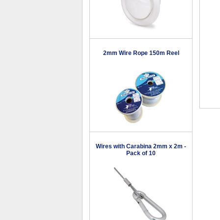
2mm Wire Rope 150m Reel
Wires with Carabina 2mm x 2m -
Pack of 10