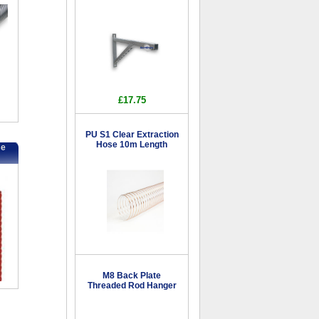
£17.75
PU S1 Clear Extraction
Hose 10m Length
se
M8 Back Plate
Threaded Rod Hanger