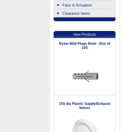
Fans & Actuators
Clearance Items
.
New Products
Nylon Wall Plugs 8mm - Box of
100
150 dia Plastic Supply/Exhaust
Valves