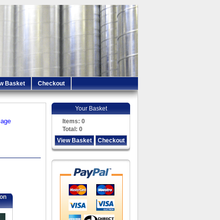
w Basket
Checkout
Your Basket
iage
Items:
0
Total:
0
View Basket
Checkout
ion