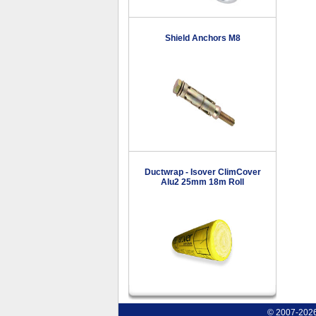
Shield Anchors M8
Ductwrap - Isover ClimCover
Alu2 25mm 18m Roll
© 2007-2026 