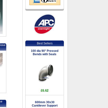
Best Sellers
Hose
100 dia 90° Pressed
Bends with Seals
£6.62
se
600mm 30x30
Cantilever Support