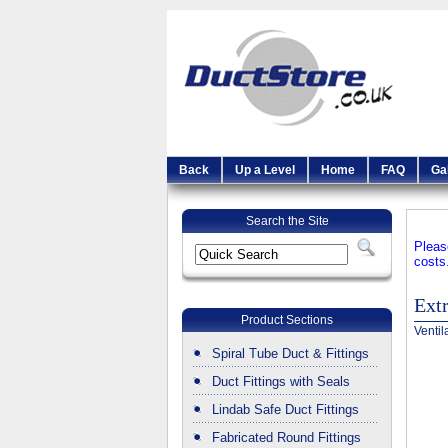
Back
Up a Level
Home
FAQ
Ga
Search the Site
Pleas
costs
Ext
Product Sections
Ventil
Spiral Tube Duct & Fittings
Duct Fittings with Seals
Lindab Safe Duct Fittings
Fabricated Round Fittings