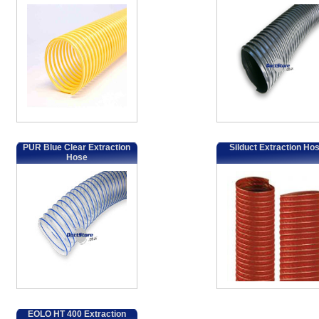
PUR Blue Clear Extraction
Silduct Extraction Ho
Hose
EOLO HT 400 Extraction