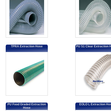
TPRA Extraction Hose
PU S1 Clear Extraction 
PU Food Graded Extraction
EOLO L Extraction Ho
Hose