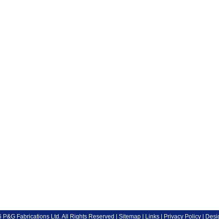
P&G Fabrications Ltd. All Rights Reserved |
Sitemap
|
Links
|
Privacy Policy
| Desi