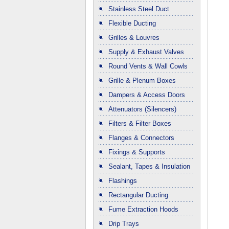
Stainless Steel Duct
Flexible Ducting
Grilles & Louvres
Supply & Exhaust Valves
Round Vents & Wall Cowls
Grille & Plenum Boxes
Dampers & Access Doors
Attenuators (Silencers)
Filters & Filter Boxes
Flanges & Connectors
Fixings & Supports
Sealant, Tapes & Insulation
Flashings
Rectangular Ducting
Fume Extraction Hoods
Drip Trays