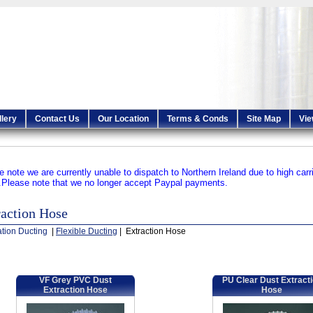
llery
Contact Us
Our Location
Terms & Conds
Site Map
Vie
e note we are currently unable to dispatch to Northern Ireland due to high carr
.
Please note that we no longer accept Paypal payments.
raction Hose
ation Ducting
|
Flexible Ducting
| Extraction Hose
VF Grey PVC Dust
PU Clear Dust Extract
Extraction Hose
Hose