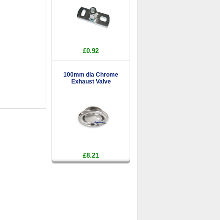
£0.92
100mm dia Chrome
Exhaust Valve
£8.21