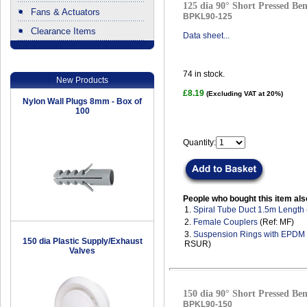
125 dia 90° Short Pressed Ben
Fans & Actuators
BPKL90-125
Clearance Items
Data sheet...
.
74
in stock.
New Products
£8.19
(Excluding VAT at 20%)
Nylon Wall Plugs 8mm - Box of
100
Quantity:
People who bought this item als
1.
Spiral Tube Duct 1.5m Length
2.
Female Couplers
(Ref: MF)
3.
Suspension Rings with EPDM
150 dia Plastic Supply/Exhaust
RSUR)
Valves
150 dia 90° Short Pressed Ben
BPKL90-150