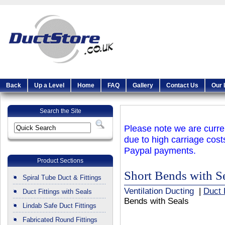
Back
Up a Level
Home
FAQ
Gallery
Contact Us
Our 
Search the Site
Please note we are curren
due to high carriage cost
Paypal payments.
Product Sections
Short Bends with S
Spiral Tube Duct & Fittings
Ventilation Ducting
|
Duct 
Duct Fittings with Seals
Bends with Seals
Lindab Safe Duct Fittings
Fabricated Round Fittings