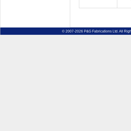
© 2007-2026 P&G Fabrications Ltd. All Rig