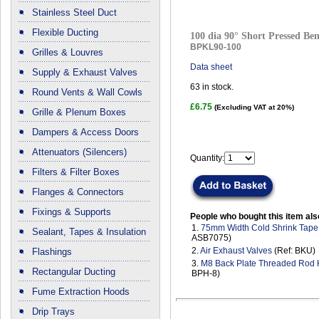
Stainless Steel Duct
Flexible Ducting
100 dia 90° Short Pressed Ben
BPKL90-100
Grilles & Louvres
Data sheet
Supply & Exhaust Valves
63
in stock.
Round Vents & Wall Cowls
£6.75
(Excluding VAT at 20%)
Grille & Plenum Boxes
Dampers & Access Doors
Attenuators (Silencers)
Quantity:
Filters & Filter Boxes
Flanges & Connectors
Fixings & Supports
People who bought this item als
1.
75mm Width Cold Shrink Tape
Sealant, Tapes & Insulation
ASB7075)
2.
Air Exhaust Valves
(Ref: BKU)
Flashings
3.
M8 Back Plate Threaded Rod
Rectangular Ducting
BPH-8)
Fume Extraction Hoods
Drip Trays