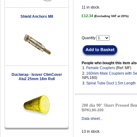
11
in stock.
£12.34
Shield Anchors M8
(Excluding VAT at 20%)
Quantity:
People who bought this item als
1.
Female Couplers
(Ref: MF)
2.
160mm Male Couplers with Se
Ductwrap - Isover ClimCover
NPL160)
Alu2 25mm 18m Roll
3.
Spiral Tube Duct 1.5m Length
200 dia 90° Short Pressed Ben
BPKL90-200
Data sheet...
13
in stock.