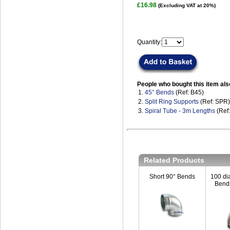
£16.98
(Excluding VAT at 20%)
Quantity:
People who bought this item als
1.
45° Bends
(Ref: B45)
2.
Split Ring Supports
(Ref: SPR)
3.
Spiral Tube - 3m Lengths
(Ref
Related Products
Short 90° Bends
100 di
Bends