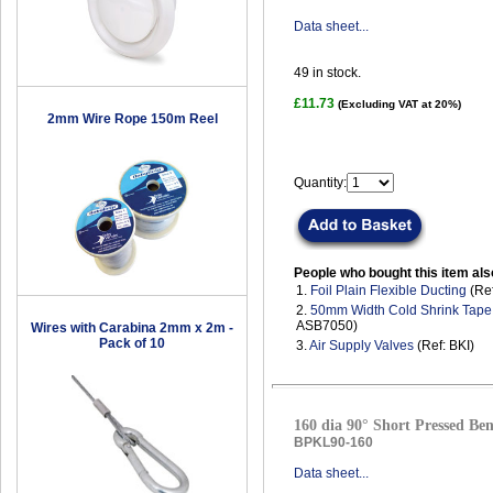
Data sheet...
49
in stock.
£11.73
(Excluding VAT at 20%)
2mm Wire Rope 150m Reel
Quantity:
People who bought this item als
1.
Foil Plain Flexible Ducting
(Ref
2.
50mm Width Cold Shrink Tape
ASB7050)
Wires with Carabina 2mm x 2m -
Pack of 10
3.
Air Supply Valves
(Ref: BKI)
160 dia 90° Short Pressed Ben
BPKL90-160
Data sheet...