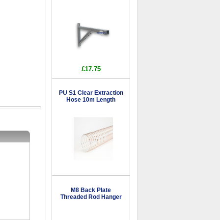
£17.75
PU S1 Clear Extraction
Hose 10m Length
M8 Back Plate
Threaded Rod Hanger