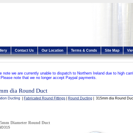
llery
Contact Us
Our Location
Terms & Conds
Site Map
Vie
e note we are currently unable to dispatch to Northern Ireland due to high carr
.
Please note that we no longer accept Paypal payments.
mm dia Round Duct
ation Ducting
|
Fabricated Round Fittings
|
Round Ducting
| 315mm dia Round Duc
15mm Diameter Round Duct
ND315