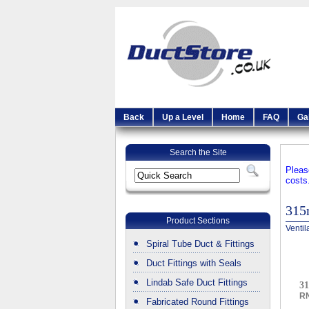
Back
Up a Level
Home
FAQ
Ga
Search the Site
Pleas
costs
315
Product Sections
Ventil
Spiral Tube Duct & Fittings
Duct Fittings with Seals
Lindab Safe Duct Fittings
3
R
Fabricated Round Fittings