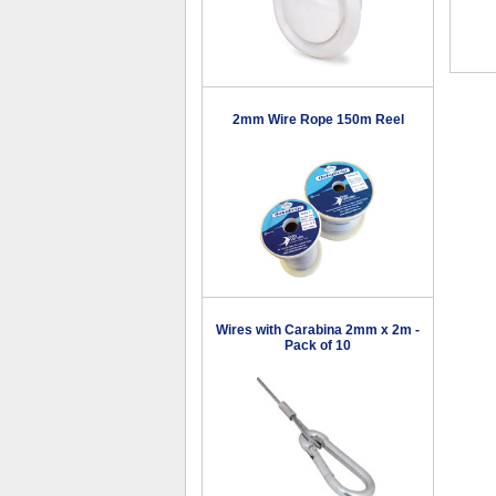
2mm Wire Rope 150m Reel
Wires with Carabina 2mm x 2m -
Pack of 10