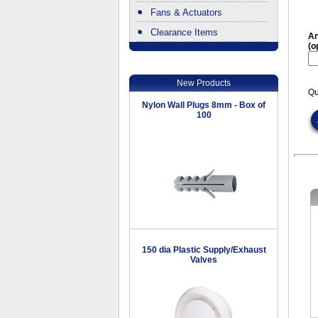
Fans & Actuators
Clearance Items
An
(o
.
New Products
Qu
Nylon Wall Plugs 8mm - Box of
100
150 dia Plastic Supply/Exhaust
Valves