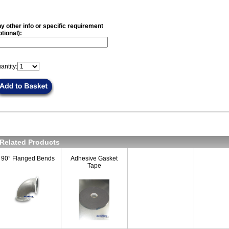
y other info or specific requirement
ptional):
antity:
Related Products
90° Flanged Bends
Adhesive Gasket
Tape