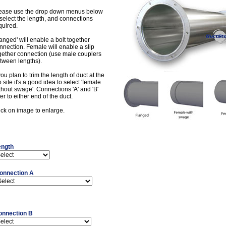
ease use the drop down menus below
 select the length, and connections
quired.
langed' will enable a bolt together
nnection. Female will enable a slip
gether connection (use male couplers
tween lengths).
 you plan to trim the length of duct at the
b site it's a good idea to select 'female
thout swage'. Connections 'A' and 'B'
fer to either end of the duct.
ick on image to enlarge.
ength
onnection A
onnection B