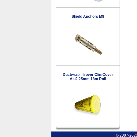
Shield Anchors M8
Ductwrap - Isover ClimCover
Alu2 25mm 18m Roll
© 2007-2026 