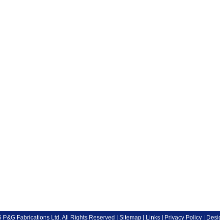
P&G Fabrications Ltd. All Rights Reserved |
Sitemap
|
Links
|
Privacy Policy
| Desi