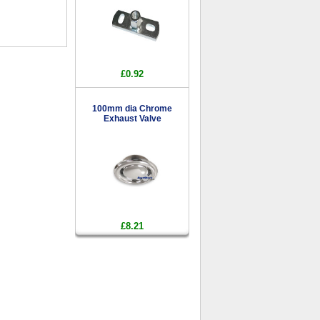
£0.92
100mm dia Chrome
Exhaust Valve
£8.21