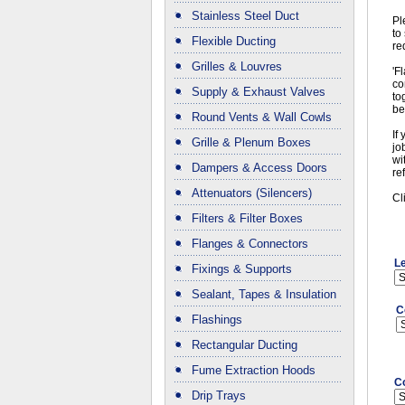
Stainless Steel Duct
Pl
to
Flexible Ducting
re
Grilles & Louvres
'F
co
Supply & Exhaust Valves
to
be
Round Vents & Wall Cowls
If
Grille & Plenum Boxes
jo
wi
Dampers & Access Doors
re
Attenuators (Silencers)
Cl
Filters & Filter Boxes
Flanges & Connectors
L
Fixings & Supports
Sealant, Tapes & Insulation
C
Flashings
Rectangular Ducting
Fume Extraction Hoods
C
Drip Trays