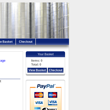
w Basket
Checkout
Your Basket
iage
Items:
0
Total:
0
View Basket
Checkout
t