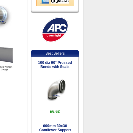
Best Sellers
100 dia 90° Pressed
Bends with Seals
£6.62
600mm 30x30
Cantilever Support