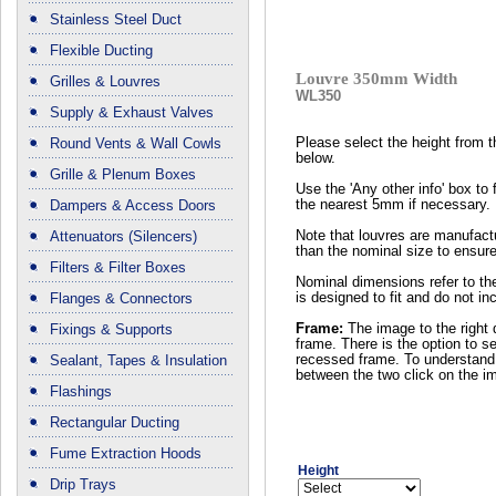
Stainless Steel Duct
Flexible Ducting
Louvre 350mm Width
Grilles & Louvres
WL350
Supply & Exhaust Valves
Round Vents & Wall Cowls
Please select the height from 
below.
Grille & Plenum Boxes
Use the 'Any other info' box to 
Dampers & Access Doors
the nearest 5mm if necessary.
Attenuators (Silencers)
Note that louvres are manufactu
than the nominal size to ensure
Filters & Filter Boxes
Nominal dimensions refer to the
Flanges & Connectors
is designed to fit and do not in
Fixings & Supports
Frame:
The image to the right 
frame. There is the option to se
Sealant, Tapes & Insulation
recessed frame. To understand 
between the two click on the i
Flashings
Rectangular Ducting
Fume Extraction Hoods
Height
Drip Trays