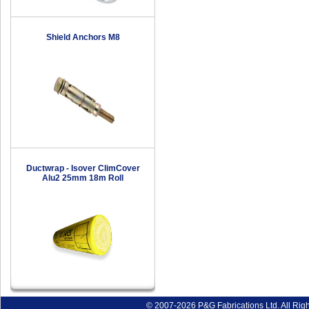
Shield Anchors M8
Ductwrap - Isover ClimCover
Alu2 25mm 18m Roll
© 2007-2026 P&G Fabrications Ltd. All Rig