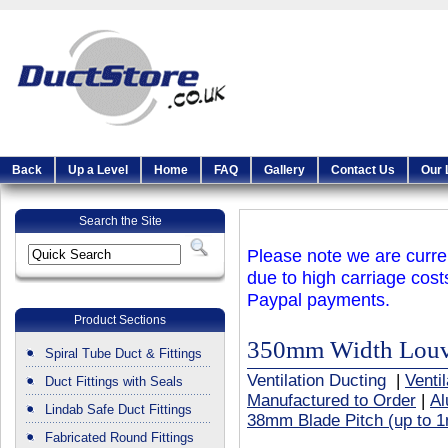
Back
Up a Level
Home
FAQ
Gallery
Contact Us
Our 
Search the Site
Please note we are curren
due to high carriage cost
Paypal payments.
Product Sections
350mm Width Louvr
Spiral Tube Duct & Fittings
Ventilation Ducting
|
Venti
Duct Fittings with Seals
Manufactured to Order
|
Al
Lindab Safe Duct Fittings
38mm Blade Pitch (up to 1
Fabricated Round Fittings