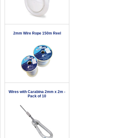
2mm Wire Rope 150m Reel
Wires with Carabina 2mm x 2m -
Pack of 10