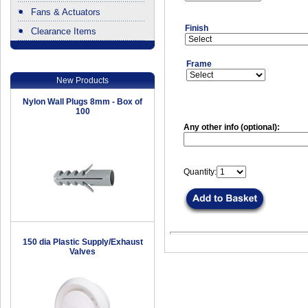
Fans & Actuators
Finish
Clearance Items
.
Frame
New Products
Nylon Wall Plugs 8mm - Box of
100
Any other info (optional):
Quantity:
150 dia Plastic Supply/Exhaust
Valves