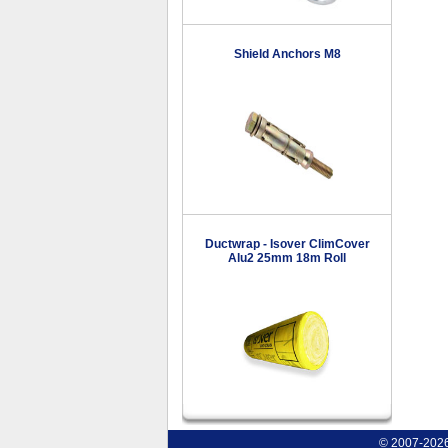
Shield Anchors M8
Ductwrap - Isover ClimCover
Alu2 25mm 18m Roll
© 2007-2026 