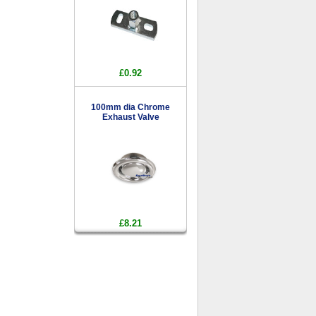
£0.92
100mm dia Chrome
Exhaust Valve
£8.21