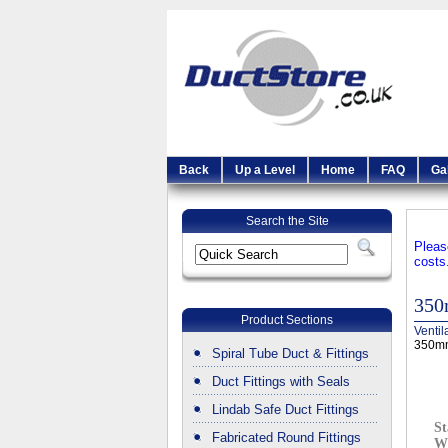
Back
Up a Level
Home
FAQ
Ga
Search the Site
Pleas
costs
350
Product Sections
Ventil
350mm
Spiral Tube Duct & Fittings
Duct Fittings with Seals
Lindab Safe Duct Fittings
St
Fabricated Round Fittings
W