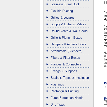
S
Stainless Steel Duct
Flexible Ducting
Pl
th
Grilles & Louvres
st
Supply & Exhaust Valves
If
'O
Round Vents & Wall Cowls
th
by
Grille & Plenum Boxes
sp
le
Dampers & Access Doors
ro
Attenuators (Silencers)
No
wi
Filters & Filter Boxes
th
as
Flanges & Connectors
wi
Fixings & Supports
Sealant, Tapes & Insulation
D
Flashings
Rectangular Ducting
Fume Extraction Hoods
R
Drip Trays