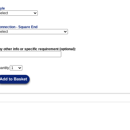
yle
onnection - Square End
y other info or specific requirement (optional):
antity: