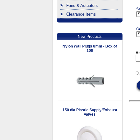
Fans & Actuators
St
Clearance Items
.
C
New Products
Nylon Wall Plugs 8mm - Box of
100
An
Qu
150 dia Plastic Supply/Exhaust
Valves