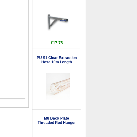
£17.75
PU S1 Clear Extraction
Hose 10m Length
M8 Back Plate
Threaded Rod Hanger