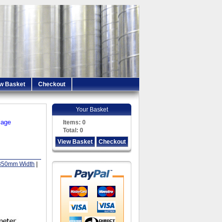
w Basket
Checkout
Your Basket
iage
Items:
0
Total:
0
View Basket
Checkout
350mm Width
|