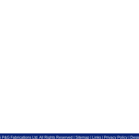
P&G Fabrications Ltd. All Rights Reserved |
Sitemap
|
Links
|
Privacy Policy
| Desi