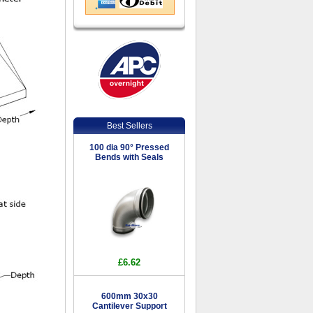
Best Sellers
100 dia 90° Pressed
Bends with Seals
£6.62
600mm 30x30
Cantilever Support