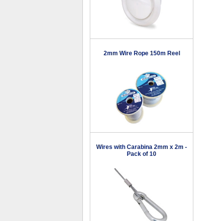
2mm Wire Rope 150m Reel
Wires with Carabina 2mm x 2m -
Pack of 10