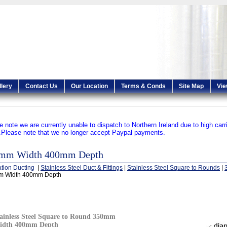
llery
Contact Us
Our Location
Terms & Conds
Site Map
Vie
e note we are currently unable to dispatch to Northern Ireland due to high carr
.
Please note that we no longer accept Paypal payments.
mm Width 400mm Depth
ation Ducting
|
Stainless Steel Duct & Fittings
|
Stainless Steel Square to Rounds
|
 Width 400mm Depth
ainless Steel Square to Round 350mm
idth 400mm Depth