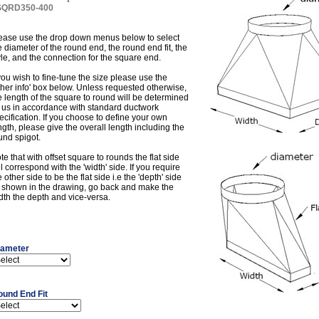
SQRD350-400
ease use the drop down menus below to select
e diameter of the round end, the round end fit, the
yle, and the connection for the square end.
 you wish to fine-tune the size please use the
ther info' box below. Unless requested otherwise,
e length of the square to round will be determined
 us in accordance with standard ductwork
ecification. If you choose to define your own
ngth, please give the overall length including the
und spigot.
te that with offset square to rounds the flat side
ll correspond with the 'width' side. If you require
e other side to be the flat side i.e the 'depth' side
 shown in the drawing, go back and make the
dth the depth and vice-versa.
iameter
ound End Fit