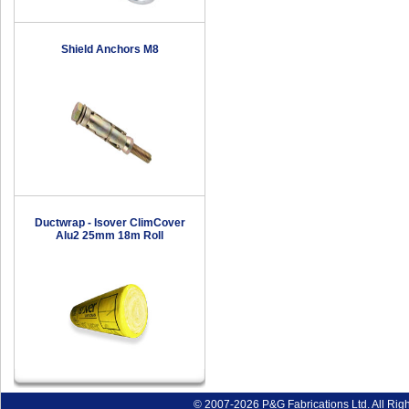
Shield Anchors M8
Ductwrap - Isover ClimCover
Alu2 25mm 18m Roll
© 2007-2026 P&G Fabrications Ltd. All Rig