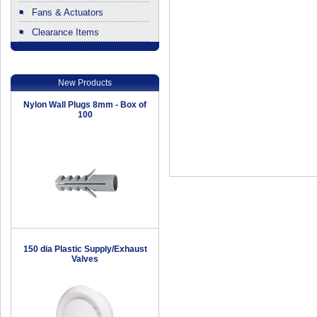
Fans & Actuators
Clearance Items
.
New Products
Nylon Wall Plugs 8mm - Box of
100
150 dia Plastic Supply/Exhaust
Valves