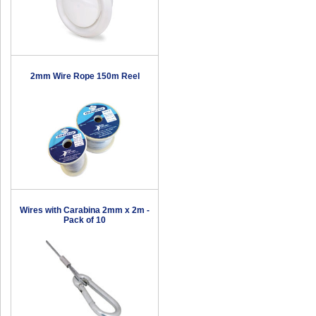
2mm Wire Rope 150m Reel
Wires with Carabina 2mm x 2m -
Pack of 10