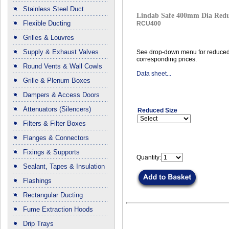
Stainless Steel Duct
Lindab Safe 400mm Dia Red
Flexible Ducting
RCU400
Grilles & Louvres
Supply & Exhaust Valves
See drop-down menu for reduced
corresponding prices.
Round Vents & Wall Cowls
Data sheet...
Grille & Plenum Boxes
Dampers & Access Doors
Attenuators (Silencers)
Reduced Size
Filters & Filter Boxes
Flanges & Connectors
Fixings & Supports
Quantity:
Sealant, Tapes & Insulation
Flashings
Rectangular Ducting
Fume Extraction Hoods
Drip Trays