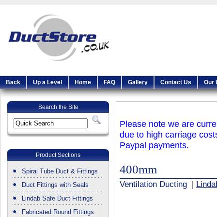
Back
Up a Level
Home
FAQ
Gallery
Contact Us
Our 
Search the Site
Please note we are curren
due to high carriage cost
Paypal payments.
Product Sections
400mm
Spiral Tube Duct & Fittings
Ventilation Ducting
|
Linda
Duct Fittings with Seals
Lindab Safe Duct Fittings
Fabricated Round Fittings