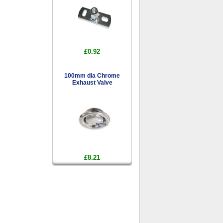
£0.92
100mm dia Chrome
Exhaust Valve
£8.21