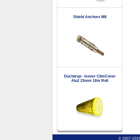
Shield Anchors M8
Ductwrap - Isover ClimCover
Alu2 25mm 18m Roll
© 2007-2026 