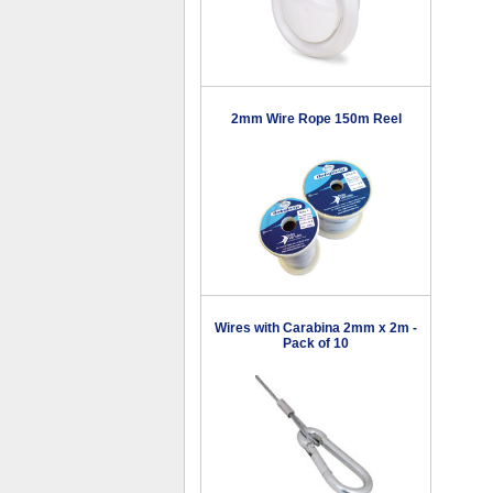
2mm Wire Rope 150m Reel
Wires with Carabina 2mm x 2m -
Pack of 10