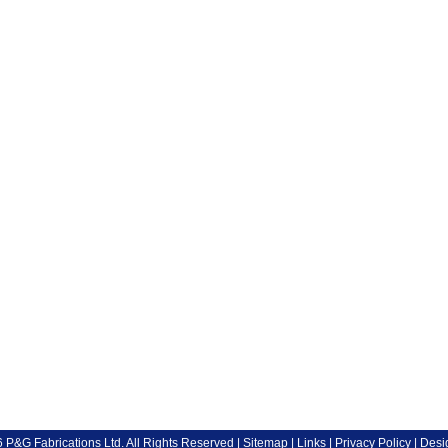
P&G Fabrications Ltd. All Rights Reserved |
Sitemap
|
Links
|
Privacy Policy
| Desi