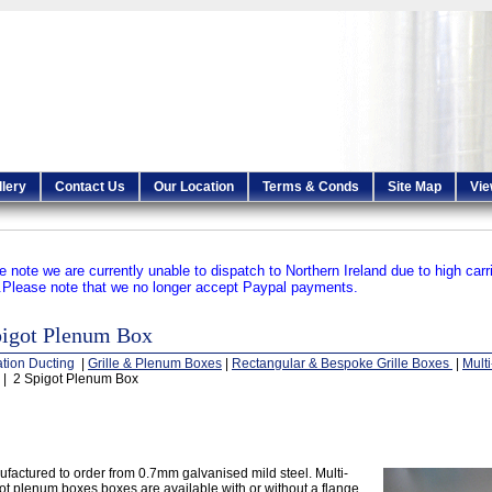
llery
Contact Us
Our Location
Terms & Conds
Site Map
Vie
e note we are currently unable to dispatch to Northern Ireland due to high carr
.
Please note that we no longer accept Paypal payments.
pigot Plenum Box
ation Ducting
|
Grille & Plenum Boxes
|
Rectangular & Bespoke Grille Boxes
|
Mult
| 2 Spigot Plenum Box
factured to order from 0.7mm galvanised mild steel. Multi-
ot plenum boxes boxes are available with or without a flange