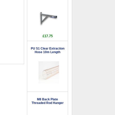
£17.75
PU S1 Clear Extraction
Hose 10m Length
M8 Back Plate
Threaded Rod Hanger