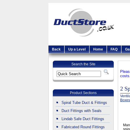
Back
Up a Level
Home
FAQ
Ga
Search the Site
Pleas
costs
2 S
Product Sections
Ventil
Boxes
Spiral Tube Duct & Fittings
Duct Fittings with Seals
Lindab Safe Duct Fittings
Manu
Fabricated Round Fittings
spig