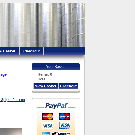
w Basket
Checkout
Your Basket
iage
Items:
0
Total:
0
View Basket
Checkout
i-Spigot Plenum