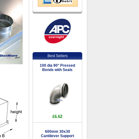
Best Sellers
100 dia 90° Pressed
Bends with Seals
£6.62
600mm 30x30
Cantilever Support