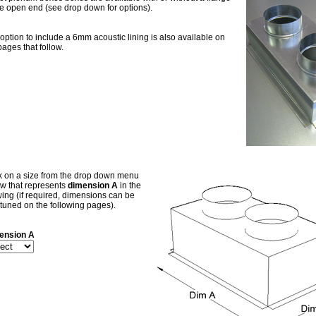
he open end (see drop down for options).
option to include a 6mm acoustic lining is also available on
pages that follow.
k on a size from the drop down menu
w that represents
dimension A
in the
ing (if required, dimensions can be
-tuned on the following pages).
ension A