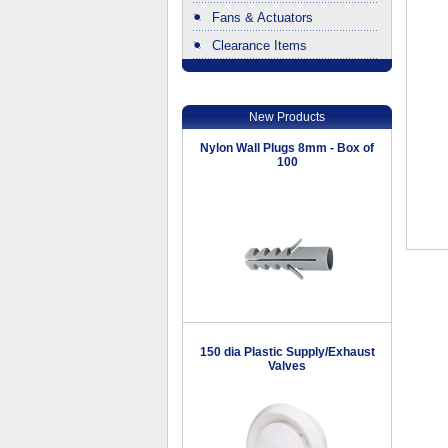
Fans & Actuators
Clearance Items
.
New Products
Nylon Wall Plugs 8mm - Box of
100
150 dia Plastic Supply/Exhaust
Valves