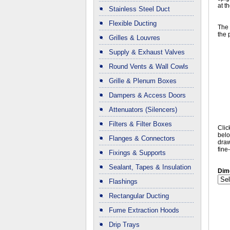
at t
Stainless Steel Duct
Flexible Ducting
The 
the 
Grilles & Louvres
Supply & Exhaust Valves
Round Vents & Wall Cowls
Grille & Plenum Boxes
Dampers & Access Doors
Attenuators (Silencers)
Filters & Filter Boxes
Clic
belo
Flanges & Connectors
draw
fine
Fixings & Supports
Sealant, Tapes & Insulation
Dim
Flashings
Rectangular Ducting
Fume Extraction Hoods
Drip Trays