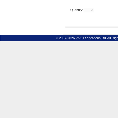
Quantity:
© 2007-2026 P&G Fabrications Ltd. All Rig