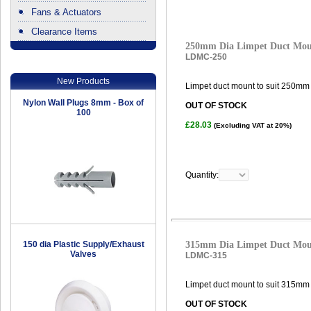
Fans & Actuators
Clearance Items
.
250mm Dia Limpet Duct Mo
LDMC-250
New Products
Limpet duct mount to suit 250mm 
Nylon Wall Plugs 8mm - Box of
OUT OF STOCK
100
£28.03
(Excluding VAT at 20%)
Quantity:
150 dia Plastic Supply/Exhaust
315mm Dia Limpet Duct Mo
Valves
LDMC-315
Limpet duct mount to suit 315mm 
OUT OF STOCK