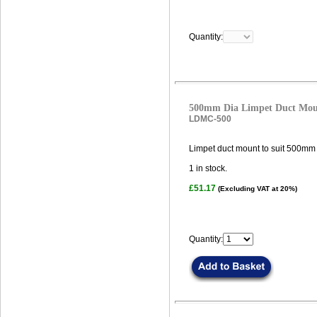
Quantity:
500mm Dia Limpet Duct Mo
LDMC-500
Limpet duct mount to suit 500mm 
1
in stock.
£51.17
(Excluding VAT at 20%)
Quantity: