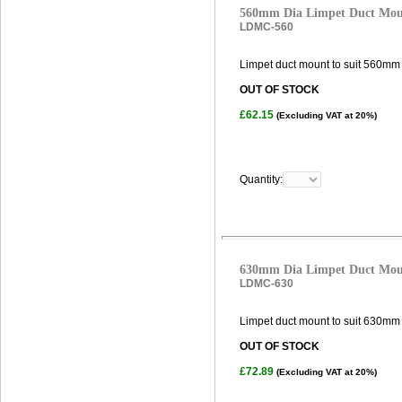
560mm Dia Limpet Duct Mo
LDMC-560
Limpet duct mount to suit 560mm 
OUT OF STOCK
£62.15
(Excluding VAT at 20%)
Quantity:
630mm Dia Limpet Duct Mo
LDMC-630
Limpet duct mount to suit 630mm 
OUT OF STOCK
£72.89
(Excluding VAT at 20%)