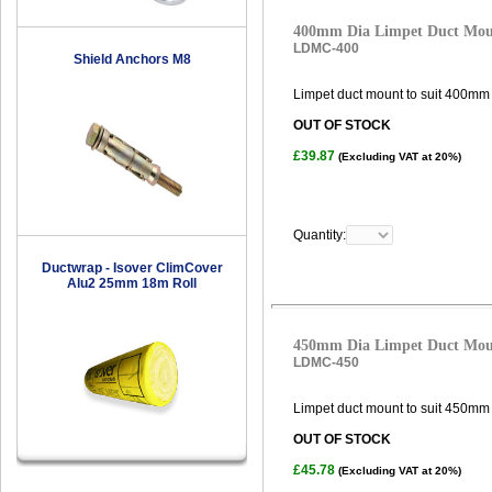
400mm Dia Limpet Duct Mo
LDMC-400
Shield Anchors M8
Limpet duct mount to suit 400mm 
OUT OF STOCK
£39.87
(Excluding VAT at 20%)
Quantity:
Ductwrap - Isover ClimCover
Alu2 25mm 18m Roll
450mm Dia Limpet Duct Mo
LDMC-450
Limpet duct mount to suit 450mm 
OUT OF STOCK
£45.78
(Excluding VAT at 20%)