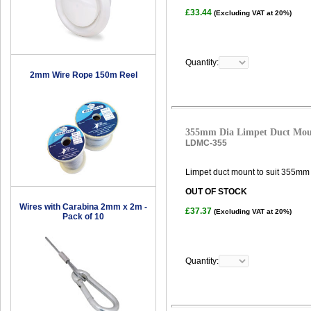
£33.44
(Excluding VAT at 20%)
Quantity:
2mm Wire Rope 150m Reel
355mm Dia Limpet Duct Mo
LDMC-355
Limpet duct mount to suit 355mm 
OUT OF STOCK
Wires with Carabina 2mm x 2m -
£37.37
(Excluding VAT at 20%)
Pack of 10
Quantity: