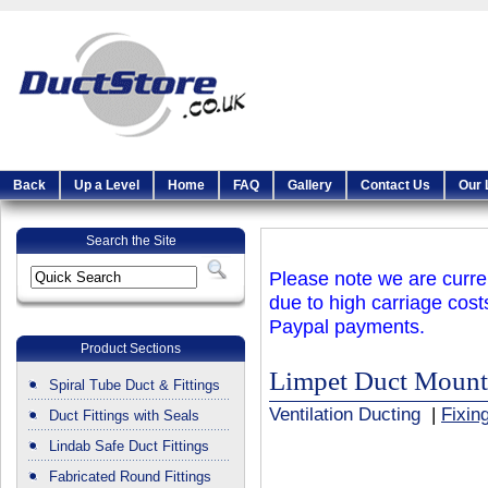
Back
Up a Level
Home
FAQ
Gallery
Contact Us
Our 
Search the Site
Please note we are curren
due to high carriage cost
Paypal payments.
Product Sections
Limpet Duct Mount
Spiral Tube Duct & Fittings
Ventilation Ducting
|
Fixin
Duct Fittings with Seals
Lindab Safe Duct Fittings
Fabricated Round Fittings