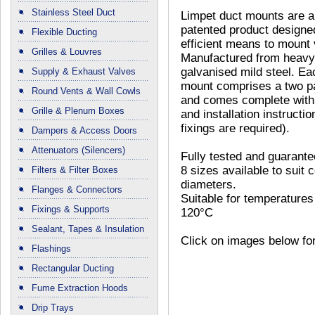
Stainless Steel Duct
Limpet duct mounts are a
patented product designe
Flexible Ducting
efficient means to mount 
Grilles & Louvres
Manufactured from heav
galvanised mild steel. Ea
Supply & Exhaust Valves
mount comprises a two pa
Round Vents & Wall Cowls
and comes complete with 
Grille & Plenum Boxes
and installation instructio
fixings are required).
Dampers & Access Doors
Attenuators (Silencers)
Fully tested and guarante
8 sizes available to suit
Filters & Filter Boxes
diameters.
Flanges & Connectors
Suitable for temperatures
Fixings & Supports
120°C
Sealant, Tapes & Insulation
Click on images below for
Flashings
Rectangular Ducting
Fume Extraction Hoods
Drip Trays