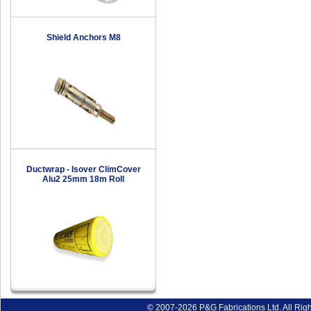
Shield Anchors M8
Ductwrap - Isover ClimCover
Alu2 25mm 18m Roll
© 2007-2026 P&G Fabrications Ltd. All Rig