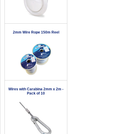
2mm Wire Rope 150m Reel
Wires with Carabina 2mm x 2m -
Pack of 10