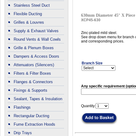
Stainless Steel Duct
Flexible Ducting
630mm Diameter 45° X Piece
XCP45-630
Grilles & Louvres
Supply & Exhaust Valves
Zinc-plated mild steel.
See drop down menu for branch c
Round Vents & Wall Cowls
and corresponding prices.
Grille & Plenum Boxes
Dampers & Access Doors
Branch Size
Attenuators (Silencers)
Filters & Filter Boxes
Flanges & Connectors
Any specific requirement (optio
Fixings & Supports
Sealant, Tapes & Insulation
Quantity:
Flashings
Rectangular Ducting
Fume Extraction Hoods
Drip Trays