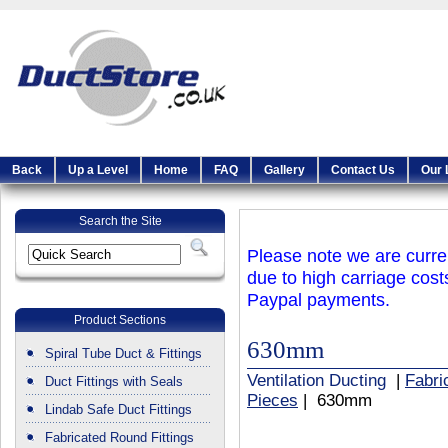
Back
Up a Level
Home
FAQ
Gallery
Contact Us
Our 
Search the Site
Please note we are curren
due to high carriage cost
Paypal payments.
Product Sections
630mm
Spiral Tube Duct & Fittings
Ventilation Ducting
|
Fabri
Duct Fittings with Seals
Pieces
| 630mm
Lindab Safe Duct Fittings
Fabricated Round Fittings