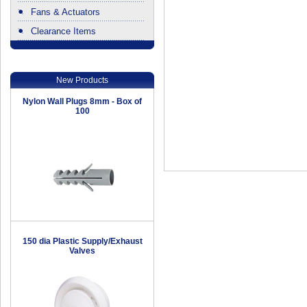
Fans & Actuators
Clearance Items
.
New Products
Nylon Wall Plugs 8mm - Box of
100
150 dia Plastic Supply/Exhaust
Valves