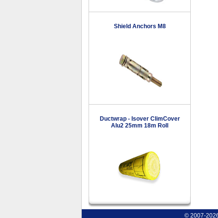
Shield Anchors M8
Ductwrap - Isover ClimCover
Alu2 25mm 18m Roll
© 2007-2026 