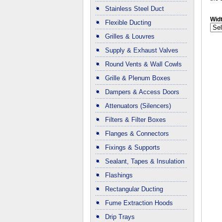
Stainless Steel Duct
Wid
Flexible Ducting
Grilles & Louvres
Supply & Exhaust Valves
Round Vents & Wall Cowls
Grille & Plenum Boxes
Dampers & Access Doors
Attenuators (Silencers)
Filters & Filter Boxes
Flanges & Connectors
Fixings & Supports
Sealant, Tapes & Insulation
Flashings
Rectangular Ducting
Fume Extraction Hoods
Drip Trays