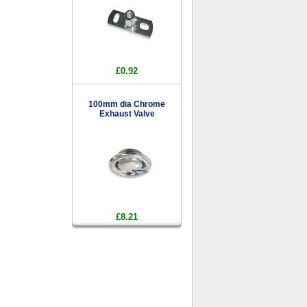
£0.92
100mm dia Chrome
Exhaust Valve
£8.21