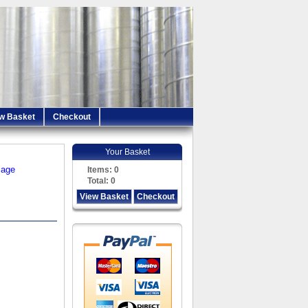
w Basket
Checkout
Your Basket
iage
Items:
0
Total:
0
View Basket
Checkout