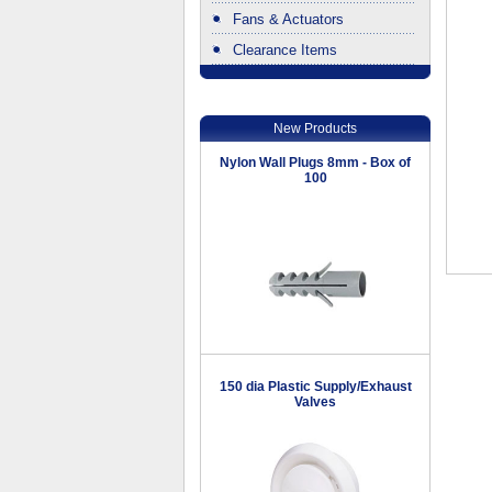
Fans & Actuators
Clearance Items
.
New Products
Nylon Wall Plugs 8mm - Box of
100
150 dia Plastic Supply/Exhaust
Valves