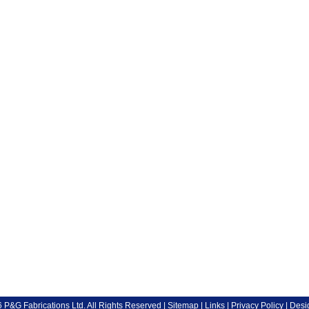
P&G Fabrications Ltd. All Rights Reserved |
Sitemap
|
Links
|
Privacy Policy
| Desi