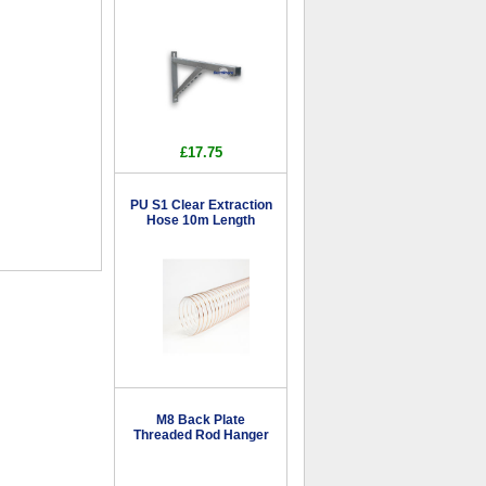
£17.75
PU S1 Clear Extraction
Hose 10m Length
M8 Back Plate
Threaded Rod Hanger