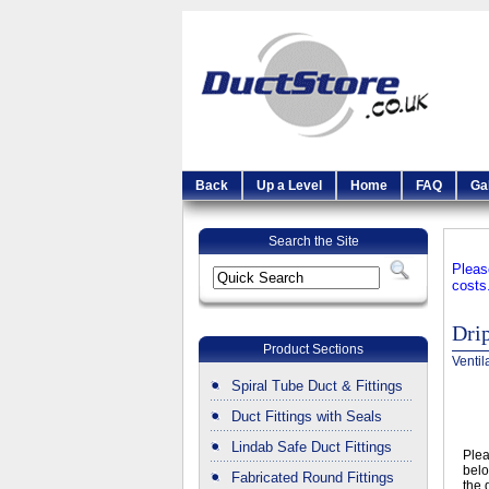
Back
Up a Level
Home
FAQ
Ga
Search the Site
Pleas
costs
Dri
Product Sections
Ventil
Spiral Tube Duct & Fittings
Duct Fittings with Seals
Lindab Safe Duct Fittings
Ple
belo
Fabricated Round Fittings
the 