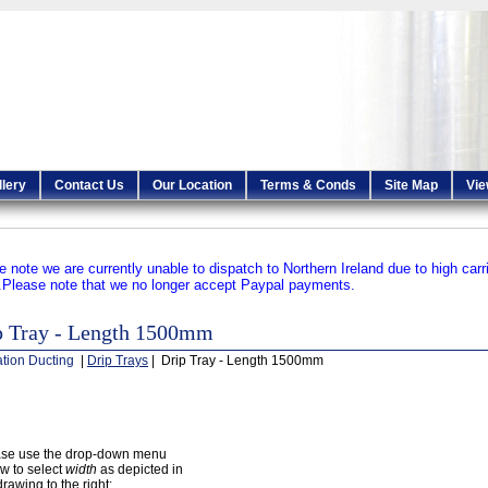
llery
Contact Us
Our Location
Terms & Conds
Site Map
Vie
e note we are currently unable to dispatch to Northern Ireland due to high carr
.
Please note that we no longer accept Paypal payments.
p Tray - Length 1500mm
ation Ducting
|
Drip Trays
| Drip Tray - Length 1500mm
ase use the drop-down menu
w to select
width
as depicted in
drawing to the right: