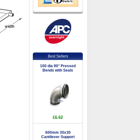
Best Sellers
100 dia 90° Pressed
Bends with Seals
£6.62
600mm 30x30
Cantilever Support