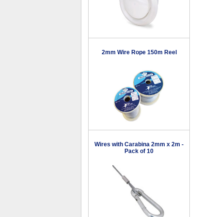
2mm Wire Rope 150m Reel
Wires with Carabina 2mm x 2m -
Pack of 10