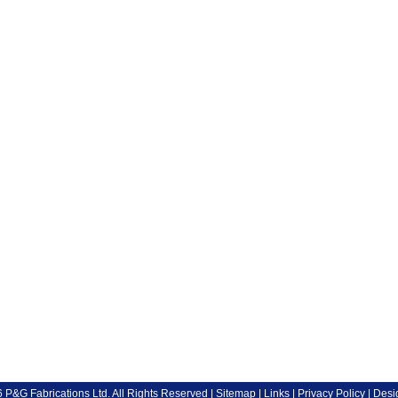
P&G Fabrications Ltd. All Rights Reserved |
Sitemap
|
Links
|
Privacy Policy
| Desi