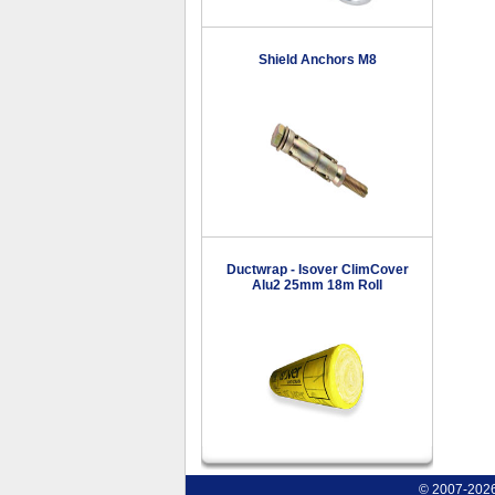
Shield Anchors M8
Ductwrap - Isover ClimCover
Alu2 25mm 18m Roll
© 2007-2026 