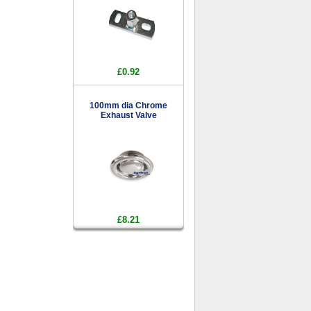
£0.92
100mm dia Chrome
Exhaust Valve
£8.21