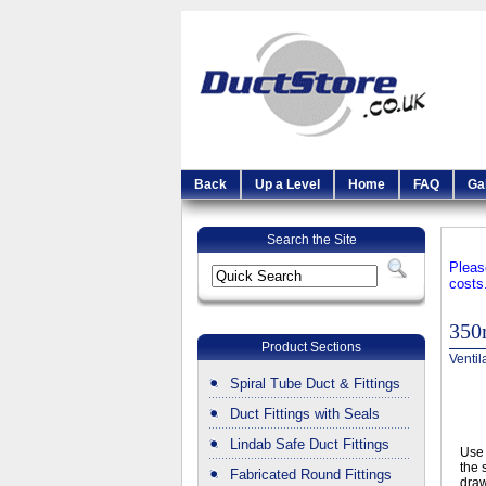
Back
Up a Level
Home
FAQ
Ga
Search the Site
Pleas
costs
350
Product Sections
Ventil
Spiral Tube Duct & Fittings
Duct Fittings with Seals
Lindab Safe Duct Fittings
Use 
the 
Fabricated Round Fittings
draw