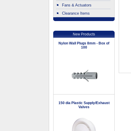
Fans & Actuators
Clearance Items
.
New Products
Nylon Wall Plugs 8mm - Box of
100
150 dia Plastic Supply/Exhaust
Valves