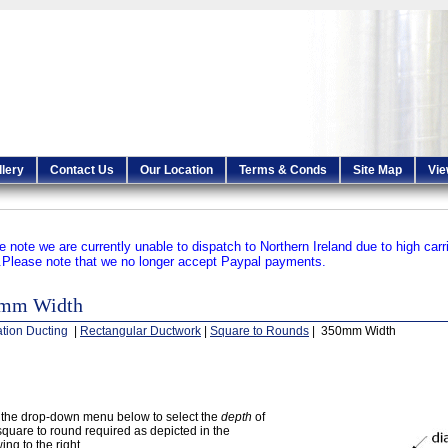
llery
Contact Us
Our Location
Terms & Conds
Site Map
Vie
e note we are currently unable to dispatch to Northern Ireland due to high carr
.
Please note that we no longer accept Paypal payments.
mm Width
ation Ducting
|
Rectangular Ductwork
|
Square to Rounds
| 350mm Width
the drop-down menu below to select the
depth
of
square to round required as depicted in the
ing to the right.