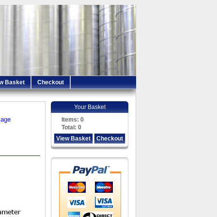
w Basket
Checkout
Your Basket
iage
Items:
0
Total:
0
View Basket
Checkout