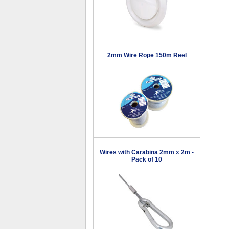
2mm Wire Rope 150m Reel
Wires with Carabina 2mm x 2m -
Pack of 10