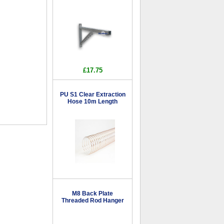
£17.75
PU S1 Clear Extraction
Hose 10m Length
M8 Back Plate
Threaded Rod Hanger