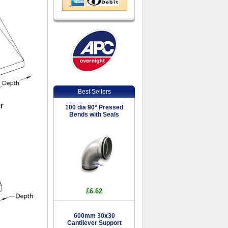
Best Sellers
100 dia 90° Pressed
Bends with Seals
£6.62
600mm 30x30
Cantilever Support