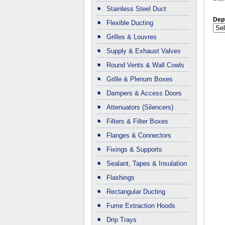
Stainless Steel Duct
Dep
Flexible Ducting
Grilles & Louvres
Supply & Exhaust Valves
Round Vents & Wall Cowls
Grille & Plenum Boxes
Dampers & Access Doors
Attenuators (Silencers)
Filters & Filter Boxes
Flanges & Connectors
Fixings & Supports
Sealant, Tapes & Insulation
Flashings
Rectangular Ducting
Fume Extraction Hoods
Drip Trays