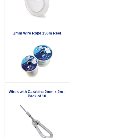
2mm Wire Rope 150m Reel
Wires with Carabina 2mm x 2m -
Pack of 10