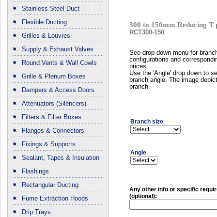
Stainless Steel Duct
Flexible Ducting
300 to 150mm Reducing T 
RCT300-150
Grilles & Louvres
Supply & Exhaust Valves
See drop down menu for branc
configurations and correspondi
Round Vents & Wall Cowls
prices.
Use the 'Angle' drop down to se
Grille & Plenum Boxes
branch angle. The image depict
branch.
Dampers & Access Doors
Attenuators (Silencers)
Filters & Filter Boxes
Branch size
Flanges & Connectors
Fixings & Supports
Angle
Sealant, Tapes & Insulation
Flashings
Rectangular Ducting
Any other info or specific requ
(optional):
Fume Extraction Hoods
Drip Trays