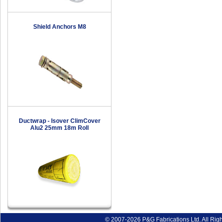
Shield Anchors M8
Ductwrap - Isover ClimCover
Alu2 25mm 18m Roll
© 2007-2026 P&G Fabrications Ltd. All Rig