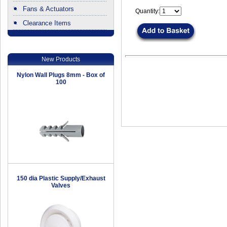
Fans & Actuators
Quantity:
Clearance Items
.
New Products
Nylon Wall Plugs 8mm - Box of
100
150 dia Plastic Supply/Exhaust
Valves