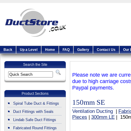
Back
Up a Level
Home
FAQ
Gallery
Contact Us
Our 
Search the Site
Please note we are curren
due to high carriage cost
Paypal payments.
Product Sections
150mm SE
Spiral Tube Duct & Fittings
Ventilation Ducting
|
Fabri
Duct Fittings with Seals
Pieces
|
300mm LE
| 150
Lindab Safe Duct Fittings
Fabricated Round Fittings