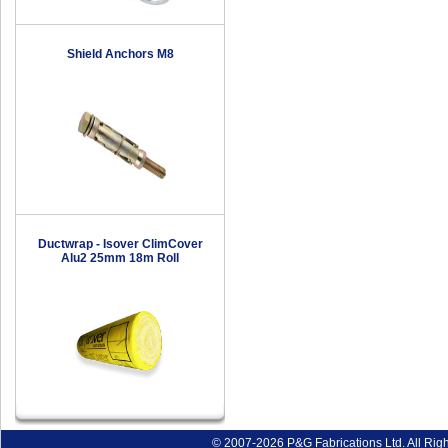
Shield Anchors M8
Ductwrap - Isover ClimCover
Alu2 25mm 18m Roll
© 2007-2026 P&G Fabrications Ltd. All Rig