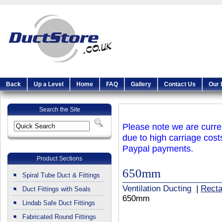
Back
Up a Level
Home
FAQ
Gallery
Contact Us
Our 
Search the Site
Please note we are curren
due to high carriage cost
Paypal payments.
Product Sections
650mm
Spiral Tube Duct & Fittings
Ventilation Ducting
|
Recta
Duct Fittings with Seals
650mm
Lindab Safe Duct Fittings
Fabricated Round Fittings