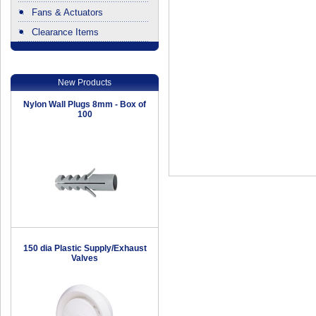
Fans & Actuators
Clearance Items
.
New Products
Nylon Wall Plugs 8mm - Box of
100
150 dia Plastic Supply/Exhaust
Valves