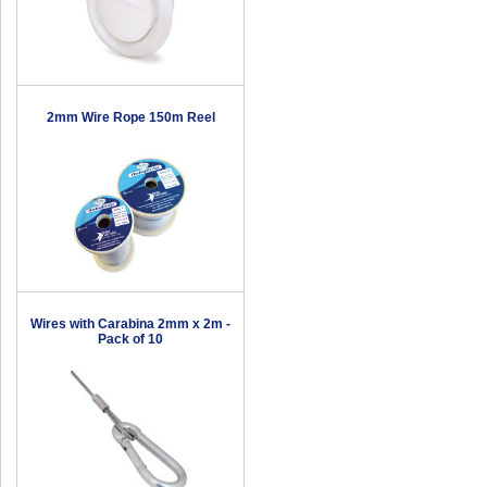
2mm Wire Rope 150m Reel
Wires with Carabina 2mm x 2m -
Pack of 10