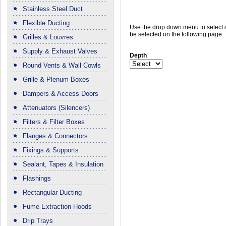
Stainless Steel Duct
Flexible Ducting
Use the drop down menu to select
be selected on the following page.
Grilles & Louvres
Supply & Exhaust Valves
Depth
Round Vents & Wall Cowls
Grille & Plenum Boxes
Dampers & Access Doors
Attenuators (Silencers)
Filters & Filter Boxes
Flanges & Connectors
Fixings & Supports
Sealant, Tapes & Insulation
Flashings
Rectangular Ducting
Fume Extraction Hoods
Drip Trays