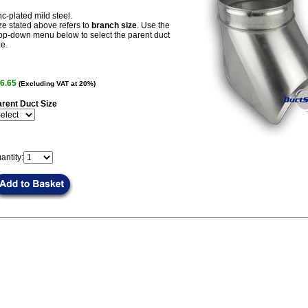
nc-plated mild steel.
ze stated above refers to
branch size
. Use the
op-down menu below to select the parent duct
ze.
6.65
(Excluding VAT at 20%)
rent Duct Size
antity: