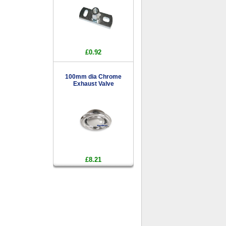
£0.92
100mm dia Chrome
Exhaust Valve
£8.21