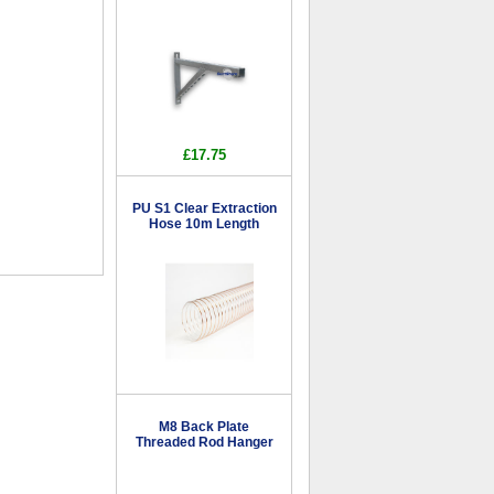
£17.75
PU S1 Clear Extraction
Hose 10m Length
M8 Back Plate
Threaded Rod Hanger