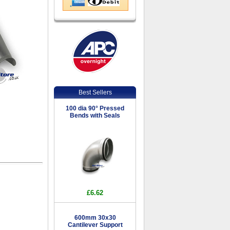
Best Sellers
100 dia 90° Pressed
Bends with Seals
£6.62
600mm 30x30
Cantilever Support