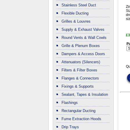
Stainless Steel Duct
Zi
Si
Flexible Ducting
dr
si
Grilles & Louvres
Supply & Exhaust Valves
£3
Round Vents & Wall Cowls
Pa
Grille & Plenum Boxes
Dampers & Access Doors
Attenuators (Silencers)
Qu
Filters & Filter Boxes
Flanges & Connectors
Fixings & Supports
Sealant, Tapes & Insulation
Flashings
Rectangular Ducting
Fume Extraction Hoods
Drip Trays