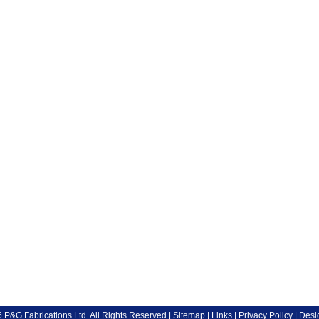
P&G Fabrications Ltd. All Rights Reserved |
Sitemap
|
Links
|
Privacy Policy
| Desi