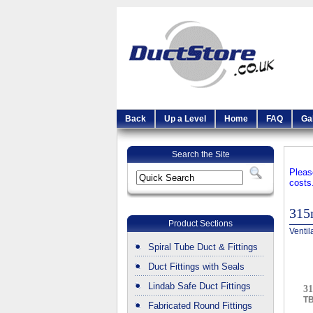
Back
Up a Level
Home
FAQ
Ga
Search the Site
Pleas
costs
31
Product Sections
Ventil
Spiral Tube Duct & Fittings
Duct Fittings with Seals
Lindab Safe Duct Fittings
3
T
Fabricated Round Fittings