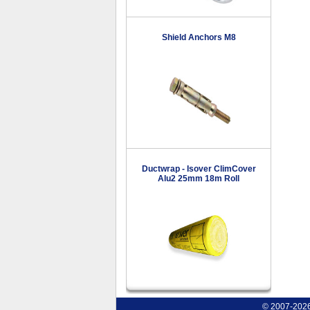
Shield Anchors M8
Ductwrap - Isover ClimCover
Alu2 25mm 18m Roll
© 2007-2026 