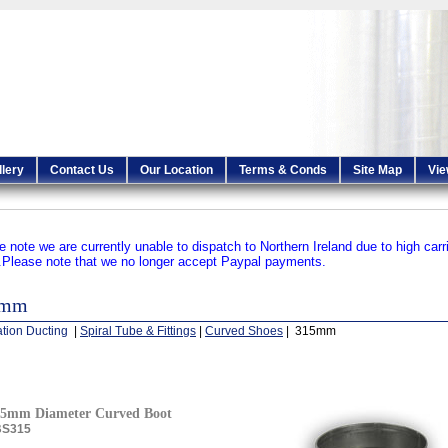
llery
Contact Us
Our Location
Terms & Conds
Site Map
Vie
e note we are currently unable to dispatch to Northern Ireland due to high carr
.
Please note that we no longer accept Paypal payments.
5mm
ation Ducting
|
Spiral Tube & Fittings
|
Curved Shoes
| 315mm
15mm Diameter Curved Boot
BS315