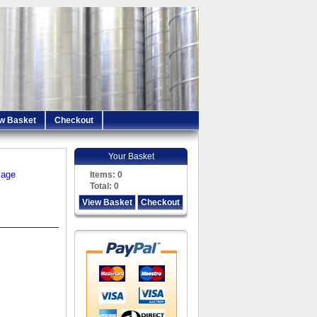
w Basket
Checkout
Your Basket
iage
Items:
0
Total:
0
View Basket
Checkout