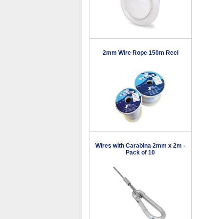
2mm Wire Rope 150m Reel
Wires with Carabina 2mm x 2m -
Pack of 10