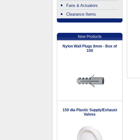
Fans & Actuators
Clearance Items
.
New Products
Nylon Wall Plugs 8mm - Box of
100
150 dia Plastic Supply/Exhaust
Valves