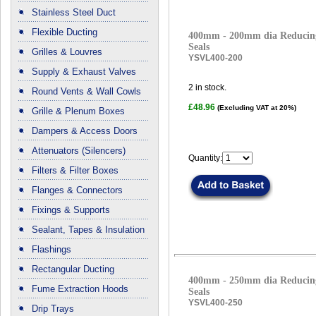
Stainless Steel Duct
Flexible Ducting
400mm - 200mm dia Reducing
Seals
Grilles & Louvres
YSVL400-200
Supply & Exhaust Valves
2
in stock.
Round Vents & Wall Cowls
£48.96
(Excluding VAT at 20%)
Grille & Plenum Boxes
Dampers & Access Doors
Attenuators (Silencers)
Quantity:
Filters & Filter Boxes
Flanges & Connectors
Fixings & Supports
Sealant, Tapes & Insulation
Flashings
Rectangular Ducting
400mm - 250mm dia Reducing
Fume Extraction Hoods
Seals
YSVL400-250
Drip Trays