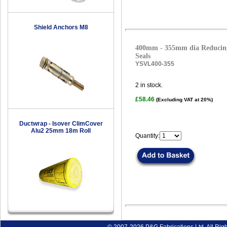
Shield Anchors M8
400mm - 355mm dia Reducing
Seals
YSVL400-355
2
in stock.
£58.46
(Excluding VAT at 20%)
Ductwrap - Isover ClimCover
Alu2 25mm 18m Roll
Quantity: