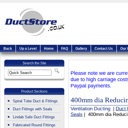
Back
Up a Level
Home
FAQ
Gallery
Contact Us
Our 
Search the Site
Please note we are curren
due to high carriage cost
Paypal payments.
Product Sections
400mm dia Reducing
Spiral Tube Duct & Fittings
Ventilation Ducting
|
Duct 
Duct Fittings with Seals
Seals
| 400mm dia Reducin
Lindab Safe Duct Fittings
Fabricated Round Fittings