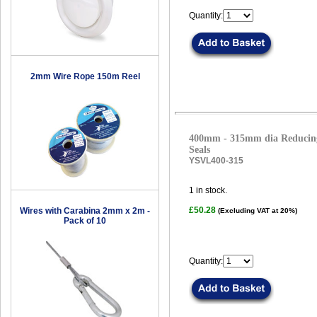
Quantity:
2mm Wire Rope 150m Reel
400mm - 315mm dia Reducing
Seals
YSVL400-315
1
in stock.
£50.28
Wires with Carabina 2mm x 2m -
(Excluding VAT at 20%)
Pack of 10
Quantity: