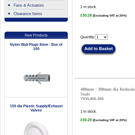
Fans & Actuators
2
in stock.
Clearance Items
£50.28
(Excluding VAT at 20%)
.
New Products
Quantity:
Nylon Wall Plugs 8mm - Box of
100
400mm - 300mm dia Reducing
Seals
YSVL400-300
150 dia Plastic Supply/Exhaust
Valves
1
in stock.
£50.28
(Excluding VAT at 20%)