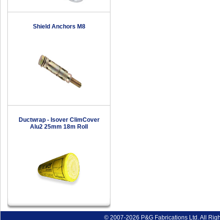
Shield Anchors M8
Ductwrap - Isover ClimCover
Alu2 25mm 18m Roll
© 2007-2026 P&G Fabrications Ltd. All Rig