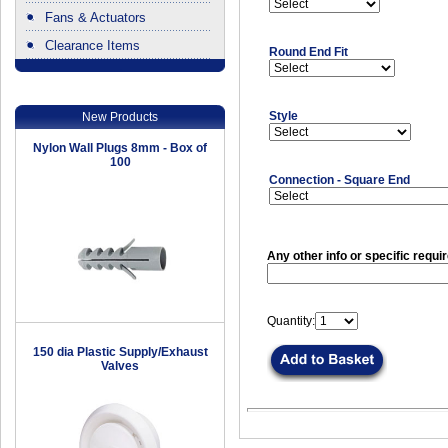
Fans & Actuators
Clearance Items
Round End Fit
.
Style
New Products
Nylon Wall Plugs 8mm - Box of
100
Connection - Square End
Any other info or specific requi
Quantity:
150 dia Plastic Supply/Exhaust
Valves