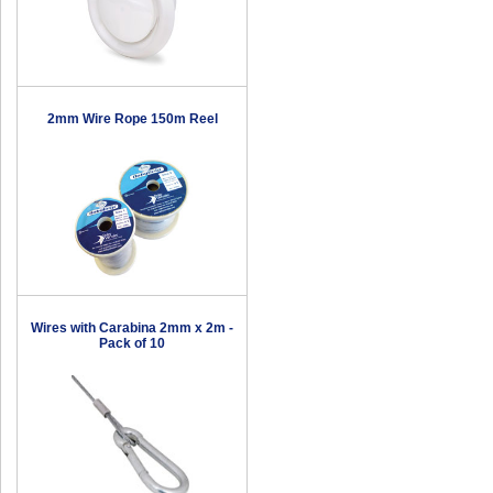
2mm Wire Rope 150m Reel
Wires with Carabina 2mm x 2m -
Pack of 10