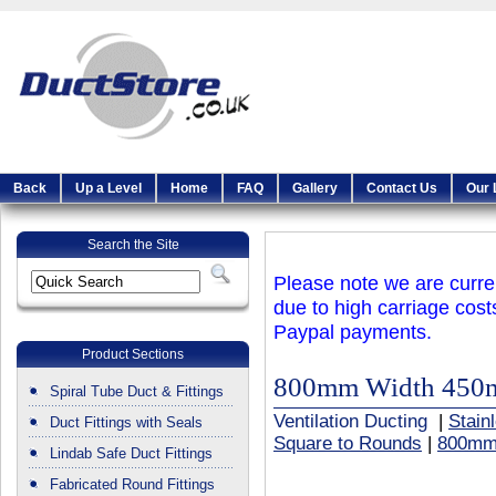
Back
Up a Level
Home
FAQ
Gallery
Contact Us
Our 
Search the Site
Please note we are curren
due to high carriage cost
Paypal payments.
Product Sections
800mm Width 450
Spiral Tube Duct & Fittings
Ventilation Ducting
|
Stain
Duct Fittings with Seals
Square to Rounds
|
800mm
Lindab Safe Duct Fittings
Fabricated Round Fittings