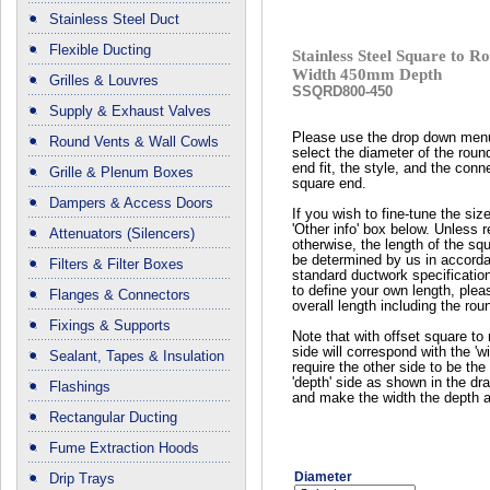
Stainless Steel Duct
Flexible Ducting
Stainless Steel Square to
Width 450mm Depth
Grilles & Louvres
SSQRD800-450
Supply & Exhaust Valves
Please use the drop down men
Round Vents & Wall Cowls
select the diameter of the roun
end fit, the style, and the conn
Grille & Plenum Boxes
square end.
Dampers & Access Doors
If you wish to fine-tune the siz
'Other info' box below. Unless 
Attenuators (Silencers)
otherwise, the length of the squ
be determined by us in accord
Filters & Filter Boxes
standard ductwork specificatio
to define your own length, plea
Flanges & Connectors
overall length including the rou
Fixings & Supports
Note that with offset square to 
side will correspond with the 'wi
Sealant, Tapes & Insulation
require the other side to be the 
'depth' side as shown in the dr
Flashings
and make the width the depth a
Rectangular Ducting
Fume Extraction Hoods
Diameter
Drip Trays