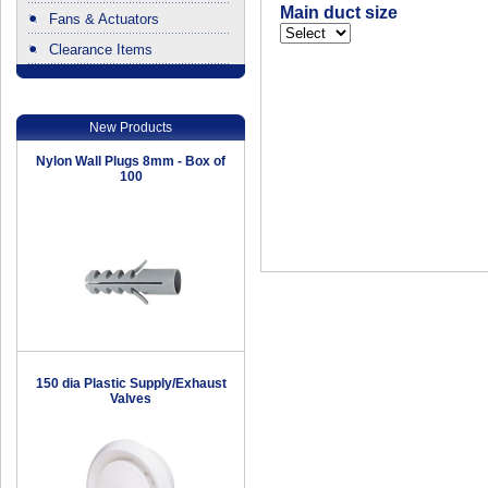
Main duct size
Fans & Actuators
Clearance Items
.
New Products
Nylon Wall Plugs 8mm - Box of
100
150 dia Plastic Supply/Exhaust
Valves