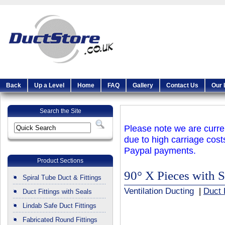
Back
Up a Level
Home
FAQ
Gallery
Contact Us
Our 
Search the Site
Please note we are curren
due to high carriage cost
Paypal payments.
Product Sections
90° X Pieces with S
Spiral Tube Duct & Fittings
Ventilation Ducting
|
Duct 
Duct Fittings with Seals
Lindab Safe Duct Fittings
Fabricated Round Fittings