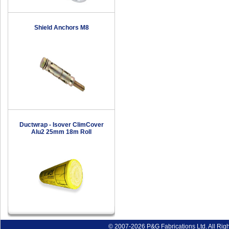
Shield Anchors M8
Ductwrap - Isover ClimCover
Alu2 25mm 18m Roll
© 2007-2026 P&G Fabrications Ltd. All Rig