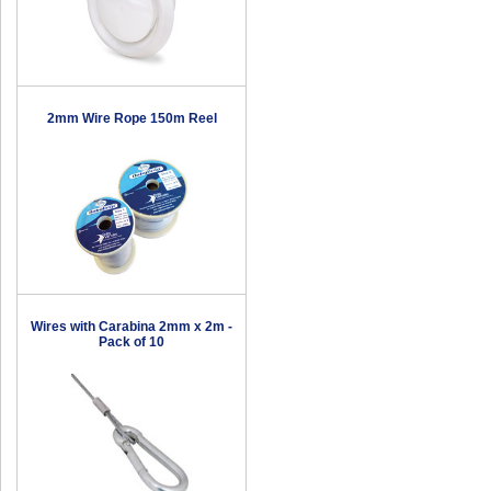
2mm Wire Rope 150m Reel
Wires with Carabina 2mm x 2m -
Pack of 10