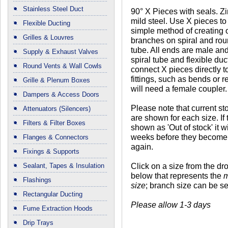
Stainless Steel Duct
90° X Pieces with seals. Z
mild steel. Use X pieces to
Flexible Ducting
simple method of creating
Grilles & Louvres
branches on spiral and rou
tube. All ends are male and w
Supply & Exhaust Valves
spiral tube and flexible duc
Round Vents & Wall Cowls
connect X pieces directly t
fittings, such as bends or 
Grille & Plenum Boxes
will need a female coupler.
Dampers & Access Doors
Please note that current st
Attenuators (Silencers)
are shown for each size. If 
Filters & Filter Boxes
shown as 'Out of stock' it wi
weeks before they become 
Flanges & Connectors
again.
Fixings & Supports
Click on a size from the d
Sealant, Tapes & Insulation
below that represents the
m
Flashings
size
; branch size can be se
Rectangular Ducting
Please allow 1-3 days
Fume Extraction Hoods
Drip Trays