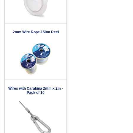
2mm Wire Rope 150m Reel
Wires with Carabina 2mm x 2m -
Pack of 10