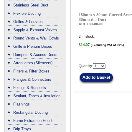
Stainless Steel Duct
Flexible Ducting
180mm x 80mm Curved Access
80mm dia Duct
Grilles & Louvres
ACC180-80-80
Supply & Exhaust Valves
2
in stock.
Round Vents & Wall Cowls
£14.07
(Excluding VAT at 20%)
Grille & Plenum Boxes
Dampers & Access Doors
Attenuators (Silencers)
Quantity:
Filters & Filter Boxes
Flanges & Connectors
Fixings & Supports
Sealant, Tapes & Insulation
Flashings
Rectangular Ducting
Fume Extraction Hoods
Drip Trays