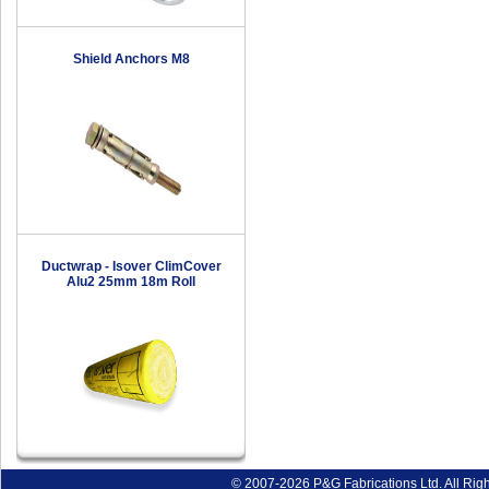
Shield Anchors M8
Ductwrap - Isover ClimCover
Alu2 25mm 18m Roll
© 2007-2026 P&G Fabrications Ltd. All Rig