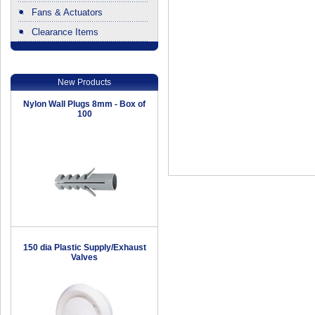
Fans & Actuators
Clearance Items
.
New Products
Nylon Wall Plugs 8mm - Box of
100
150 dia Plastic Supply/Exhaust
Valves