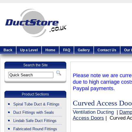
Back
Up a Level
Home
FAQ
Gallery
Contact Us
Our 
Search the Site
Please note we are curren
due to high carriage cost
Paypal payments.
Product Sections
Curved Access Doo
Spiral Tube Duct & Fittings
Ventilation Ducting
|
Damp
Duct Fittings with Seals
Access Doors
| Curved A
Lindab Safe Duct Fittings
Fabricated Round Fittings