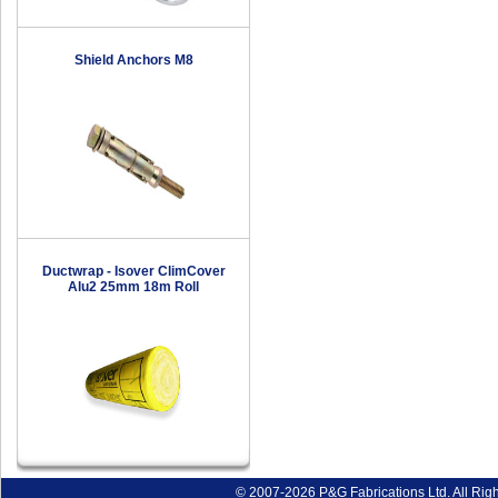
Shield Anchors M8
Ductwrap - Isover ClimCover
Alu2 25mm 18m Roll
© 2007-2026 P&G Fabrications Ltd. All Rig