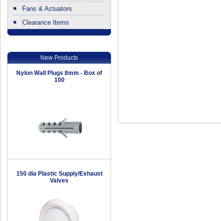
Fans & Actuators
Clearance Items
.
New Products
Nylon Wall Plugs 8mm - Box of
100
150 dia Plastic Supply/Exhaust
Valves