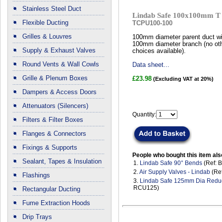
Stainless Steel Duct
Lindab Safe 100x100mm T 
Flexible Ducting
TCPU100-100
Grilles & Louvres
100mm diameter parent duct wi
100mm diameter branch (no ot
Supply & Exhaust Valves
choices available).
Round Vents & Wall Cowls
Data sheet...
Grille & Plenum Boxes
£23.98
(Excluding VAT at 20%)
Dampers & Access Doors
Attenuators (Silencers)
Quantity:
Filters & Filter Boxes
Flanges & Connectors
Fixings & Supports
People who bought this item als
Sealant, Tapes & Insulation
1.
Lindab Safe 90° Bends
(Ref: 
2.
Air Supply Valves - Lindab
(Ref
Flashings
3.
Lindab Safe 125mm Dia Redu
RCU125)
Rectangular Ducting
Fume Extraction Hoods
Drip Trays