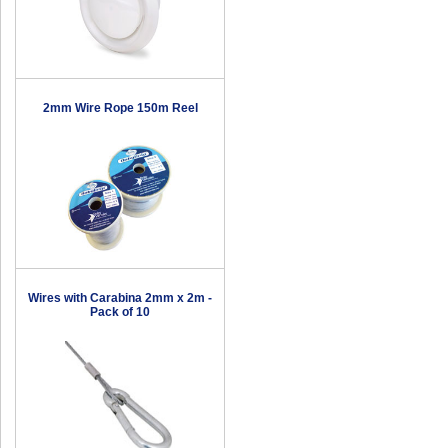
2mm Wire Rope 150m Reel
Wires with Carabina 2mm x 2m -
Pack of 10