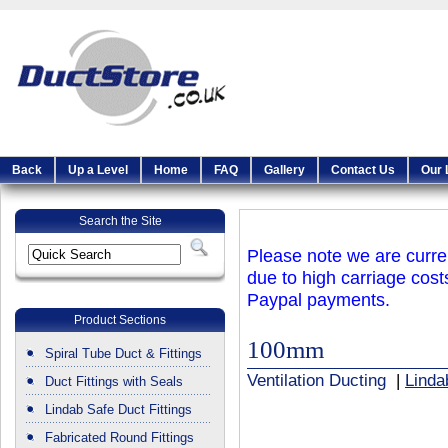
Back
Up a Level
Home
FAQ
Gallery
Contact Us
Our 
Search the Site
Please note we are curren
due to high carriage cost
Paypal payments.
Product Sections
100mm
Spiral Tube Duct & Fittings
Ventilation Ducting
|
Linda
Duct Fittings with Seals
Lindab Safe Duct Fittings
Fabricated Round Fittings