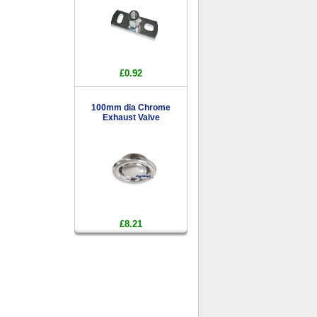
£0.92
100mm dia Chrome
Exhaust Valve
£8.21