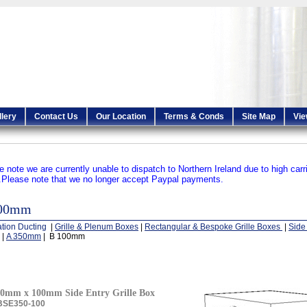
llery
Contact Us
Our Location
Terms & Conds
Site Map
Vie
e note we are currently unable to dispatch to Northern Ireland due to high carr
.
Please note that we no longer accept Paypal payments.
100mm
ation Ducting
|
Grille & Plenum Boxes
|
Rectangular & Bespoke Grille Boxes
|
Side 
|
A 350mm
| B 100mm
0mm x 100mm Side Entry Grille Box
BSE350-100