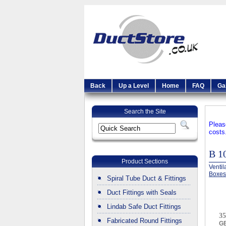
Back
Up a Level
Home
FAQ
Ga
Search the Site
Pleas
costs
B 
Product Sections
Ventil
Boxes
Spiral Tube Duct & Fittings
Duct Fittings with Seals
Lindab Safe Duct Fittings
35
Fabricated Round Fittings
G