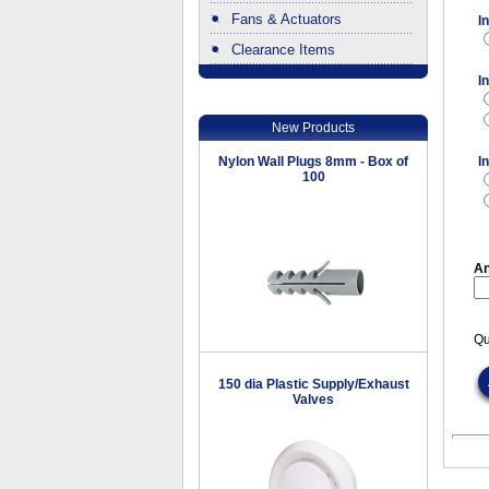
Fans & Actuators
I
Clearance Items
.
I
New Products
Nylon Wall Plugs 8mm - Box of
I
100
An
Qu
150 dia Plastic Supply/Exhaust
Valves