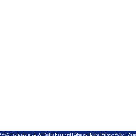
P&G Fabrications Ltd. All Rights Reserved |
Sitemap
|
Links
|
Privacy Policy
| Desi