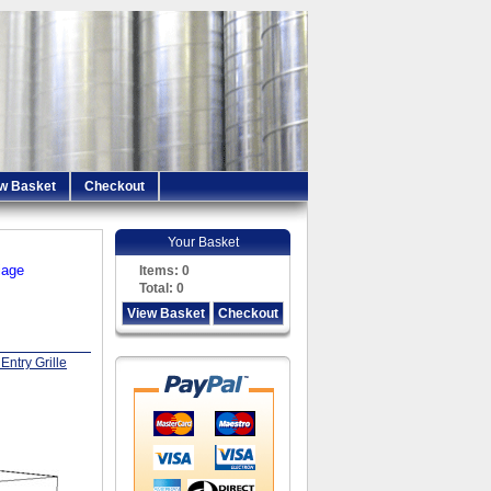
w Basket
Checkout
Your Basket
iage
Items:
0
Total:
0
View Basket
Checkout
Entry Grille