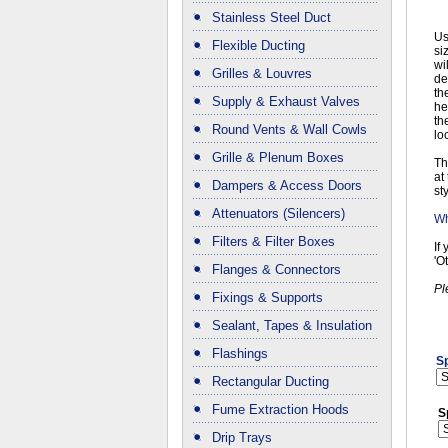
Stainless Steel Duct
Us
Flexible Ducting
si
wi
Grilles & Louvres
de
th
Supply & Exhaust Valves
he
th
Round Vents & Wall Cowls
lo
Grille & Plenum Boxes
Th
at
Dampers & Access Doors
sty
Attenuators (Silencers)
Wh
Filters & Filter Boxes
If
'O
Flanges & Connectors
Pl
Fixings & Supports
Sealant, Tapes & Insulation
Flashings
Sp
Rectangular Ducting
Fume Extraction Hoods
S
Drip Trays