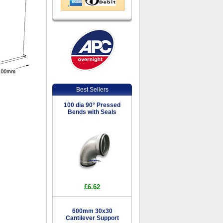
Best Sellers
100 dia 90° Pressed
Bends with Seals
£6.62
600mm 30x30
Cantilever Support