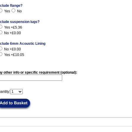
nclude flange?
Yes
No
nclude suspension lugs?
Yes +£5.36
No +£0.00
nclude 6mm Acoustic Lining
No +£0.00
Yes +£10.05
y other info or specific requirement (optional):
antity: