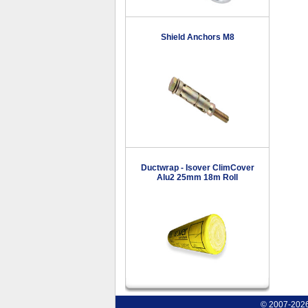
Shield Anchors M8
Ductwrap - Isover ClimCover
Alu2 25mm 18m Roll
© 2007-2026 