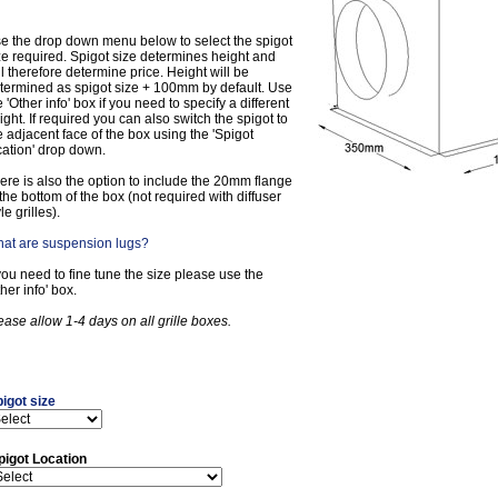
e the drop down menu below to select the spigot
ze required. Spigot size determines height and
ll therefore determine price. Height will be
termined as spigot size + 100mm by default. Use
e 'Other info' box if you need to specify a different
ight. If required you can also switch the spigot to
e adjacent face of the box using the 'Spigot
cation' drop down.
ere is also the option to include the 20mm flange
 the bottom of the box (not required with diffuser
le grilles).
at are suspension lugs?
 you need to fine tune the size please use the
ther info' box.
ease allow 1-4 days on all grille boxes.
igot size
pigot Location