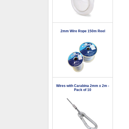
2mm Wire Rope 150m Reel
Wires with Carabina 2mm x 2m -
Pack of 10