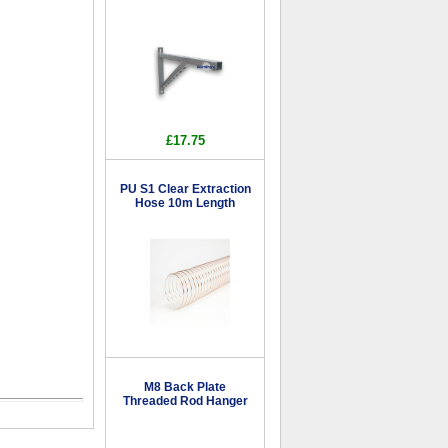
£17.75
PU S1 Clear Extraction
Hose 10m Length
M8 Back Plate
Threaded Rod Hanger