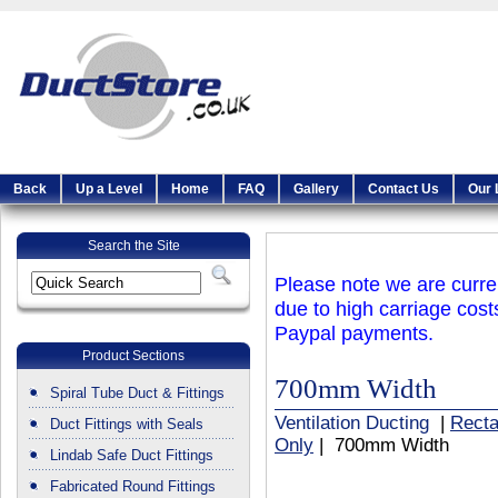
Back
Up a Level
Home
FAQ
Gallery
Contact Us
Our 
Search the Site
Please note we are curren
due to high carriage cost
Paypal payments.
Product Sections
700mm Width
Spiral Tube Duct & Fittings
Ventilation Ducting
|
Recta
Duct Fittings with Seals
Only
| 700mm Width
Lindab Safe Duct Fittings
Fabricated Round Fittings