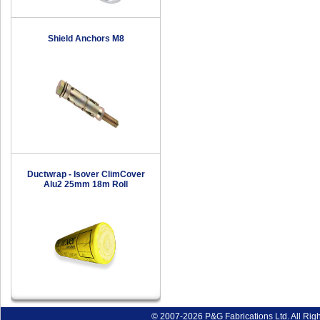
Shield Anchors M8
Ductwrap - Isover ClimCover
Alu2 25mm 18m Roll
© 2007-2026 P&G Fabrications Ltd. All Rig