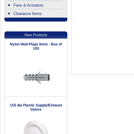
Fans & Actuators
Clearance Items
.
New Products
Nylon Wall Plugs 8mm - Box of
100
150 dia Plastic Supply/Exhaust
Valves