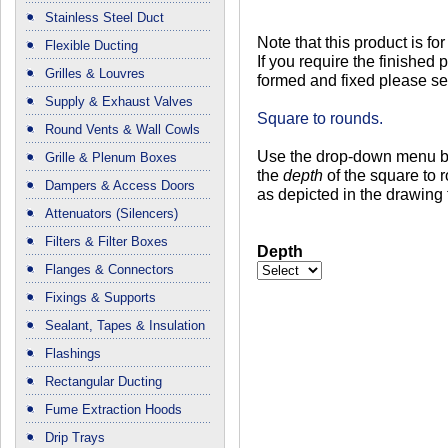
Stainless Steel Duct
Note that this product is for
Flexible Ducting
If you require the finished pi
Grilles & Louvres
formed and fixed please se
Supply & Exhaust Valves
Square to rounds.
Round Vents & Wall Cowls
Use the drop-down menu be
Grille & Plenum Boxes
the
depth
of the square to 
Dampers & Access Doors
as depicted in the drawing t
Attenuators (Silencers)
Filters & Filter Boxes
Depth
Flanges & Connectors
Fixings & Supports
Sealant, Tapes & Insulation
Flashings
Rectangular Ducting
Fume Extraction Hoods
Drip Trays