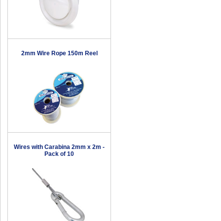
2mm Wire Rope 150m Reel
Wires with Carabina 2mm x 2m -
Pack of 10