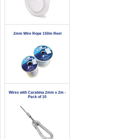
2mm Wire Rope 150m Reel
Wires with Carabina 2mm x 2m -
Pack of 10