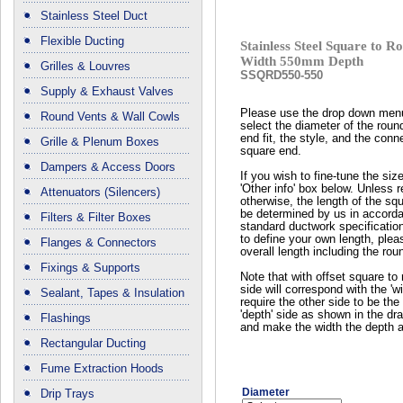
Stainless Steel Duct
Flexible Ducting
Stainless Steel Square to
Width 550mm Depth
Grilles & Louvres
SSQRD550-550
Supply & Exhaust Valves
Please use the drop down men
Round Vents & Wall Cowls
select the diameter of the roun
end fit, the style, and the conn
Grille & Plenum Boxes
square end.
Dampers & Access Doors
If you wish to fine-tune the siz
'Other info' box below. Unless 
Attenuators (Silencers)
otherwise, the length of the squ
be determined by us in accord
Filters & Filter Boxes
standard ductwork specificatio
to define your own length, plea
Flanges & Connectors
overall length including the rou
Fixings & Supports
Note that with offset square to 
side will correspond with the 'wi
Sealant, Tapes & Insulation
require the other side to be the 
'depth' side as shown in the dr
Flashings
and make the width the depth a
Rectangular Ducting
Fume Extraction Hoods
Diameter
Drip Trays