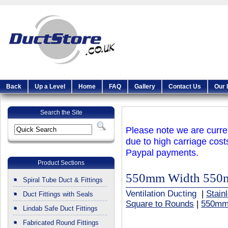
Back
Up a Level
Home
FAQ
Gallery
Contact Us
Our 
Search the Site
Please note we are curren
due to high carriage cost
Paypal payments.
Product Sections
550mm Width 550
Spiral Tube Duct & Fittings
Ventilation Ducting
|
Stain
Duct Fittings with Seals
Square to Rounds
|
550mm
Lindab Safe Duct Fittings
Fabricated Round Fittings