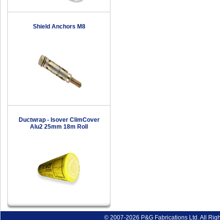
Shield Anchors M8
Ductwrap - Isover ClimCover
Alu2 25mm 18m Roll
© 2007-2026 P&G Fabrications Ltd. All Rig