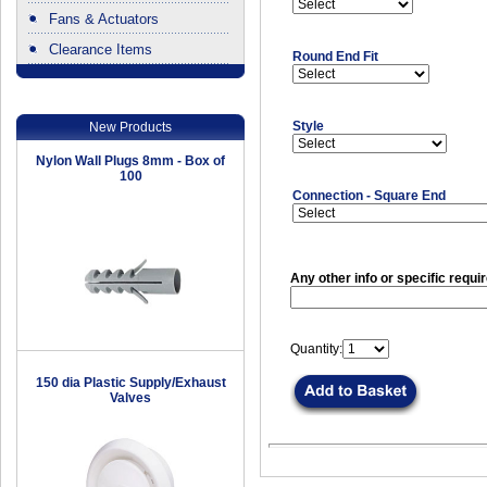
Fans & Actuators
Clearance Items
Round End Fit
.
Style
New Products
Nylon Wall Plugs 8mm - Box of
100
Connection - Square End
Any other info or specific requi
Quantity:
150 dia Plastic Supply/Exhaust
Valves