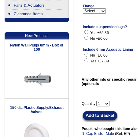
Fans & Actuators
Flange
Clearance Items
.
Include suspension lugs?
Yes +£5.36
New Products
No +£0.00
Nylon Wall Plugs 8mm - Box of
100
Include 6mm Acoustic Lining
No +£0.00
Yes +£7.89
Any other info or specific requ
(optional):
Quantity:
150 dia Plastic Supply/Exhaust
Valves
People who bought this item als
1.
Cap Ends - Male
(Ref: EP)