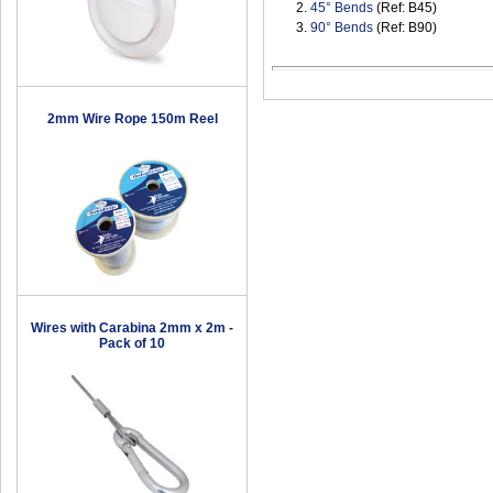
2.
45° Bends
(Ref: B45)
3.
90° Bends
(Ref: B90)
2mm Wire Rope 150m Reel
Wires with Carabina 2mm x 2m -
Pack of 10