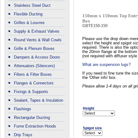
Stainless Steel Duct
Flexible Ducting
150mm x 150mm Top Entry
Box
Grilles & Louvres
GBTE150-150
Supply & Exhaust Valves
Please use the drop down men
Round Vents & Wall Cowls
select the height and spigot si
required. There is also the opti
Grille & Plenum Boxes
the 20mm flange at the bottom 
(not required with diffuser style 
Dampers & Access Doors
What are suspension lugs?
Attenuators (Silencers)
If you need to fine tune the si
Filters & Filter Boxes
the 'Other info' box.
Flanges & Connectors
Please allow 1-4 days on all gri
Fixings & Supports
Sealant, Tapes & Insulation
Height
Flashings
Rectangular Ducting
Fume Extraction Hoods
Spigot size
Drip Trays