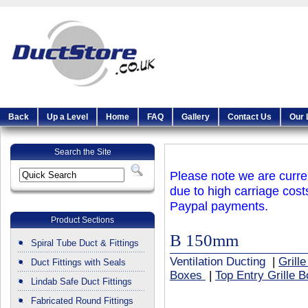
Back
Up a Level
Home
FAQ
Gallery
Contact Us
Our 
Search the Site
Please note we are curren
due to high carriage cost
Paypal payments.
Product Sections
B 150mm
Spiral Tube Duct & Fittings
Ventilation Ducting
|
Grill
Duct Fittings with Seals
Boxes
|
Top Entry Grille 
Lindab Safe Duct Fittings
Fabricated Round Fittings