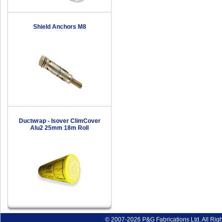
Shield Anchors M8
Ductwrap - Isover ClimCover
Alu2 25mm 18m Roll
© 2007-2026 P&G Fabrications Ltd. All Rig