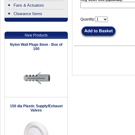
Fans & Actuators
Clearance Items
Quantity:
.
New Products
Nylon Wall Plugs 8mm - Box of
100
150 dia Plastic Supply/Exhaust
Valves