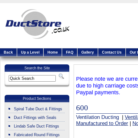
Back
Up a Level
Home
FAQ
Gallery
Contact Us
Our 
Search the Site
Please note we are curren
due to high carriage cost
Paypal payments.
Product Sections
600
Spiral Tube Duct & Fittings
Ventilation Ducting
|
Venti
Duct Fittings with Seals
Manufactured to Order
|
No
Lindab Safe Duct Fittings
Fabricated Round Fittings