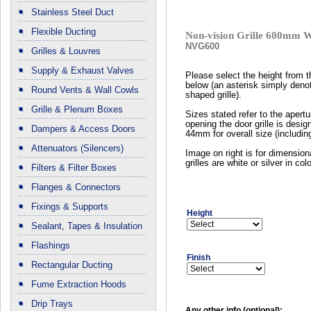
Stainless Steel Duct
Flexible Ducting
Non-vision Grille 600mm 
NVG600
Grilles & Louvres
Supply & Exhaust Valves
Please select the height from 
below (an asterisk simply deno
Round Vents & Wall Cowls
shaped grille).
Grille & Plenum Boxes
Sizes stated refer to the apertur
opening the door grille is design
Dampers & Access Doors
44mm for overall size (including
Attenuators (Silencers)
Image on right is for dimension
grilles are white or silver in colo
Filters & Filter Boxes
Flanges & Connectors
Fixings & Supports
Height
Sealant, Tapes & Insulation
Flashings
Finish
Rectangular Ducting
Fume Extraction Hoods
Drip Trays
Any other info (optional):