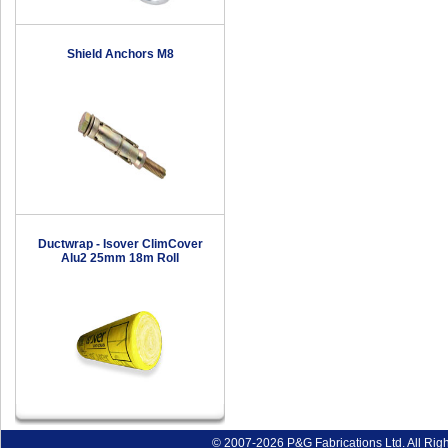
Shield Anchors M8
Ductwrap - Isover ClimCover
Alu2 25mm 18m Roll
© 2007-2026 P&G Fabrications Ltd. All Rig