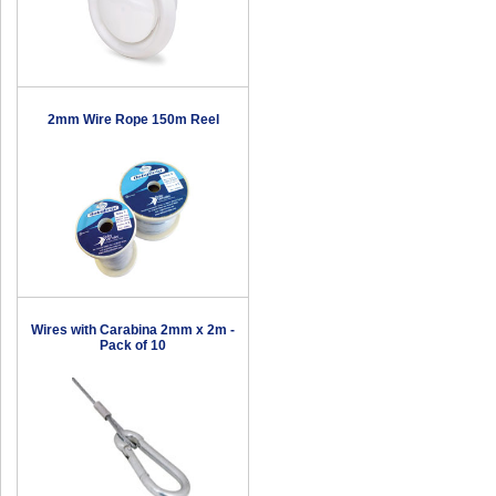
2mm Wire Rope 150m Reel
Wires with Carabina 2mm x 2m -
Pack of 10