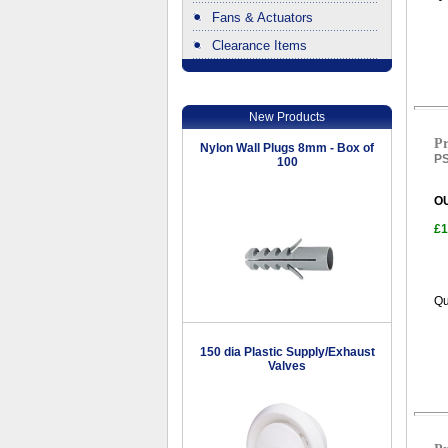
Fans & Actuators
Clearance Items
.
New Products
Pr
Nylon Wall Plugs 8mm - Box of
PS
100
O
£1
Qu
150 dia Plastic Supply/Exhaust
Valves