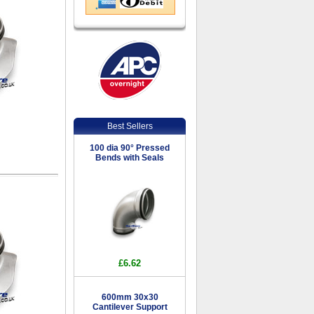
Best Sellers
100 dia 90° Pressed
Bends with Seals
£6.62
600mm 30x30
Cantilever Support