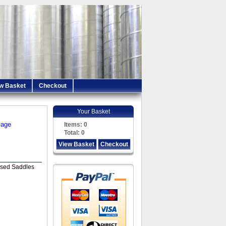
w Basket
Checkout
Your Basket
iage
Items:
0
Total:
0
View Basket
Checkout
sed Saddles