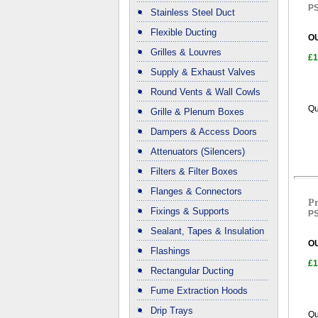
PS
Stainless Steel Duct
Flexible Ducting
O
Grilles & Louvres
£1
Supply & Exhaust Valves
Round Vents & Wall Cowls
Qu
Grille & Plenum Boxes
Dampers & Access Doors
Attenuators (Silencers)
Filters & Filter Boxes
Flanges & Connectors
Pr
Fixings & Supports
PS
Sealant, Tapes & Insulation
O
Flashings
£1
Rectangular Ducting
Fume Extraction Hoods
Drip Trays
Qu