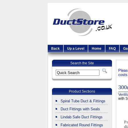
Back
Up a Level
Home
FAQ
Ga
Search the Site
Pleas
costs
300
Product Sections
Ventil
with S
Spiral Tube Duct & Fittings
Duct Fittings with Seals
Lindab Safe Duct Fittings
Pr
Fabricated Round Fittings
di