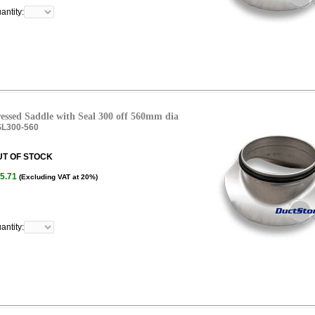
antity:
essed Saddle with Seal 300 off 560mm dia
L300-560
UT OF STOCK
5.71
(Excluding VAT at 20%)
antity: