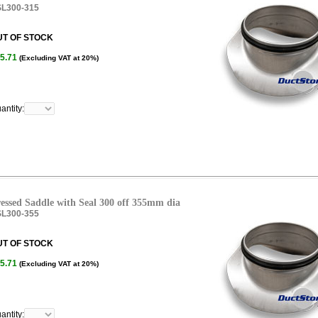
L300-315
UT OF STOCK
5.71
(Excluding VAT at 20%)
antity:
essed Saddle with Seal 300 off 355mm dia
L300-355
UT OF STOCK
5.71
(Excluding VAT at 20%)
antity: