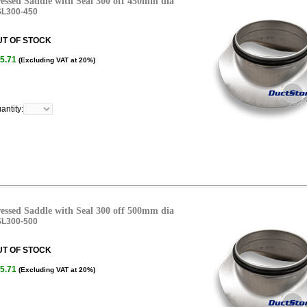
essed Saddle with Seal 300 off 450mm dia
L300-450
UT OF STOCK
5.71
(Excluding VAT at 20%)
antity:
essed Saddle with Seal 300 off 500mm dia
L300-500
UT OF STOCK
5.71
(Excluding VAT at 20%)