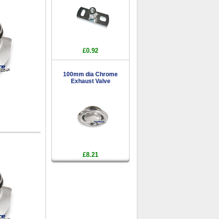
£0.92
100mm dia Chrome
Exhaust Valve
£8.21