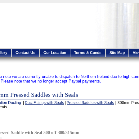
llery
Contact Us
Our Location
Terms & Conds
Site Map
Vie
e note we are currently unable to dispatch to Northern Ireland due to high carr
.
Please note that we no longer accept Paypal payments.
mm Pressed Saddles with Seals
ation Ducting
|
Duct Fittings with Seals
|
Pressed Saddles with Seals
| 300mm Pres
eals
essed Saddle with Seal 300 off 300/315mm
a