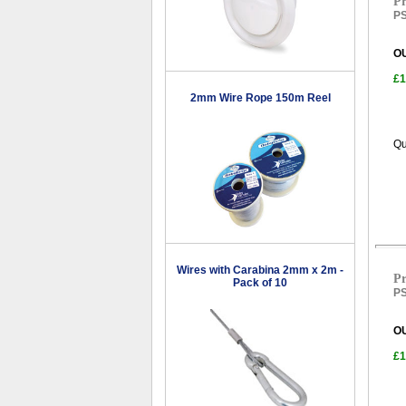
Pr
PS
O
£1
2mm Wire Rope 150m Reel
Qu
Wires with Carabina 2mm x 2m -
Pr
Pack of 10
PS
O
£1