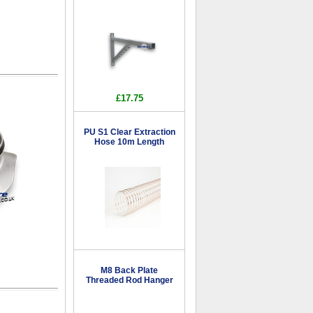
£17.75
PU S1 Clear Extraction
Hose 10m Length
M8 Back Plate
Threaded Rod Hanger