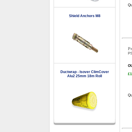
Qu
Shield Anchors M8
Pr
PS
O
Ductwrap - Isover ClimCover
£1
Alu2 25mm 18m Roll
Qu