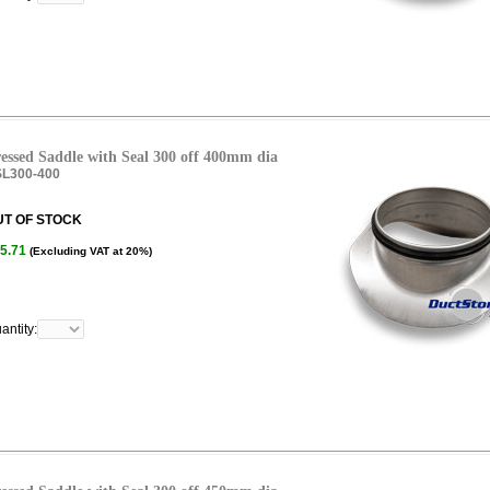
essed Saddle with Seal 300 off 400mm dia
L300-400
UT OF STOCK
5.71
(Excluding VAT at 20%)
antity: