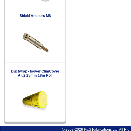
Shield Anchors M8
Ductwrap - Isover ClimCover
Alu2 25mm 18m Roll
© 2007-2026 P&G Fabrications Ltd. All Rig