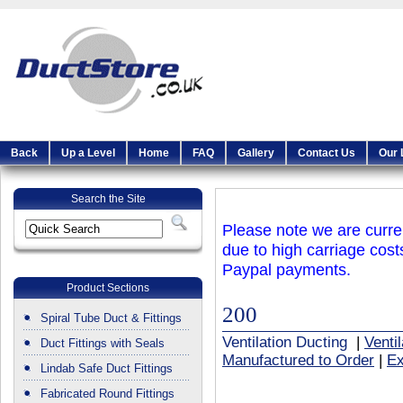
Back
Up a Level
Home
FAQ
Gallery
Contact Us
Our 
Search the Site
Please note we are curren
due to high carriage cost
Paypal payments.
Product Sections
200
Spiral Tube Duct & Fittings
Ventilation Ducting
|
Venti
Duct Fittings with Seals
Manufactured to Order
|
Ex
Lindab Safe Duct Fittings
Fabricated Round Fittings