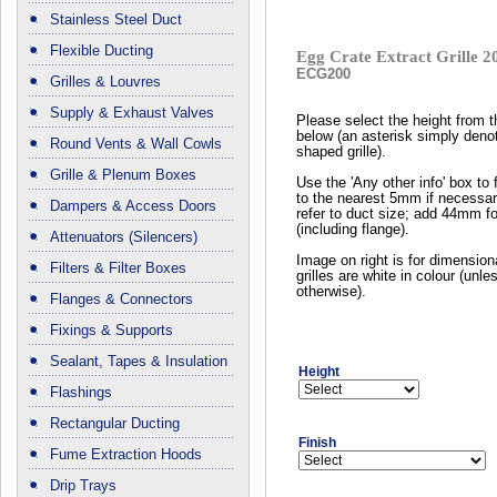
Stainless Steel Duct
Flexible Ducting
Egg Crate Extract Grille
ECG200
Grilles & Louvres
Supply & Exhaust Valves
Please select the height from 
below (an asterisk simply deno
Round Vents & Wall Cowls
shaped grille).
Grille & Plenum Boxes
Use the 'Any other info' box to 
to the nearest 5mm if necessar
Dampers & Access Doors
refer to duct size; add 44mm fo
(including flange).
Attenuators (Silencers)
Image on right is for dimension
Filters & Filter Boxes
grilles are white in colour (unl
otherwise).
Flanges & Connectors
Fixings & Supports
Sealant, Tapes & Insulation
Height
Flashings
Rectangular Ducting
Finish
Fume Extraction Hoods
Drip Trays