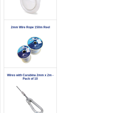
2mm Wire Rope 150m Reel
Wires with Carabina 2mm x 2m -
Pack of 10