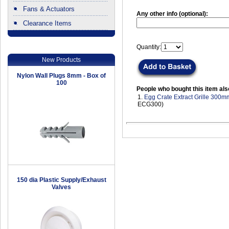
Fans & Actuators
Any other info (optional):
Clearance Items
.
Quantity:
New Products
Nylon Wall Plugs 8mm - Box of
100
People who bought this item als
1.
Egg Crate Extract Grille 300m
ECG300)
150 dia Plastic Supply/Exhaust
Valves