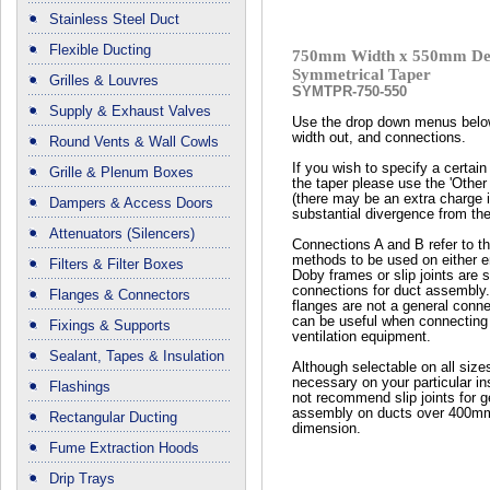
Stainless Steel Duct
Flexible Ducting
750mm Width x 550mm De
Symmetrical Taper
Grilles & Louvres
SYMTPR-750-550
Supply & Exhaust Valves
Use the drop down menus below
width out, and connections.
Round Vents & Wall Cowls
If you wish to specify a certain 
Grille & Plenum Boxes
the taper please use the 'Other
(there may be an extra charge if
Dampers & Access Doors
substantial divergence from the
Attenuators (Silencers)
Connections A and B refer to t
methods to be used on either en
Filters & Filter Boxes
Doby frames or slip joints are 
connections for duct assembly
Flanges & Connectors
flanges are not a general conn
can be useful when connecting 
Fixings & Supports
ventilation equipment.
Sealant, Tapes & Insulation
Although selectable on all size
necessary on your particular ins
Flashings
not recommend slip joints for g
assembly on ducts over 400mm
Rectangular Ducting
dimension.
Fume Extraction Hoods
Drip Trays