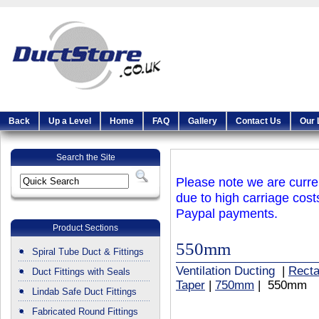
Back
Up a Level
Home
FAQ
Gallery
Contact Us
Our 
Search the Site
Please note we are curren
due to high carriage cost
Paypal payments.
Product Sections
550mm
Spiral Tube Duct & Fittings
Ventilation Ducting
|
Recta
Duct Fittings with Seals
Taper
|
750mm
| 550mm
Lindab Safe Duct Fittings
Fabricated Round Fittings