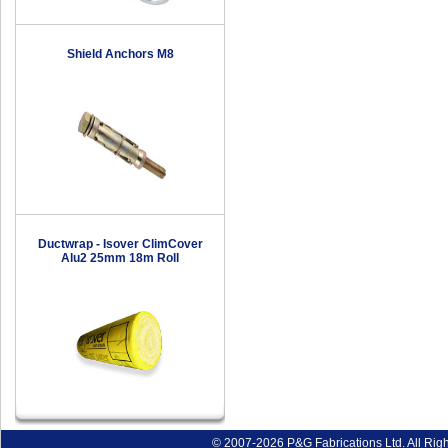
Shield Anchors M8
Ductwrap - Isover ClimCover
Alu2 25mm 18m Roll
© 2007-2026 P&G Fabrications Ltd. All Rig