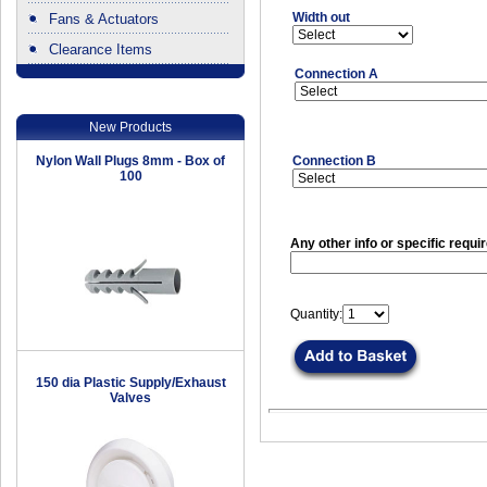
Width out
Fans & Actuators
Clearance Items
.
Connection A
New Products
Nylon Wall Plugs 8mm - Box of
Connection B
100
Any other info or specific requi
Quantity:
150 dia Plastic Supply/Exhaust
Valves