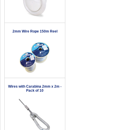
2mm Wire Rope 150m Reel
Wires with Carabina 2mm x 2m -
Pack of 10