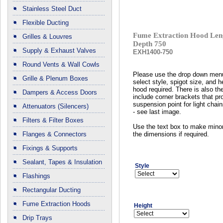
Stainless Steel Duct
Flexible Ducting
Fume Extraction Hood Len
Grilles & Louvres
Depth 750
Supply & Exhaust Valves
EXH1400-750
Round Vents & Wall Cowls
Please use the drop down men
Grille & Plenum Boxes
select style, spigot size, and h
hood required. There is also the
Dampers & Access Doors
include corner brackets that pr
suspension point for light chain
Attenuators (Silencers)
- see last image.
Filters & Filter Boxes
Use the text box to make mino
Flanges & Connectors
the dimensions if required.
Fixings & Supports
Sealant, Tapes & Insulation
Style
Flashings
Rectangular Ducting
Fume Extraction Hoods
Height
Drip Trays