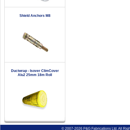
Shield Anchors M8
Ductwrap - Isover ClimCover
Alu2 25mm 18m Roll
© 2007-2026 P&G Fabrications Ltd. All Rig