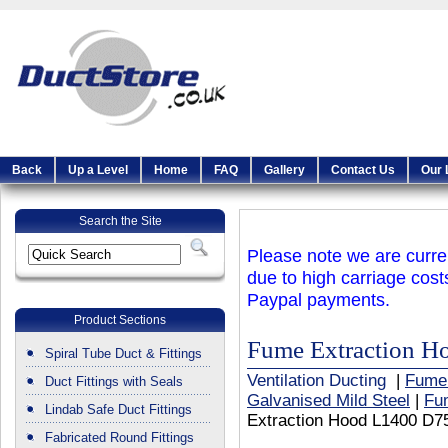
Back
Up a Level
Home
FAQ
Gallery
Contact Us
Our 
Search the Site
Please note we are curren
due to high carriage cost
Paypal payments.
Product Sections
Fume Extraction 
Spiral Tube Duct & Fittings
Ventilation Ducting
|
Fume
Duct Fittings with Seals
Galvanised Mild Steel
|
Fu
Lindab Safe Duct Fittings
Extraction Hood L1400 D7
Fabricated Round Fittings