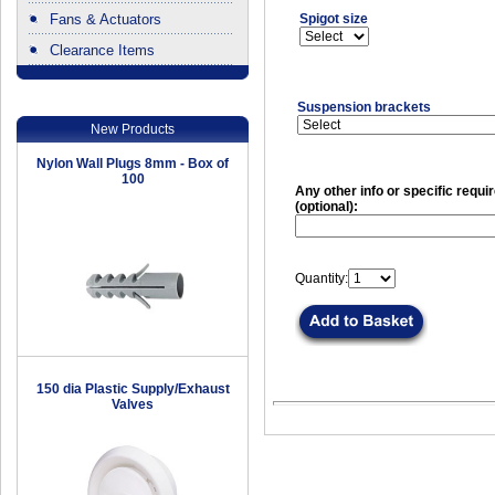
Fans & Actuators
Spigot size
Clearance Items
.
Suspension brackets
New Products
Nylon Wall Plugs 8mm - Box of
100
Any other info or specific requ
(optional):
Quantity:
150 dia Plastic Supply/Exhaust
Valves