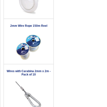
2mm Wire Rope 150m Reel
Wires with Carabina 2mm x 2m -
Pack of 10