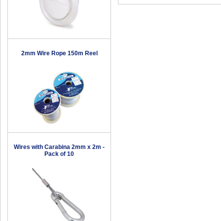
2mm Wire Rope 150m Reel
Wires with Carabina 2mm x 2m -
Pack of 10