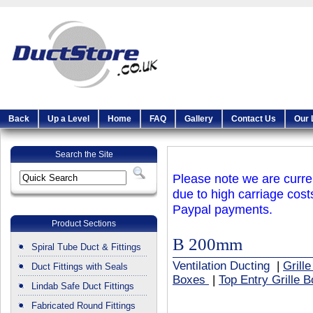
Back
Up a Level
Home
FAQ
Gallery
Contact Us
Our 
Search the Site
Please note we are curren
due to high carriage cost
Paypal payments.
Product Sections
B 200mm
Spiral Tube Duct & Fittings
Ventilation Ducting
|
Grill
Duct Fittings with Seals
Boxes
|
Top Entry Grille 
Lindab Safe Duct Fittings
Fabricated Round Fittings