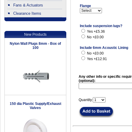
Fans & Actuators
Flange
Clearance Items
.
Include suspension lugs?
Yes +£5.36
New Products
No +£0.00
Nylon Wall Plugs 8mm - Box of
100
Include 6mm Acoustic Lining
No +£0.00
Yes +£12.91
Any other info or specific requ
(optional):
Quantity:
150 dia Plastic Supply/Exhaust
Valves