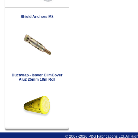
Shield Anchors M8
Ductwrap - Isover ClimCover
Alu2 25mm 18m Roll
© 2007-2026 P&G Fabrications Ltd. All Rig