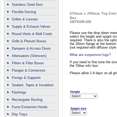
Stainless Steel Duct
Flexible Ducting
650mm x 200mm Top Entry
Box
Grilles & Louvres
GBTE650-200
Supply & Exhaust Valves
Please use the drop down men
Round Vents & Wall Cowls
select the height and spigot si
required. There is also the opti
Grille & Plenum Boxes
the 20mm flange at the bottom 
(not required with diffuser style 
Dampers & Access Doors
What are suspension lugs?
Attenuators (Silencers)
If you need to fine tune the si
Filters & Filter Boxes
the 'Other info' box.
Flanges & Connectors
Please allow 1-4 days on all gri
Fixings & Supports
Sealant, Tapes & Insulation
Height
Flashings
Rectangular Ducting
Fume Extraction Hoods
Spigot size
Drip Trays