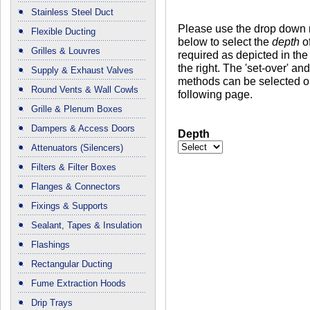
Stainless Steel Duct
Please use the drop down
Flexible Ducting
below to select the
depth
of
Grilles & Louvres
required as depicted in the
the right. The 'set-over' a
Supply & Exhaust Valves
methods can be selected o
Round Vents & Wall Cowls
following page.
Grille & Plenum Boxes
Dampers & Access Doors
Depth
Attenuators (Silencers)
Filters & Filter Boxes
Flanges & Connectors
Fixings & Supports
Sealant, Tapes & Insulation
Flashings
Rectangular Ducting
Fume Extraction Hoods
Drip Trays