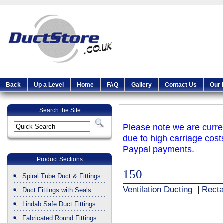
Back
Up a Level
Home
FAQ
Gallery
Contact Us
Our 
Search the Site
Please note we are curren
due to high carriage cost
Paypal payments.
Product Sections
150
Spiral Tube Duct & Fittings
Ventilation Ducting
|
Recta
Duct Fittings with Seals
Lindab Safe Duct Fittings
Fabricated Round Fittings