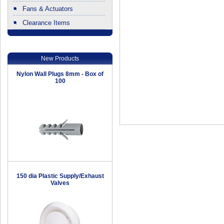
Fans & Actuators
Clearance Items
.
New Products
Nylon Wall Plugs 8mm - Box of
100
150 dia Plastic Supply/Exhaust
Valves