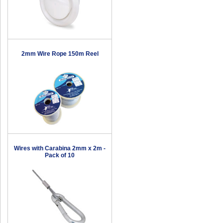
2mm Wire Rope 150m Reel
Wires with Carabina 2mm x 2m -
Pack of 10