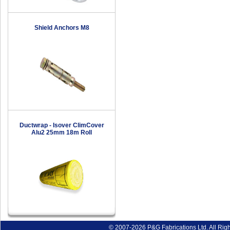
Shield Anchors M8
Ductwrap - Isover ClimCover
Alu2 25mm 18m Roll
© 2007-2026 P&G Fabrications Ltd. All Rig