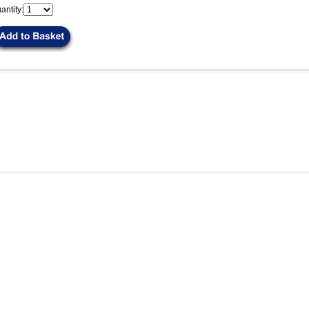
antity: