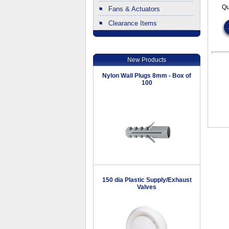
Qu
Fans & Actuators
Clearance Items
.
New Products
Nylon Wall Plugs 8mm - Box of
100
150 dia Plastic Supply/Exhaust
Valves