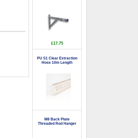
£17.75
PU S1 Clear Extraction
Hose 10m Length
M8 Back Plate
Threaded Rod Hanger