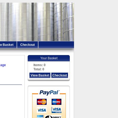
w Basket
Checkout
Your Basket
iage
Items:
0
Total:
0
View Basket
Checkout