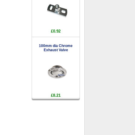
£0.92
100mm dia Chrome
Exhaust Valve
£8.21