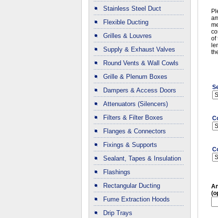
Stainless Steel Duct
Pl
am
Flexible Ducting
me
co
Grilles & Louvres
of
le
Supply & Exhaust Valves
th
Round Vents & Wall Cowls
Grille & Plenum Boxes
Se
Dampers & Access Doors
Attenuators (Silencers)
Filters & Filter Boxes
C
Flanges & Connectors
Fixings & Supports
C
Sealant, Tapes & Insulation
Flashings
Rectangular Ducting
An
(o
Fume Extraction Hoods
Drip Trays