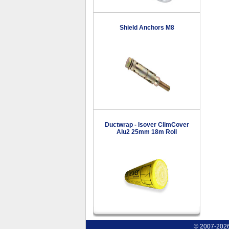
Shield Anchors M8
Ductwrap - Isover ClimCover
Alu2 25mm 18m Roll
© 2007-2026 