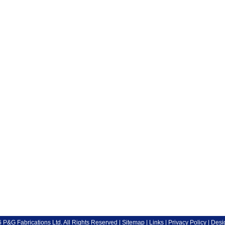
P&G Fabrications Ltd. All Rights Reserved |
Sitemap
|
Links
|
Privacy Policy
| Desi