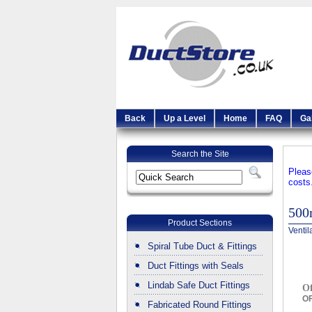
Back
Up a Level
Home
FAQ
Ga
Search the Site
Pleas
costs
500
Product Sections
Ventil
Spiral Tube Duct & Fittings
Duct Fittings with Seals
Lindab Safe Duct Fittings
O
OF
Fabricated Round Fittings