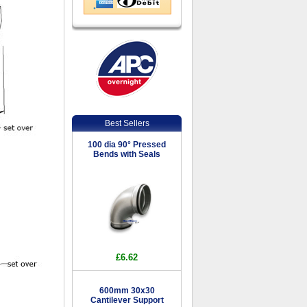
Best Sellers
100 dia 90° Pressed
Bends with Seals
£6.62
600mm 30x30
Cantilever Support