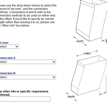
ease use the drop-down menus to select the
ount of 'set over', and the connection
thods. Connections A and B refer to the
nnection methods to be used on either end
 the offset. If you'd like to specify an overall
ngth rather than leaving it to us, please use
e 'Other info' box below.
t over
onnection A
onnection B
y other info or specific requirement
ptional):