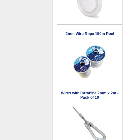
2mm Wire Rope 150m Reel
Wires with Carabina 2mm x 2m -
Pack of 10