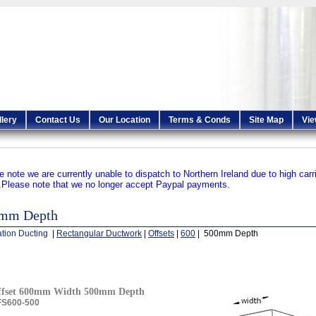
llery
Contact Us
Our Location
Terms & Conds
Site Map
Vie
e note we are currently unable to dispatch to Northern Ireland due to high carr
.
Please note that we no longer accept Paypal payments.
mm Depth
ation Ducting
|
Rectangular Ductwork
|
Offsets
|
600
| 500mm Depth
ffset 600mm Width 500mm Depth
S600-500