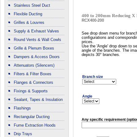
Stainless Steel Duct
Flexible Ducting
400 to 200mm Reducing X 
RCX400-200
Grilles & Louvres
Supply & Exhaust Valves
See drop down menu for branc
configurations and correspondi
Round Vents & Wall Cowls
prices.
Use the 'Angle' drop down to se
Grille & Plenum Boxes
angle of the branches. The im
depicts 30° branches.
Dampers & Access Doors
Attenuators (Silencers)
Filters & Filter Boxes
Branch size
Flanges & Connectors
Fixings & Supports
Angle
Sealant, Tapes & Insulation
Flashings
Rectangular Ducting
Any specific requirement (optio
Fume Extraction Hoods
Drip Trays