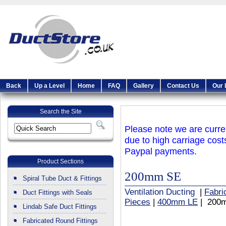
Back
Up a Level
Home
FAQ
Gallery
Contact Us
Our 
Search the Site
Please note we are curren
due to high carriage cost
Paypal payments.
Product Sections
200mm SE
Spiral Tube Duct & Fittings
Ventilation Ducting
|
Fabri
Duct Fittings with Seals
Pieces
|
400mm LE
| 200
Lindab Safe Duct Fittings
Fabricated Round Fittings