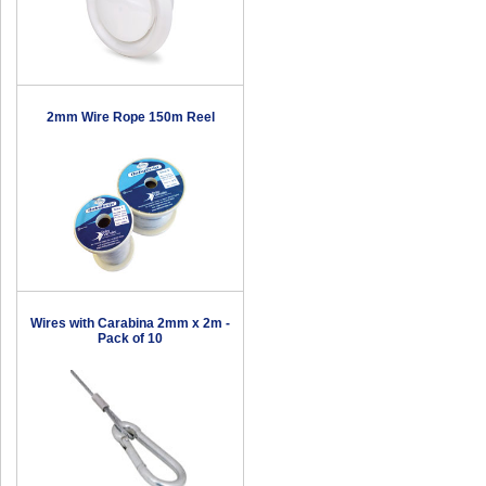
2mm Wire Rope 150m Reel
Wires with Carabina 2mm x 2m -
Pack of 10