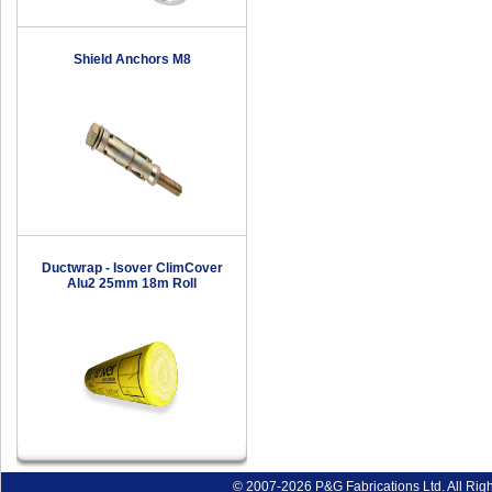
Shield Anchors M8
Ductwrap - Isover ClimCover
Alu2 25mm 18m Roll
© 2007-2026 P&G Fabrications Ltd. All Rig