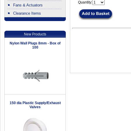
Quantity:
Fans & Actuators
Clearance Items
.
New Products
Nylon Wall Plugs 8mm - Box of
100
150 dia Plastic Supply/Exhaust
Valves