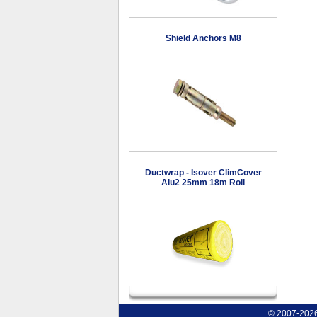
Shield Anchors M8
Ductwrap - Isover ClimCover
Alu2 25mm 18m Roll
© 2007-2026 