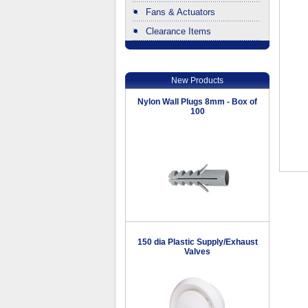
Fans & Actuators
Clearance Items
.
New Products
Nylon Wall Plugs 8mm - Box of
100
150 dia Plastic Supply/Exhaust
Valves