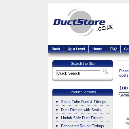
Back
Up a Level
Home
FAQ
Ga
Search the Site
Pleas
costs
100
Product Sections
Ventil
Spiral Tube Duct & Fittings
Duct Fittings with Seals
Lindab Safe Duct Fittings
10
T
Fabricated Round Fittings