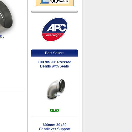
Best Sellers
100 dia 90° Pressed
Bends with Seals
£6.62
600mm 30x30
Cantilever Support