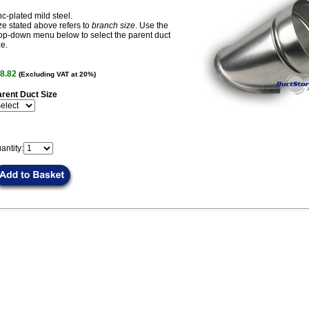
nc-plated mild steel.
ze stated above refers to
branch size
. Use the
op-down menu below to select the parent duct
ze.
8.82
(Excluding VAT at 20%)
rent Duct Size
antity: