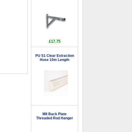
£17.75
PU S1 Clear Extraction
Hose 10m Length
M8 Back Plate
Threaded Rod Hanger