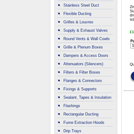
Stainless Steel Duct
Zi
Si
Flexible Ducting
dr
si
Grilles & Louvres
Supply & Exhaust Valves
£1
Round Vents & Wall Cowls
Pa
Grille & Plenum Boxes
Dampers & Access Doors
Attenuators (Silencers)
Qu
Filters & Filter Boxes
Flanges & Connectors
Fixings & Supports
Sealant, Tapes & Insulation
Flashings
Rectangular Ducting
Fume Extraction Hoods
Drip Trays