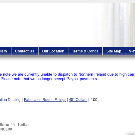
llery
Contact Us
Our Location
Terms & Conds
Site Map
Vie
e note we are currently unable to dispatch to Northern Ireland due to high carr
.
Please note that we no longer accept Paypal payments.
ation Ducting
|
Fabricated Round Fittings
|
45° Collars
| 100
0mm 45° Collar
ANC100