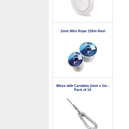
2mm Wire Rope 150m Reel
Wires with Carabina 2mm x 2m -
Pack of 10