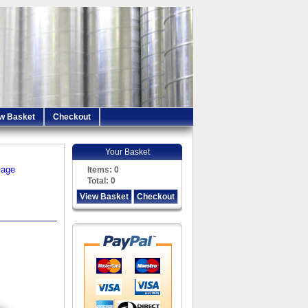
w Basket
Checkout
Your Basket
iage
Items:
0
Total:
0
View Basket
Checkout