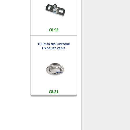
£0.92
100mm dia Chrome
Exhaust Valve
£8.21