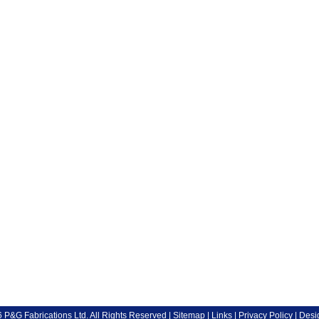
P&G Fabrications Ltd. All Rights Reserved |
Sitemap
|
Links
|
Privacy Policy
| Desi