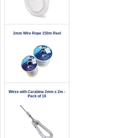
2mm Wire Rope 150m Reel
Wires with Carabina 2mm x 2m -
Pack of 10