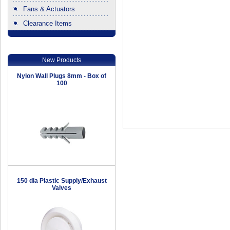
Fans & Actuators
Clearance Items
.
New Products
Nylon Wall Plugs 8mm - Box of
100
150 dia Plastic Supply/Exhaust
Valves