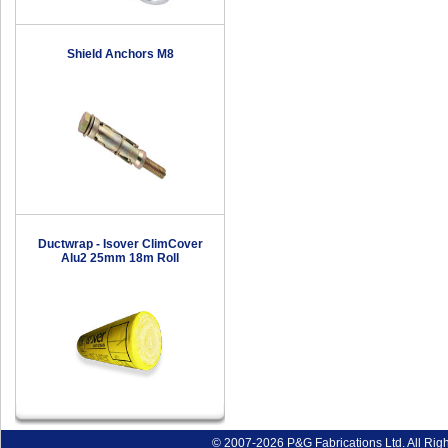
Shield Anchors M8
Ductwrap - Isover ClimCover
Alu2 25mm 18m Roll
© 2007-2026 P&G Fabrications Ltd. All Rig