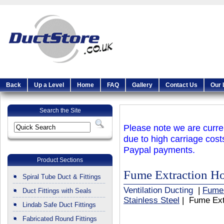
Back
Up a Level
Home
FAQ
Gallery
Contact Us
Our 
Search the Site
Please note we are curren
due to high carriage cost
Paypal payments.
Product Sections
Fume Extraction Ho
Spiral Tube Duct & Fittings
Ventilation Ducting
|
Fume
Duct Fittings with Seals
Stainless Steel
| Fume Extr
Lindab Safe Duct Fittings
Fabricated Round Fittings