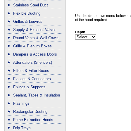
Stainless Steel Duct
Flexible Ducting
Use the drop down menu below to s
of the hood required.
Grilles & Louvres
Supply & Exhaust Valves
Depth
Round Vents & Wall Cowls
Grille & Plenum Boxes
Dampers & Access Doors
Attenuators (Silencers)
Filters & Filter Boxes
Flanges & Connectors
Fixings & Supports
Sealant, Tapes & Insulation
Flashings
Rectangular Ducting
Fume Extraction Hoods
Drip Trays