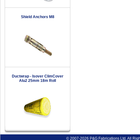
Shield Anchors M8
Ductwrap - Isover ClimCover
Alu2 25mm 18m Roll
© 2007-2026 P&G Fabrications Ltd. All Rig