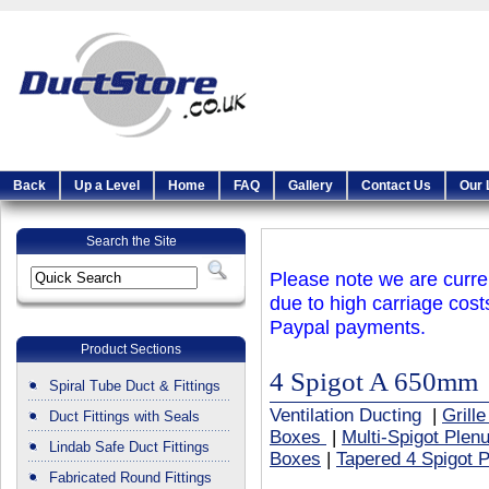
Back
Up a Level
Home
FAQ
Gallery
Contact Us
Our 
Search the Site
Please note we are curren
due to high carriage cost
Paypal payments.
Product Sections
4 Spigot A 650mm
Spiral Tube Duct & Fittings
Ventilation Ducting
|
Grill
Duct Fittings with Seals
Boxes
|
Multi-Spigot Ple
Lindab Safe Duct Fittings
Boxes
|
Tapered 4 Spigot 
Fabricated Round Fittings