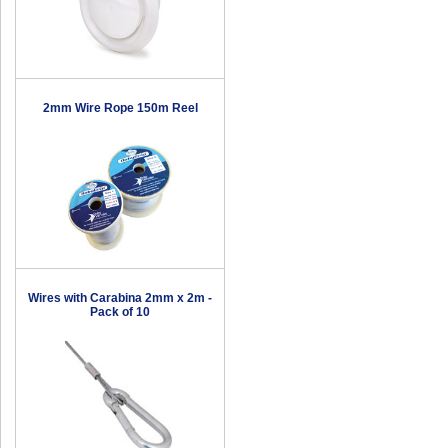
2mm Wire Rope 150m Reel
Wires with Carabina 2mm x 2m -
Pack of 10