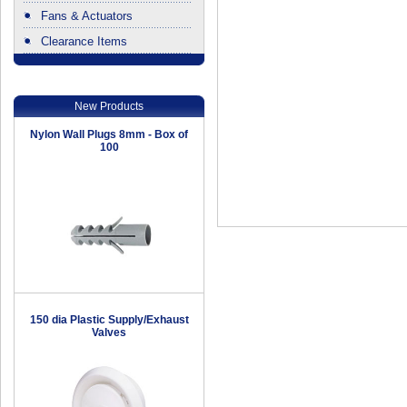
Fans & Actuators
Clearance Items
.
New Products
Nylon Wall Plugs 8mm - Box of
100
150 dia Plastic Supply/Exhaust
Valves