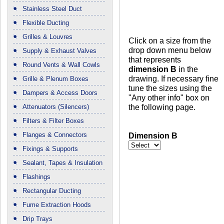
Stainless Steel Duct
Flexible Ducting
Grilles & Louvres
Click on a size from the
drop down menu below
Supply & Exhaust Valves
that represents
Round Vents & Wall Cowls
dimension B
in the
drawing. If necessary fine
Grille & Plenum Boxes
tune the sizes using the
Dampers & Access Doors
"Any other info" box on
the following page.
Attenuators (Silencers)
Filters & Filter Boxes
Flanges & Connectors
Dimension B
Fixings & Supports
Sealant, Tapes & Insulation
Flashings
Rectangular Ducting
Fume Extraction Hoods
Drip Trays