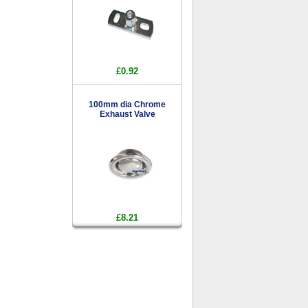
£0.92
100mm dia Chrome
Exhaust Valve
£8.21