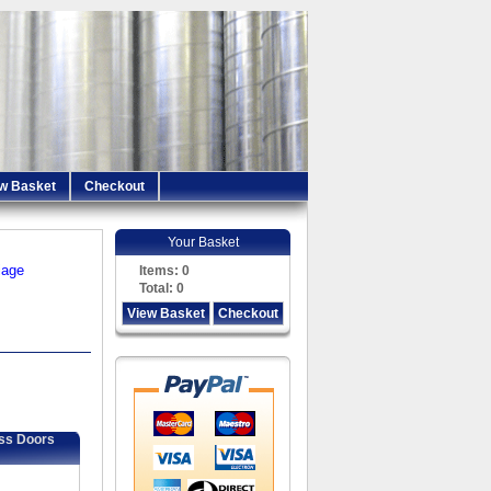
w Basket
Checkout
Your Basket
iage
Items:
0
Total:
0
View Basket
Checkout
ess Doors