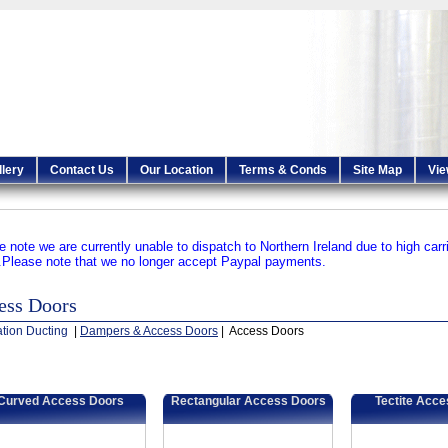
llery
Contact Us
Our Location
Terms & Conds
Site Map
Vie
e note we are currently unable to dispatch to Northern Ireland due to high carr
.
Please note that we no longer accept Paypal payments.
ess Doors
ation Ducting
|
Dampers & Access Doors
| Access Doors
Curved Access Doors
Rectangular Access Doors
Tectite Acc