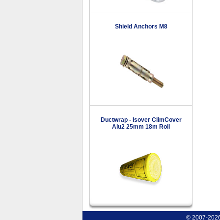
Shield Anchors M8
Ductwrap - Isover ClimCover
Alu2 25mm 18m Roll
© 2007-2026 