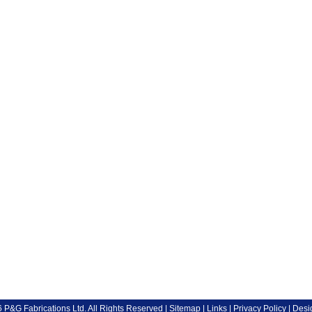
P&G Fabrications Ltd. All Rights Reserved |
Sitemap
|
Links
|
Privacy Policy
| Desi