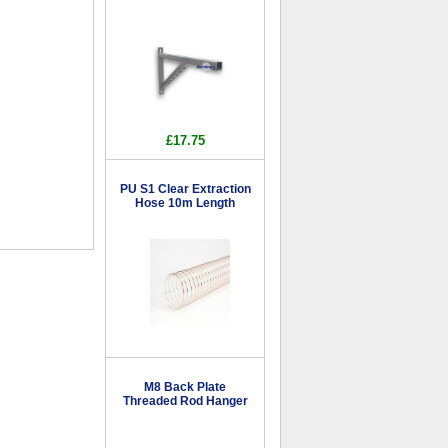
£17.75
PU S1 Clear Extraction
Hose 10m Length
M8 Back Plate
Threaded Rod Hanger