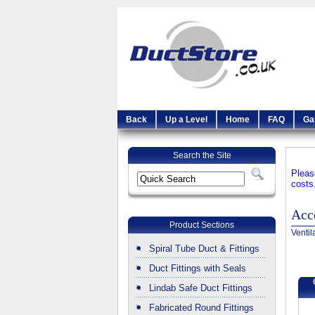
Back
Up a Level
Home
FAQ
Ga
Search the Site
Pleas
costs
Acc
Product Sections
Ventil
Spiral Tube Duct & Fittings
Duct Fittings with Seals
Lindab Safe Duct Fittings
Fabricated Round Fittings