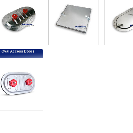
Oval Access Doors