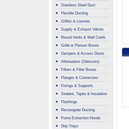
Stainless Steel Duct
Flexible Ducting
Grilles & Louvres
Supply & Exhaust Valves
Round Vents & Wall Cowls
Grille & Plenum Boxes
Dampers & Access Doors
Attenuators (Silencers)
Filters & Filter Boxes
Flanges & Connectors
Fixings & Supports
Sealant, Tapes & Insulation
Flashings
Rectangular Ducting
Fume Extraction Hoods
Drip Trays