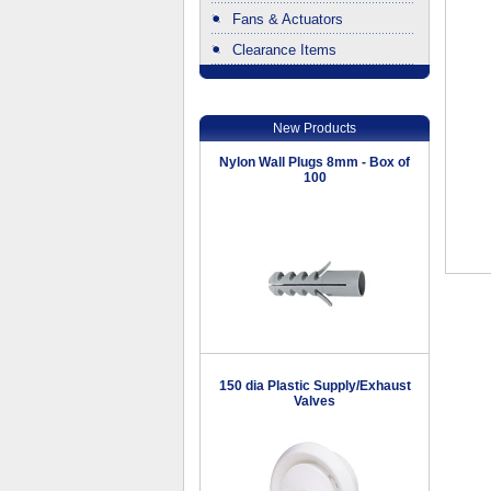
Fans & Actuators
Clearance Items
.
New Products
Nylon Wall Plugs 8mm - Box of
100
150 dia Plastic Supply/Exhaust
Valves