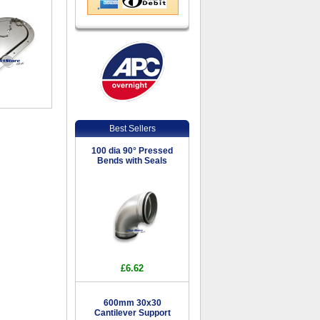
Best Sellers
100 dia 90° Pressed
Bends with Seals
£6.62
600mm 30x30
Cantilever Support