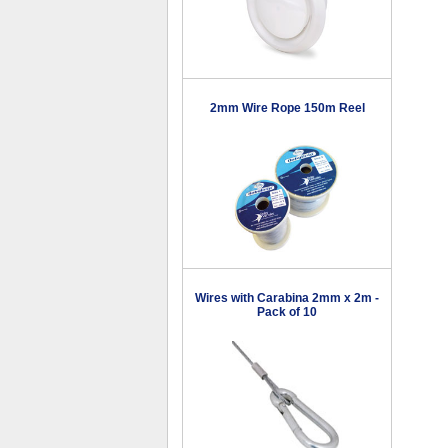
2mm Wire Rope 150m Reel
Wires with Carabina 2mm x 2m -
Pack of 10