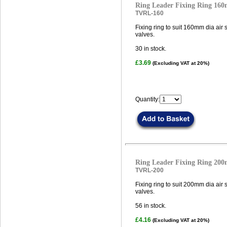
Ring Leader Fixing Ring 16
TVRL-160
Fixing ring to suit 160mm dia air
valves.
30
in stock.
£3.69
(Excluding VAT at 20%)
Quantity:
Ring Leader Fixing Ring 20
TVRL-200
Fixing ring to suit 200mm dia air
valves.
56
in stock.
£4.16
(Excluding VAT at 20%)