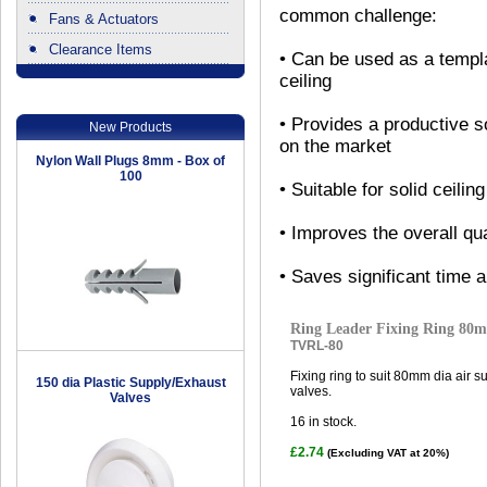
common challenge:
Fans & Actuators
Clearance Items
• Can be used as a templa
.
ceiling
• Provides a productive s
New Products
on the market
Nylon Wall Plugs 8mm - Box of
100
• Suitable for solid ceiling
• Improves the overall qual
• Saves significant time 
Ring Leader Fixing Ring 80
TVRL-80
Fixing ring to suit 80mm dia air 
150 dia Plastic Supply/Exhaust
valves.
Valves
16
in stock.
£2.74
(Excluding VAT at 20%)