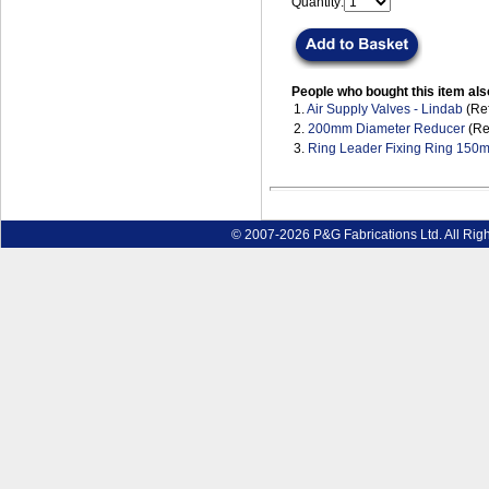
Quantity:
People who bought this item als
1.
Air Supply Valves - Lindab
(Ref
2.
200mm Diameter Reducer
(Re
3.
Ring Leader Fixing Ring 15
© 2007-2026 P&G Fabrications Ltd. All Rig