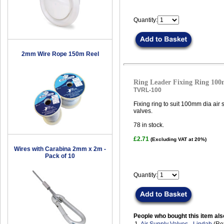
Quantity:
2mm Wire Rope 150m Reel
Ring Leader Fixing Ring 10
TVRL-100
Fixing ring to suit 100mm dia air
valves.
78
in stock.
£2.71
(Excluding VAT at 20%)
Wires with Carabina 2mm x 2m -
Pack of 10
Quantity:
People who bought this item als