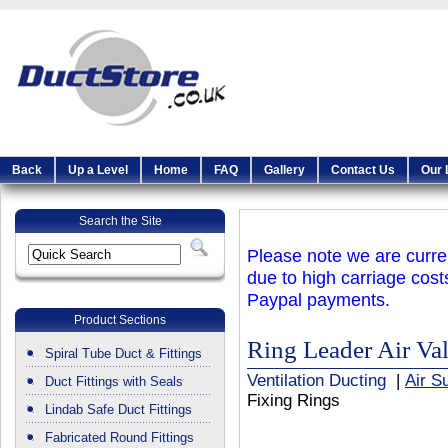
Back
Up a Level
Home
FAQ
Gallery
Contact Us
Our 
Search the Site
Please note we are curren
due to high carriage cost
Paypal payments.
Product Sections
Ring Leader Air Va
Spiral Tube Duct & Fittings
Ventilation Ducting
|
Air S
Duct Fittings with Seals
Fixing Rings
Lindab Safe Duct Fittings
Fabricated Round Fittings