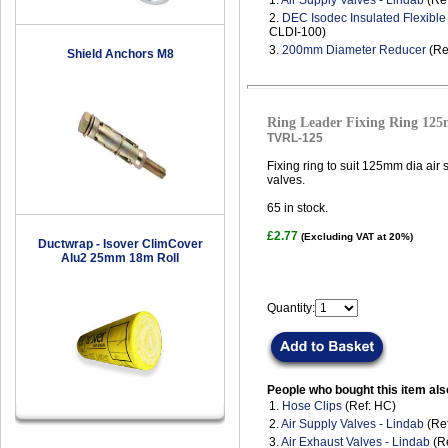
1.
Air Supply Valves - Lindab
(Ref
2.
DEC Isodec Insulated Flexibl
CLDI-100)
3.
200mm Diameter Reducer
(Re
Shield Anchors M8
Ring Leader Fixing Ring 12
TVRL-125
Fixing ring to suit 125mm dia air
valves.
65
in stock.
£2.77
(Excluding VAT at 20%)
Ductwrap - Isover ClimCover
Alu2 25mm 18m Roll
Quantity:
People who bought this item als
1.
Hose Clips
(Ref: HC)
2.
Air Supply Valves - Lindab
(Ref
3.
Air Exhaust Valves - Lindab
(Re