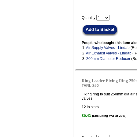
Quantity:
People who bought this item als
1.
Air Supply Valves - Lindab
(Ref
2.
Air Exhaust Valves - Lindab
(Re
3.
200mm Diameter Reducer
(Re
Ring Leader Fixing Ring 25
TVRL-250
Fixing ring to suit 250mm dia air
valves.
12
in stock.
£5.41
(Excluding VAT at 20%)