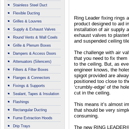
Stainless Steel Duct
Flexible Ducting
Ring Leader fixing rings 
Grilles & Louvres
product designed to aid in
installation of air supply 
Supply & Exhaust Valves
exhaust valves to plaste
Round Vents & Wall Cowls
and suspended ceiling til
Grille & Plenum Boxes
The challenge with air val
Dampers & Access Doors
that you need to fix them
Attenuators (Silencers)
to the ceiling. But, as eve
engineer knows, the holes
Filters & Filter Boxes
spigot provided are alwa
Flanges & Connectors
positioned too close to th
Fixings & Supports
‘crumbly-edge’ of the hol
cut in the ceiling.
Sealant, Tapes & Insulation
Flashings
This means it’s almost imp
that should be very simpl
Rectangular Ducting
consuming.
Fume Extraction Hoods
Drip Trays
The new RING LEADER® pr