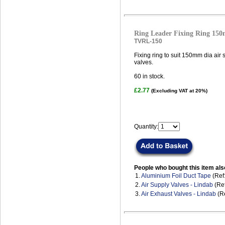
Ring Leader Fixing Ring 15
TVRL-150
Fixing ring to suit 150mm dia air
valves.
60
in stock.
£2.77
(Excluding VAT at 20%)
Quantity:
People who bought this item als
1.
Aluminium Foil Duct Tape
(Ref
2.
Air Supply Valves - Lindab
(Ref
3.
Air Exhaust Valves - Lindab
(Re