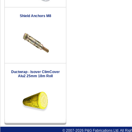
Shield Anchors M8
Ductwrap - Isover ClimCover
Alu2 25mm 18m Roll
© 2007-2026 P&G Fabrications Ltd. All Rig