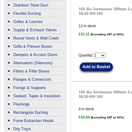
Stainless Steel Duct
160 dia Attenuator 300mm L
Flexible Ducting
SIL50-300-160
Grilles & Louvres
12
in stock.
Supply & Exhaust Valves
£31.11
(Excluding VAT at 20%)
Round Vents & Wall Cowls
Grille & Plenum Boxes
Dampers & Access Doors
Quantity:
Attenuators (Silencers)
Filters & Filter Boxes
Flanges & Connectors
Fixings & Supports
160 dia Attenuator 600mm L
Sealant, Tapes & Insulation
SIL50-600-160
Flashings
9
in stock.
Rectangular Ducting
£43.64
(Excluding VAT at 20%)
Fume Extraction Hoods
Drip Trays