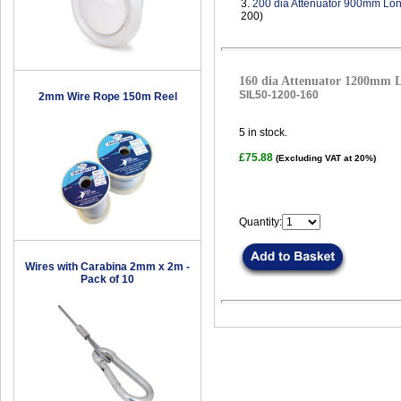
3.
200 dia Attenuator 900mm Lo
200)
160 dia Attenuator 1200mm 
SIL50-1200-160
2mm Wire Rope 150m Reel
5
in stock.
£75.88
(Excluding VAT at 20%)
Quantity:
Wires with Carabina 2mm x 2m -
Pack of 10