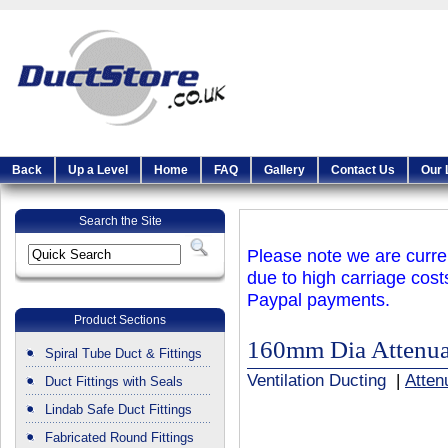
Back
Up a Level
Home
FAQ
Gallery
Contact Us
Our 
Search the Site
Please note we are curren
due to high carriage cost
Paypal payments.
Product Sections
160mm Dia Attenua
Spiral Tube Duct & Fittings
Ventilation Ducting
|
Atten
Duct Fittings with Seals
Lindab Safe Duct Fittings
Fabricated Round Fittings