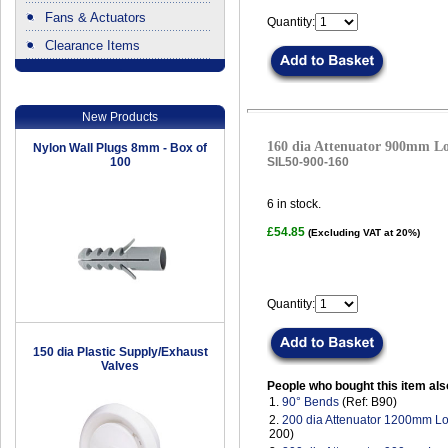
Fans & Actuators
Quantity:
Clearance Items
.
New Products
160 dia Attenuator 900mm L
Nylon Wall Plugs 8mm - Box of
100
SIL50-900-160
6
in stock.
£54.85
(Excluding VAT at 20%)
Quantity:
150 dia Plastic Supply/Exhaust
Valves
People who bought this item als
1.
90° Bends
(Ref: B90)
2.
200 dia Attenuator 1200mm L
200)