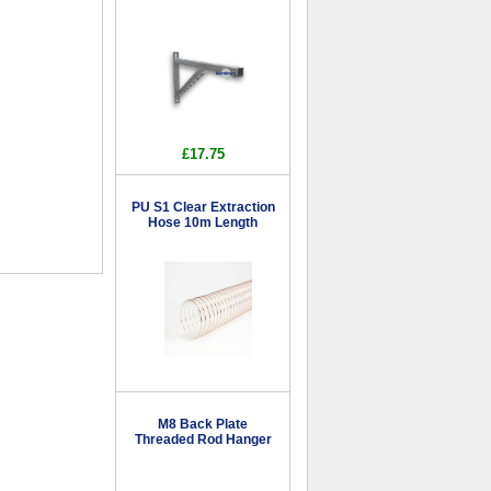
£17.75
PU S1 Clear Extraction
Hose 10m Length
M8 Back Plate
Threaded Rod Hanger