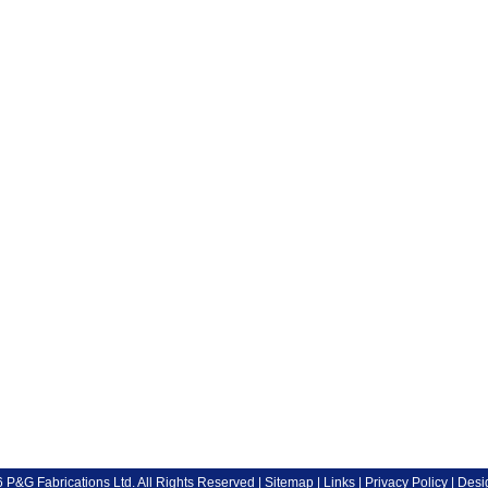
P&G Fabrications Ltd. All Rights Reserved |
Sitemap
|
Links
|
Privacy Policy
| Desi