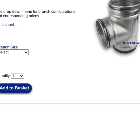
e drop down menu for branch configurations
d corresponding prices.
ta sheet...
ranch Size
antity: