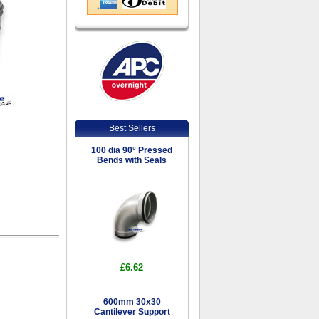
Best Sellers
100 dia 90° Pressed
Bends with Seals
£6.62
600mm 30x30
Cantilever Support