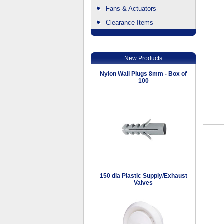
Fans & Actuators
Clearance Items
.
New Products
Nylon Wall Plugs 8mm - Box of
100
150 dia Plastic Supply/Exhaust
Valves