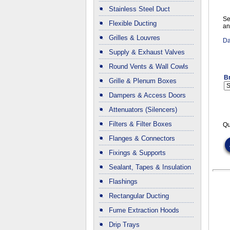
Stainless Steel Duct
Se
Flexible Ducting
an
Grilles & Louvres
Da
Supply & Exhaust Valves
Round Vents & Wall Cowls
B
Grille & Plenum Boxes
Dampers & Access Doors
Attenuators (Silencers)
Filters & Filter Boxes
Qu
Flanges & Connectors
Fixings & Supports
Sealant, Tapes & Insulation
Flashings
Rectangular Ducting
Fume Extraction Hoods
Drip Trays