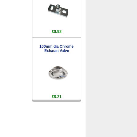
£0.92
100mm dia Chrome
Exhaust Valve
£8.21