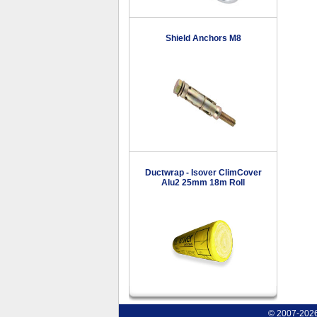
Shield Anchors M8
Ductwrap - Isover ClimCover
Alu2 25mm 18m Roll
© 2007-2026 