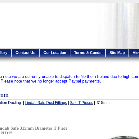
llery
Contact Us
Our Location
Terms & Conds
Site Map
Vie
e note we are currently unable to dispatch to Northern Ireland due to high carr
.
Please note that we no longer accept Paypal payments.
5mm
ation Ducting
|
Lindab Safe Duct Fittings
|
Safe T Pieces
| 315mm
ndab Safe 315mm Diameter T Piece
CPU315