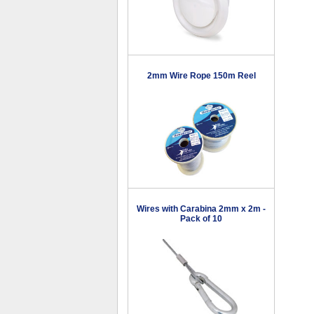
2mm Wire Rope 150m Reel
Wires with Carabina 2mm x 2m -
Pack of 10