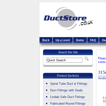
Back
Up a Level
Home
FAQ
Ga
Search the Site
Pleas
costs
31
Product Sections
Ventil
Spiral Tube Duct & Fittings
Duct Fittings with Seals
Lindab Safe Duct Fittings
Li
T
Fabricated Round Fittings