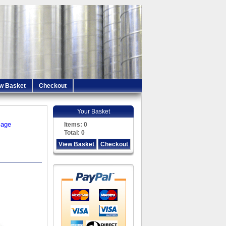
w Basket
Checkout
Your Basket
iage
Items:
0
Total:
0
View Basket
Checkout