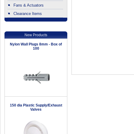
Fans & Actuators
Clearance Items
.
New Products
Nylon Wall Plugs 8mm - Box of
100
150 dia Plastic Supply/Exhaust
Valves