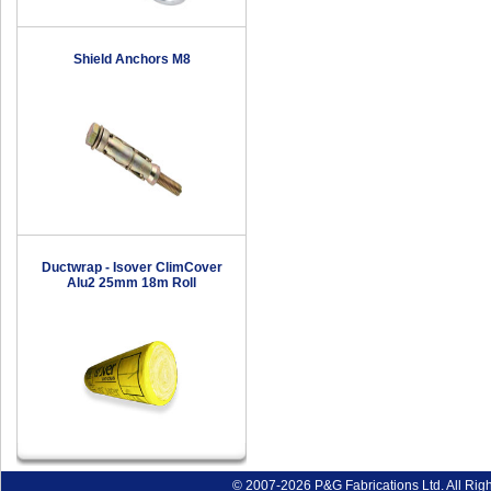
Shield Anchors M8
Ductwrap - Isover ClimCover
Alu2 25mm 18m Roll
© 2007-2026 P&G Fabrications Ltd. All Rig