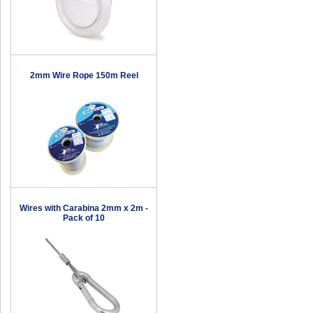
2mm Wire Rope 150m Reel
Wires with Carabina 2mm x 2m -
Pack of 10