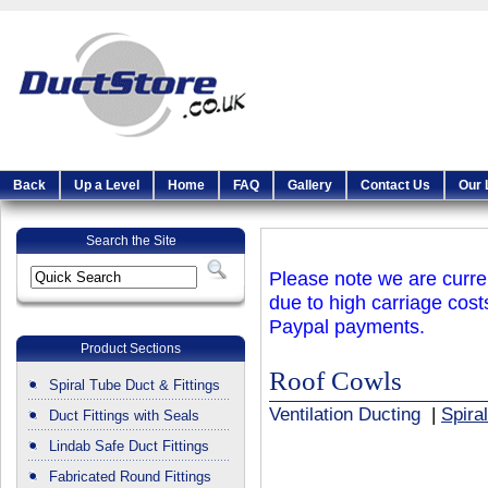
Back
Up a Level
Home
FAQ
Gallery
Contact Us
Our 
Search the Site
Please note we are curren
due to high carriage cost
Paypal payments.
Product Sections
Roof Cowls
Spiral Tube Duct & Fittings
Ventilation Ducting
|
Spira
Duct Fittings with Seals
Lindab Safe Duct Fittings
Fabricated Round Fittings