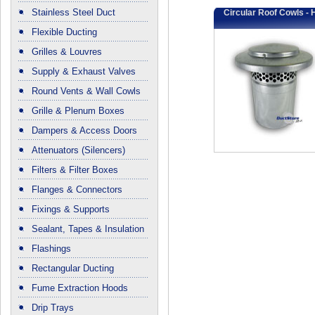
Stainless Steel Duct
Circular Roof Cowls - 
Flexible Ducting
Grilles & Louvres
Supply & Exhaust Valves
Round Vents & Wall Cowls
Grille & Plenum Boxes
Dampers & Access Doors
Attenuators (Silencers)
Filters & Filter Boxes
Flanges & Connectors
Fixings & Supports
Sealant, Tapes & Insulation
Flashings
Rectangular Ducting
Fume Extraction Hoods
Drip Trays