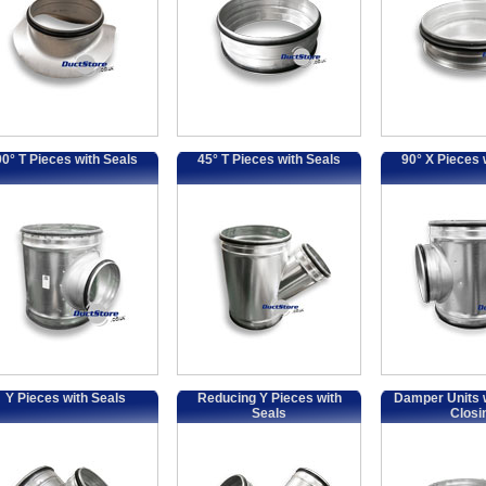
90° T Pieces with Seals
45° T Pieces with Seals
90° X Pieces 
Y Pieces with Seals
Reducing Y Pieces with
Damper Units w
Seals
Closi