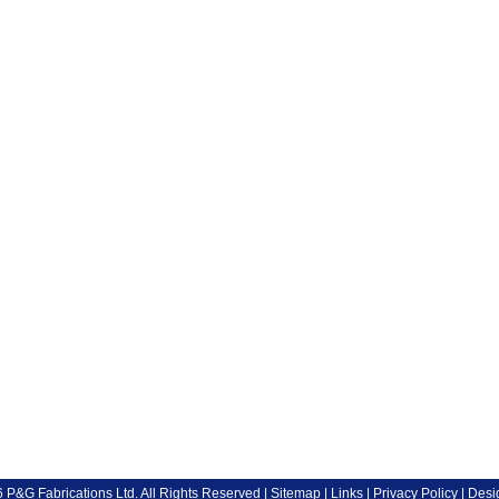
P&G Fabrications Ltd. All Rights Reserved |
Sitemap
|
Links
|
Privacy Policy
| Desi