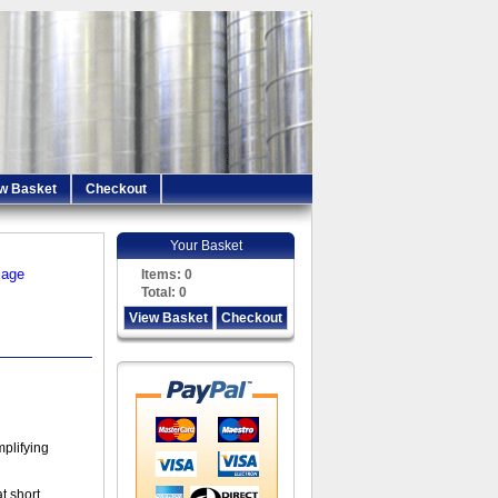
w Basket
Checkout
Your Basket
iage
Items:
0
Total:
0
View Basket
Checkout
mplifying
t short