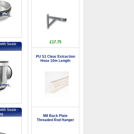
£17.75
with Seals
PU S1 Clear Extraction
Hose 10m Length
ith Seals -
ng
M8 Back Plate
Threaded Rod Hanger