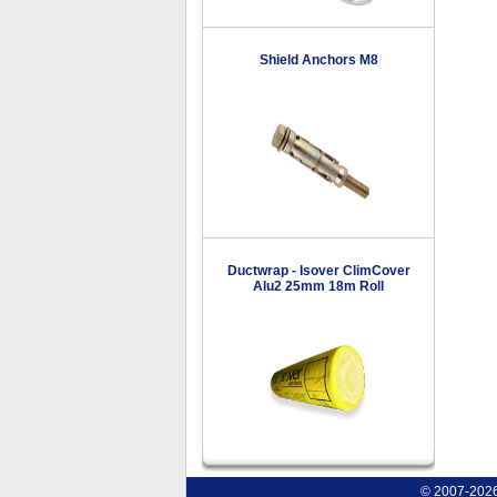
Shield Anchors M8
Ductwrap - Isover ClimCover
Alu2 25mm 18m Roll
© 2007-2026 