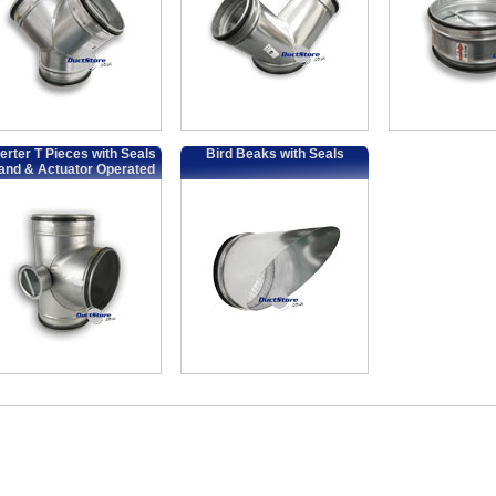
erter T Pieces with Seals
Bird Beaks with Seals
and & Actuator Operated