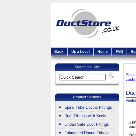
Back
Up a Level
Home
FAQ
Ga
Search the Site
Pleas
costs
Duct
Product Sections
Ventil
Spiral Tube Duct & Fittings
Duct Fittings with Seals
Usin
Lindab Safe Duct Fittings
each
Fabricated Round Fittings
Prod