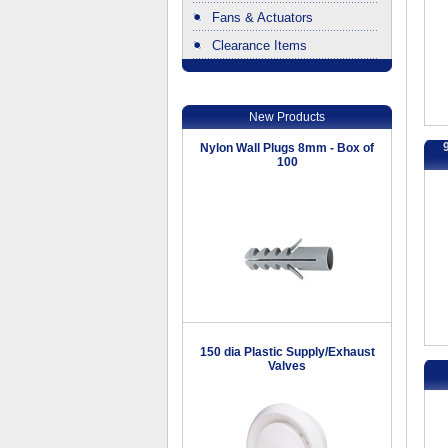
Fans & Actuators
Clearance Items
.
New Products
Nylon Wall Plugs 8mm - Box of
100
150 dia Plastic Supply/Exhaust
Valves