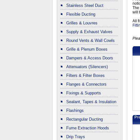
noti
Stainless Steel Duct
The 
will
Flexible Ducting
All 
Grilles & Louvres
Fitt
Supply & Exhaust Valves
Plea
Round Vents & Wall Cowls
Grille & Plenum Boxes
Dampers & Access Doors
Attenuators (Silencers)
Filters & Filter Boxes
Flanges & Connectors
Fixings & Supports
Sealant, Tapes & Insulation
Flashings
Pre
Rectangular Ducting
Fume Extraction Hoods
Drip Trays