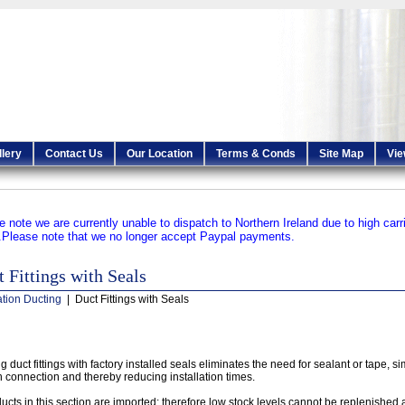
llery
Contact Us
Our Location
Terms & Conds
Site Map
Vie
e note we are currently unable to dispatch to Northern Ireland due to high carr
.
Please note that we no longer accept Paypal payments.
 Fittings with Seals
ation Ducting
| Duct Fittings with Seals
g duct fittings with factory installed seals eliminates the need for sealant or tape, si
 connection and thereby reducing installation times.
ucts in this section are imported; therefore low stock levels cannot be replenished a