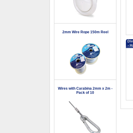
2mm Wire Rope 150m Reel
Div
- H
Wires with Carabina 2mm x 2m -
Pack of 10