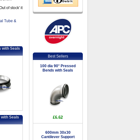
t of stock' it
ral Tube &
 with Seals
Best Sellers
100 dia 90° Pressed
Bends with Seals
 with Seals
£6.62
600mm 30x30
Cantilever Support