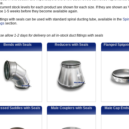
ce.
current stock levels for each product are shown for each size. If they are shown as 'Ou
 be 1-5 weeks before they become available again.
fittings with seals can be used with standard spiral ducting tube, available in the
Spi
ings
section.
se allow 1-2 days for delivery on all in-stock duct fittings with seals
Bends with Seals
Reducers with Seals
Flanged Spigots
ssed Saddles with Seals
Male Couplers with Seals
Male Cap Ends