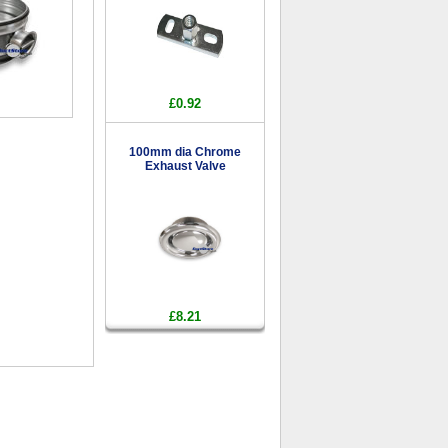
£0.92
100mm dia Chrome
Exhaust Valve
£8.21