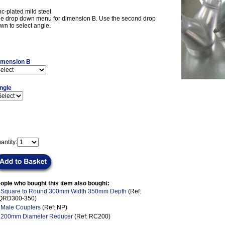
nc-plated mild steel.
e drop down menu for dimension B. Use the second drop
wn to select angle.
imension B
ngle
antity:
ople who bought this item also bought:
.
Square to Round 300mm Width 350mm Depth
(Ref:
QRD300-350)
.
Male Couplers
(Ref: NP)
.
200mm Diameter Reducer
(Ref: RC200)