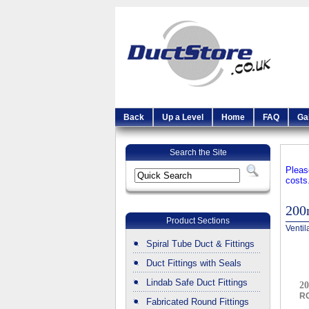
Back
Up a Level
Home
FAQ
Ga
Search the Site
Pleas
costs
20
Product Sections
Ventil
Spiral Tube Duct & Fittings
Duct Fittings with Seals
Lindab Safe Duct Fittings
20
R
Fabricated Round Fittings