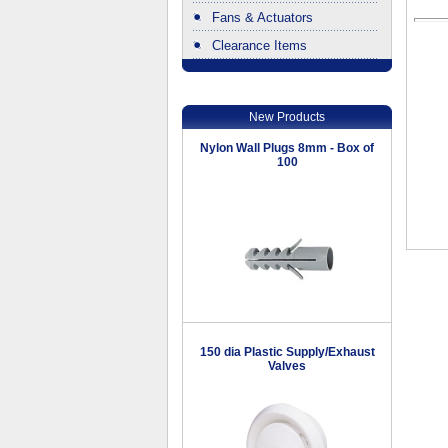
Fans & Actuators
Clearance Items
.
New Products
Nylon Wall Plugs 8mm - Box of
100
150 dia Plastic Supply/Exhaust
Valves