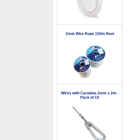
2mm Wire Rope 150m Reel
Wires with Carabina 2mm x 2m -
Pack of 10