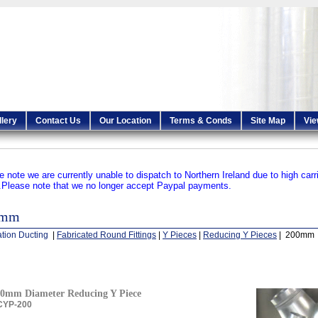
llery
Contact Us
Our Location
Terms & Conds
Site Map
Vie
e note we are currently unable to dispatch to Northern Ireland due to high carr
.
Please note that we no longer accept Paypal payments.
0mm
ation Ducting
|
Fabricated Round Fittings
|
Y Pieces
|
Reducing Y Pieces
| 200mm
0mm Diameter Reducing Y Piece
CYP-200