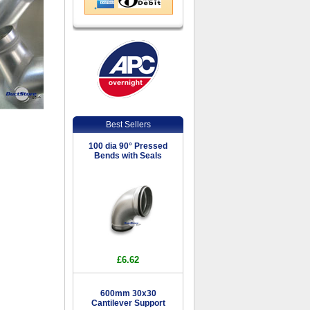
Best Sellers
100 dia 90° Pressed
Bends with Seals
£6.62
600mm 30x30
Cantilever Support