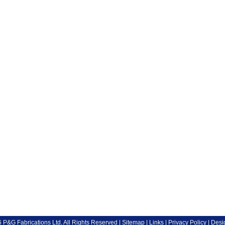
P&G Fabrications Ltd. All Rights Reserved |
Sitemap
|
Links
|
Privacy Policy
| Desi