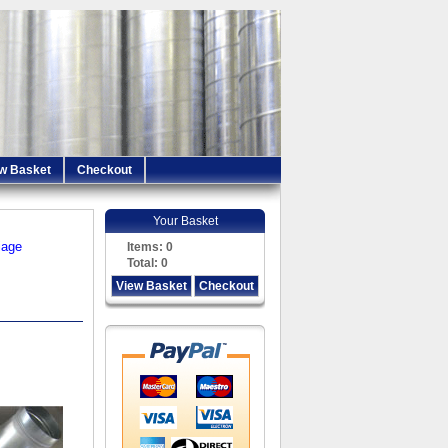
w Basket
Checkout
Your Basket
iage
Items:
0
Total:
0
View Basket
Checkout