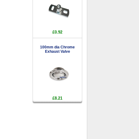
£0.92
100mm dia Chrome
Exhaust Valve
£8.21