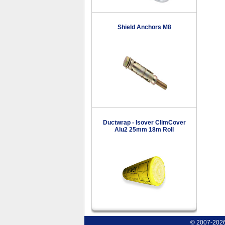
Shield Anchors M8
Ductwrap - Isover ClimCover
Alu2 25mm 18m Roll
© 2007-2026 