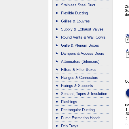
Stainless Steel Duct
Zi
Se
Flexible Ducting
do
Grilles & Louvres
Supply & Exhaust Valves
D
Round Vents & Wall Cowls
Grille & Plenum Boxes
A
Dampers & Access Doors
Attenuators (Silencers)
Filters & Filter Boxes
Flanges & Connectors
Qu
Fixings & Supports
Sealant, Tapes & Insulation
Flashings
Pe
Rectangular Ducting
1
S
Fume Extraction Hoods
2
3
Drip Trays