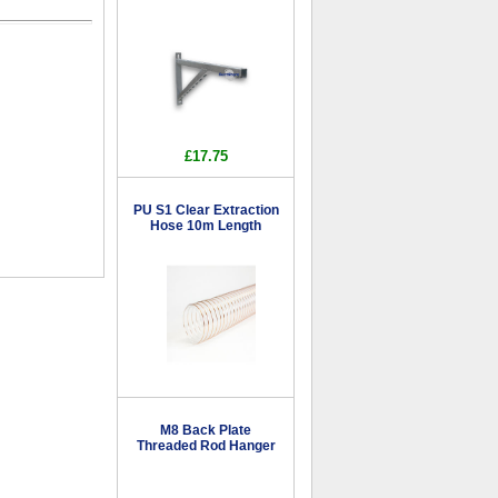
£17.75
PU S1 Clear Extraction
Hose 10m Length
M8 Back Plate
Threaded Rod Hanger